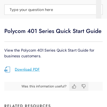
SUPPORT
Type your question here
LANGUAGE
Polycom 401 Series Quick Start Guide
View the Polycom 401 Series Quick Start Guide for
business customers.
Download PDF
Was this information useful?
RELATED RESOURCES