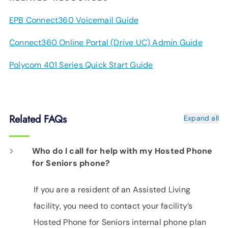
EPB Connect360 Voicemail Guide
Connect360 Online Portal (Drive UC) Admin Guide
Polycom 401 Series Quick Start Guide
Related FAQs
Expand all
Who do I call for help with my Hosted Phone
for Seniors phone?
If you are a resident of an Assisted Living
facility, you need to contact your facility’s
Hosted Phone for Seniors internal phone plan