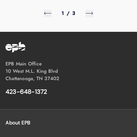
1
/
3
EPB Main Office
10 West M.L. King Blvd
Chattanooga, TN 37402
423-648-1372
About EPB