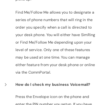
Find Me/Follow Me allows you to designate a
series of phone numbers that will ring in the
order you specify when a call is directed to
your desk phone. You will either have SimRing
or Find Me/Follow Me depending upon your
level of service. Only one of these features
may be used at one time. You can manage
either feature from your desk phone or online
via the CommPortal.
How do I check my business Voicemail?
Press the Envelope icon on the phone and
enter the PIN number you setup. If you have