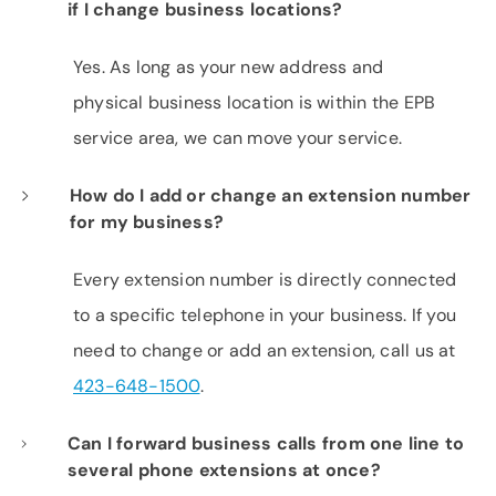
if I change business locations?
Yes. As long as your new address and
physical business location is within the EPB
service area, we can move your service.
How do I add or change an extension number
for my business?
Every extension number is directly connected
to a specific telephone in your business. If you
need to change or add an extension, call us at
423-648-1500
.
Can I forward business calls from one line to
several phone extensions at once?