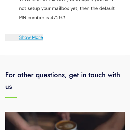
not setup your mailbox yet, then the default
PIN number is 4729#
Show More
For other questions, get in touch with
us