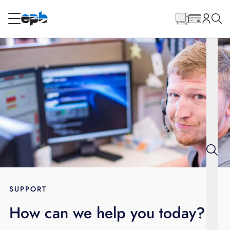
Main
Content
RESIDENTIAL
BUSINESS
Internet
Energy
Television
Phone
SUPPORT
How can we help you today?
BLOG