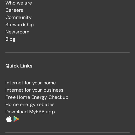
Who we are
Careers
Community
Stewardship
Newsroom
Blog
Quick Links
Internet for your home
Internet for your business
Free Home Energy Checkup
Home energy rebates
Download MyEPB app