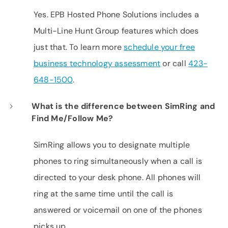
Yes. EPB Hosted Phone Solutions includes a
Multi-Line Hunt Group features which does
just that. To learn more
schedule your free
business technology assessment
or call
423-
648-1500
.
What is the difference between SimRing and
Find Me/Follow Me?
SimRing allows you to designate multiple
phones to ring simultaneously when a call is
directed to your desk phone. All phones will
ring at the same time until the call is
answered or voicemail on one of the phones
picks up.