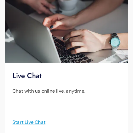
Live Chat
Chat with us online live, anytime.
Start Live Chat