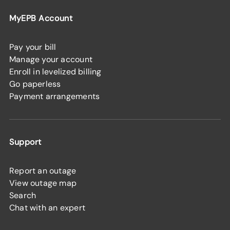
MyEPB Account
Pay your bill
Manage your account
Enroll in levelized billing
Go paperless
Payment arrangements
Support
Report an outage
View outage map
Search
Chat with an expert