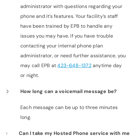
administrator with questions regarding your
phone and it’s features. Your facility’s staff
have been trained by EPB to handle any
issues you may have. If you have trouble
contacting your internal phone plan
administrator, or need further assistance, you
may call EPB at
423-648-1372
anytime day
or night.
How long can a voicemail message be?
Each message can be up to three minutes
long.
Can I take my Hosted Phone service with me