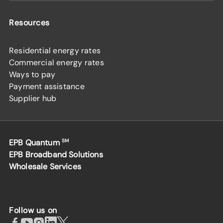
Resources
Residential energy rates
Commercial energy rates
Ways to pay
Payment assistance
Supplier hub
EPB Quantum
SM
EPB Broadband Solutions
Wholesale Services
Follow us on