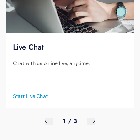
Live Chat
Chat with us online live, anytime.
Start Live Chat
1
/
3