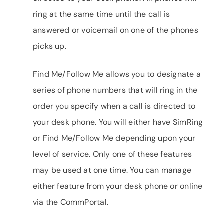
ring at the same time until the call is
answered or voicemail on one of the phones
picks up.
Find Me/Follow Me allows you to designate a
series of phone numbers that will ring in the
order you specify when a call is directed to
your desk phone. You will either have SimRing
or Find Me/Follow Me depending upon your
level of service. Only one of these features
may be used at one time. You can manage
either feature from your desk phone or online
via the CommPortal.