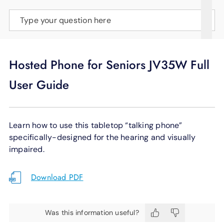
SUPPORT
Type your question here
LANGUAGE
Hosted Phone for Seniors JV35W Full
User Guide
Learn how to use this tabletop “talking phone”
specifically-designed for the hearing and visually
impaired.
Download PDF
Was this information useful?