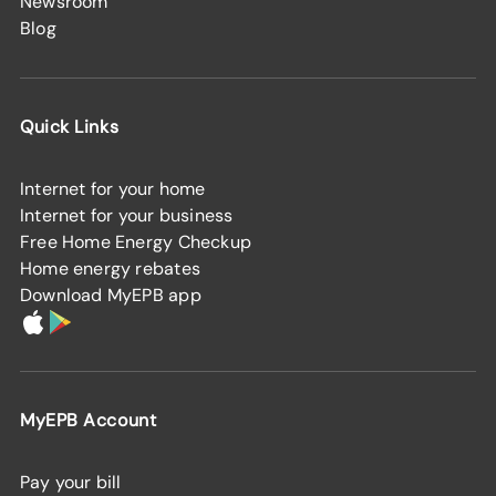
Newsroom
Blog
Quick Links
Internet for your home
Internet for your business
Free Home Energy Checkup
Home energy rebates
Download MyEPB app
MyEPB Account
Pay your bill