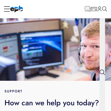
Main
Content
RESIDENTIAL
BUSINESS
Internet
Energy
Television
Phone
SUPPORT
How can we help you today?
BLOG