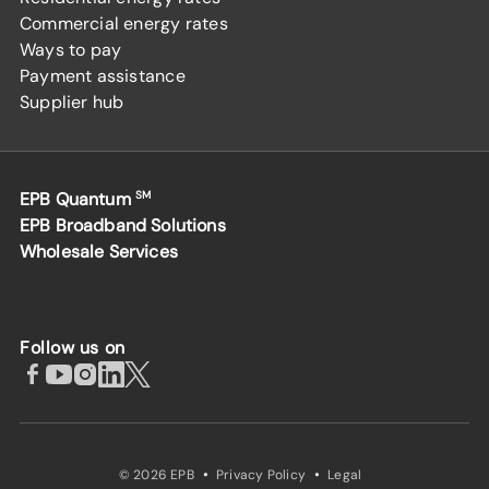
Commercial energy rates
Ways to pay
Payment assistance
Supplier hub
EPB Quantum
SM
EPB Broadband Solutions
Wholesale Services
Follow us on
·
·
© 2026 EPB
Privacy Policy
Legal