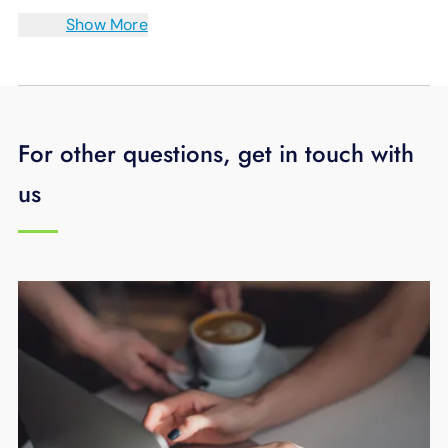
Show More
For other questions, get in touch with
us