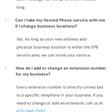
long.
Can I take my Hosted Phone service with me
if I change business locations?
Yes. As long as your new address and
physical business location is within the EPB
service area, we can move your service.
How do I add or change an extension number
for my business?
Every extension number is directly connected
to a specific telephone in your business. If you
need to change or add an extension, call us at
423-648-1500
.