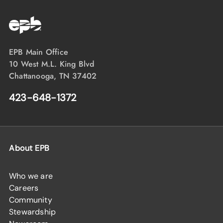
EPB Main Office
10 West M.L. King Blvd
Chattanooga, TN 37402
423-648-1372
About EPB
Who we are
Careers
Community
Stewardship