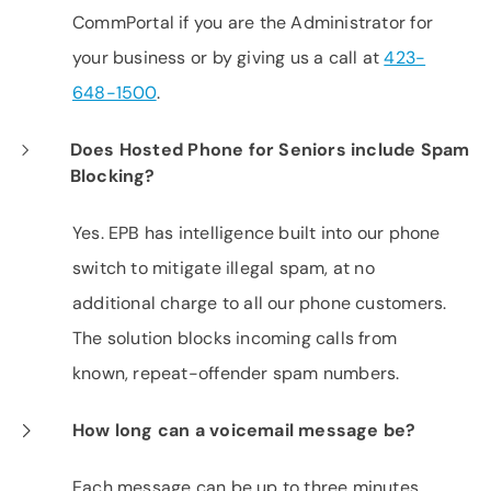
CommPortal if you are the Administrator for
your business or by giving us a call at
423-
648-1500
.
Does Hosted Phone for Seniors include Spam
Blocking?
Yes. EPB has intelligence built into our phone
switch to mitigate illegal spam, at no
additional charge to all our phone customers.
The solution blocks incoming calls from
known, repeat-offender spam numbers.
How long can a voicemail message be?
Each message can be up to three minutes