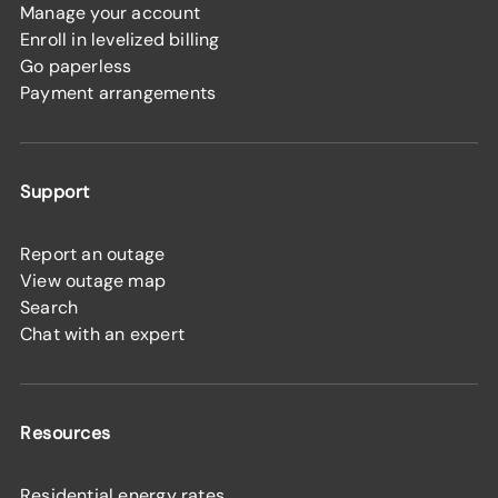
Manage your account
Enroll in levelized billing
Go paperless
Payment arrangements
Support
Report an outage
View outage map
Search
Chat with an expert
Resources
Residential energy rates