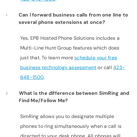
Can I forward business calls from one line to
several phone extensions at once?
Yes. EPB Hosted Phone Solutions includes a
Multi-Line Hunt Group features which does
just that. To learn more
schedule your free
business technology assessment
or call
423-
648-1500
.
What is the difference between SimRing and
Find Me/Follow Me?
SimRing allows you to designate multiple
phones to ring simultaneously when a call is
directed to your desk phone. All phones will