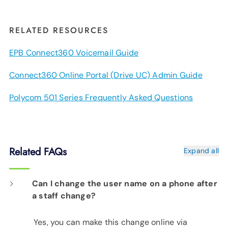
RELATED RESOURCES
EPB Connect360 Voicemail Guide
Connect360 Online Portal (Drive UC) Admin Guide
Polycom 501 Series Frequently Asked Questions
Related FAQs
Expand all
Can I change the user name on a phone after
a staff change?
Yes, you can make this change online via