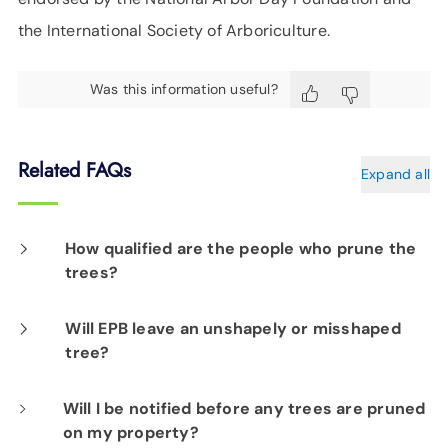
the International Society of Arboriculture.
Was this information useful?
Related FAQs
Expand all
How qualified are the people who prune the
trees?
Our professionals, both on staff and
Will EPB leave an unshapely or misshaped
tree?
contractors, have arboriculture certifications
and extensive experience specific to the
Protecting a tree from becoming burned or
Will I be notified before any trees are pruned
utilities industry. EPB contracts only with
on my property?
entangled in power lines is actually for the