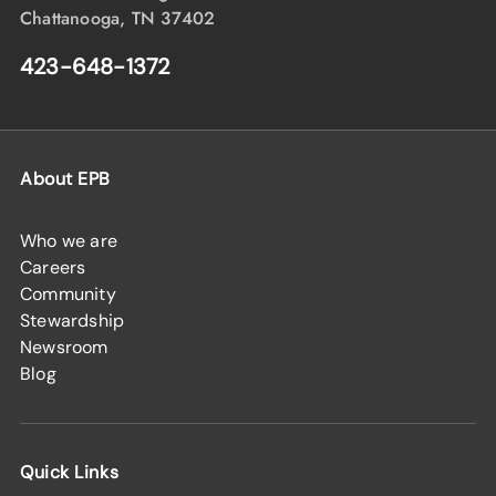
Chattanooga, TN 37402
423-648-1372
About EPB
Who we are
Careers
Community
Stewardship
Newsroom
Blog
Quick Links