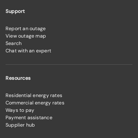
Support
Report an outage
View outage map
Search
Chat with an expert
Resources
Residential energy rates
Commercial energy rates
Ways to pay
Payment assistance
Supplier hub