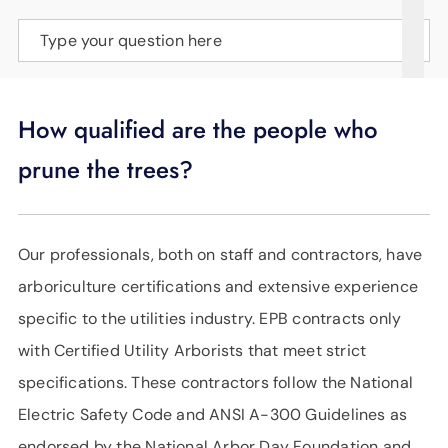
SUPPORT
Type your question here
LANGUAGE
How qualified are the people who
prune the trees?
Our professionals, both on staff and contractors, have
arboriculture certifications and extensive experience
specific to the utilities industry. EPB contracts only
with Certified Utility Arborists that meet strict
specifications. These contractors follow the National
Electric Safety Code and ANSI A-300 Guidelines as
endorsed by the National Arbor Day Foundation and