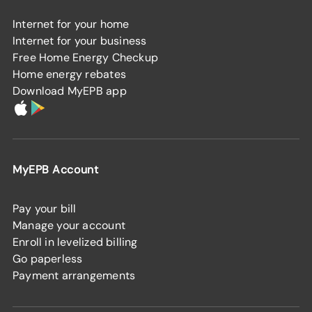
Internet for your home
Internet for your business
Free Home Energy Checkup
Home energy rebates
Download MyEPB app
MyEPB Account
Pay your bill
Manage your account
Enroll in levelized billing
Go paperless
Payment arrangements