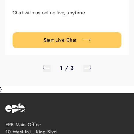
Chat with us online live, anytime.
Start Live Chat
1
/
3
}
EPB Main Office
10 West M.L. King Blvd