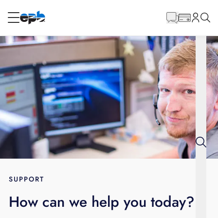
Main
Content
RESIDENTIAL
BUSINESS
Internet
Voice
Energy
Wholesale Services
SUPPORT
How can we help you today?
BLOG