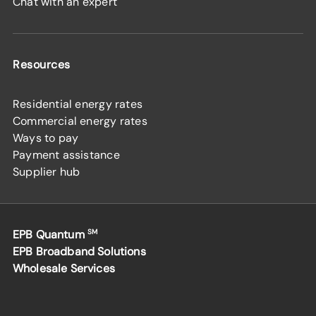
Chat with an expert
Resources
Residential energy rates
Commercial energy rates
Ways to pay
Payment assistance
Supplier hub
EPB Quantum
SM
EPB Broadband Solutions
Wholesale Services