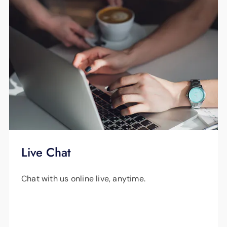
Live Chat
Chat with us online live, anytime.