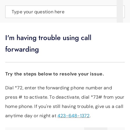
SUPPORT
Type your question here
LANGUAGE
I'm having trouble using call
forwarding
Try the steps below to resolve your issue.
Dial *72, enter the forwarding phone number and
press # to activate. To deactivate, dial *73# from your
home phone. If you're still having trouble, give us a call
anytime day or night at
423-648-1372
.