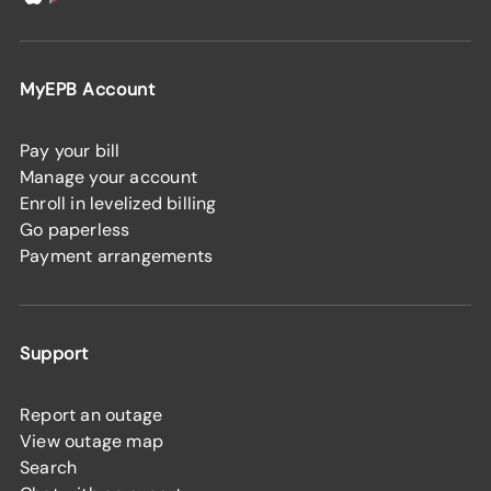
MyEPB Account
Pay your bill
Manage your account
Enroll in levelized billing
Go paperless
Payment arrangements
Support
Report an outage
View outage map
Search