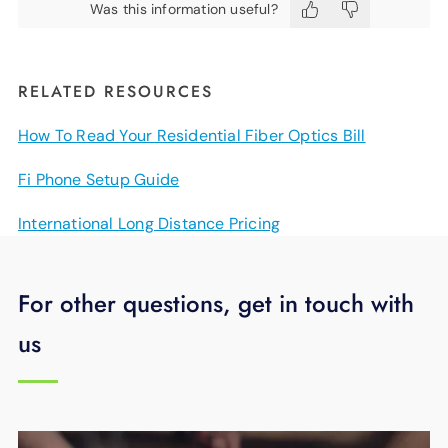
Was this information useful?
RELATED RESOURCES
How To Read Your Residential Fiber Optics Bill
Fi Phone Setup Guide
International Long Distance Pricing
For other questions, get in touch with
us