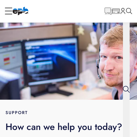
Main
Content
RESIDENTIAL
BUSINESS
Internet
Energy
Television
Phone
SUPPORT
How can we help you today?
BLOG