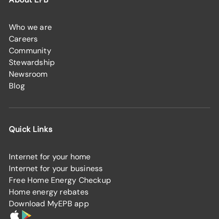
Who we are
Careers
Community
Stewardship
Newsroom
Blog
Quick Links
Internet for your home
Internet for your business
Free Home Energy Checkup
Home energy rebates
Download MyEPB app