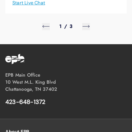
Start Live Chat
1
/
3
EPB Main Office
10 West M.L. King Blvd
Chattanooga, TN 37402
423-648-1372
About EPB