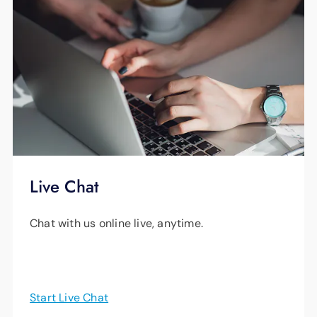
Live Chat
Chat with us online live, anytime.
Start Live Chat