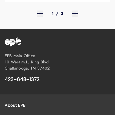
1
/
3
EPB Main Office
10 West M.L. King Blvd
Chattanooga, TN 37402
423-648-1372
About EPB