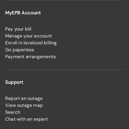
MyEPB Account
Pay your bill
Manage your account
Enroll in levelized billing
Go paperless
Payment arrangements
Support
Report an outage
View outage map
Search
Chat with an expert