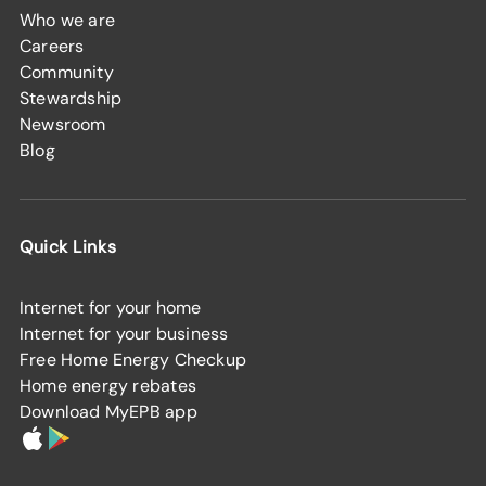
Who we are
Careers
Community
Stewardship
Newsroom
Blog
Quick Links
Internet for your home
Internet for your business
Free Home Energy Checkup
Home energy rebates
Download MyEPB app