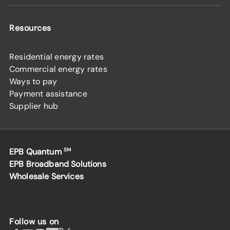
Resources
Residential energy rates
Commercial energy rates
Ways to pay
Payment assistance
Supplier hub
EPB Quantum
SM
EPB Broadband Solutions
Wholesale Services
Follow us on