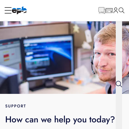
Main
Content
RESIDENTIAL
BUSINESS
Internet
Energy
Television
Phone
SUPPORT
How can we help you today?
BLOG