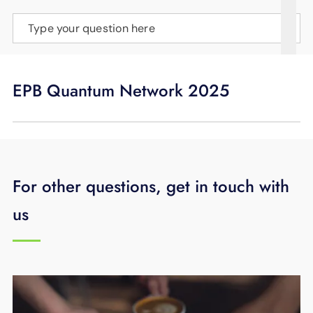
SUPPORT
Type your question here
LANGUAGE
EPB Quantum Network 2025
For other questions, get in touch with
us