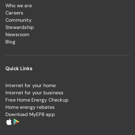
Who we are
Careers
Community
Stewardship
Newsroom
Blog
Quick Links
Internet for your home
Internet for your business
Free Home Energy Checkup
Home energy rebates
Download MyEPB app