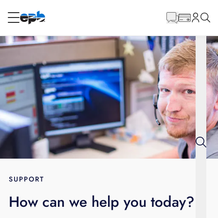
Main
Content
RESIDENTIAL
BUSINESS
Internet
Energy
Television
Phone
SUPPORT
How can we help you today?
BLOG