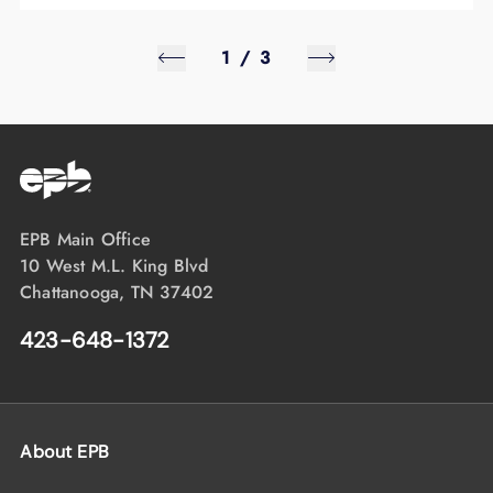
1
/
3
EPB Main Office
10 West M.L. King Blvd
Chattanooga, TN 37402
423-648-1372
About EPB