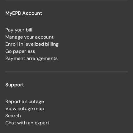
MyEPB Account
Pay your bill
Manage your account
Enroll in levelized billing
Go paperless
Payment arrangements
Support
Report an outage
View outage map
Search
Chat with an expert