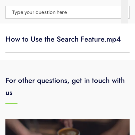
SUPPORT
Type your question here
LANGUAGE
How to Use the Search Feature.mp4
For other questions, get in touch with
us