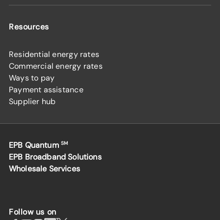
Resources
Residential energy rates
Commercial energy rates
Ways to pay
Payment assistance
Supplier hub
EPB Quantum
SM
EPB Broadband Solutions
Wholesale Services
Follow us on