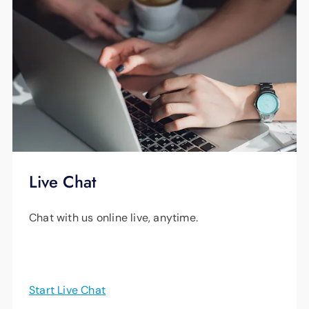
Live Chat
Chat with us online live, anytime.
Start Live Chat