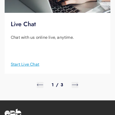
Live Chat
Chat with us online live, anytime.
Start Live Chat
1
/
3