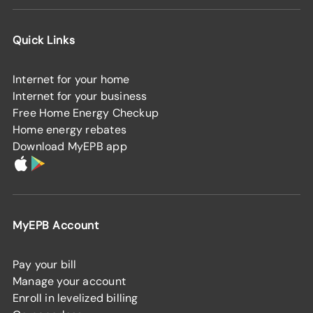
Quick Links
Internet for your home
Internet for your business
Free Home Energy Checkup
Home energy rebates
Download MyEPB app
MyEPB Account
Pay your bill
Manage your account
Enroll in levelized billing