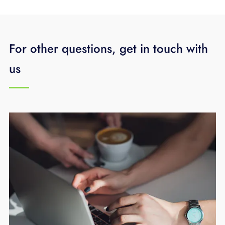
For other questions, get in touch with
us