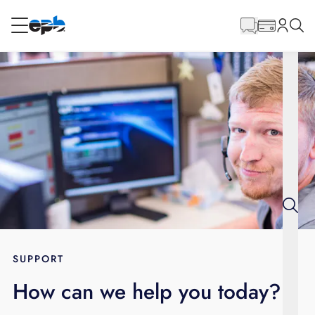
Main
Content
RESIDENTIAL
BUSINESS
Internet
Energy
Television
Phone
SUPPORT
How can we help you today?
BLOG