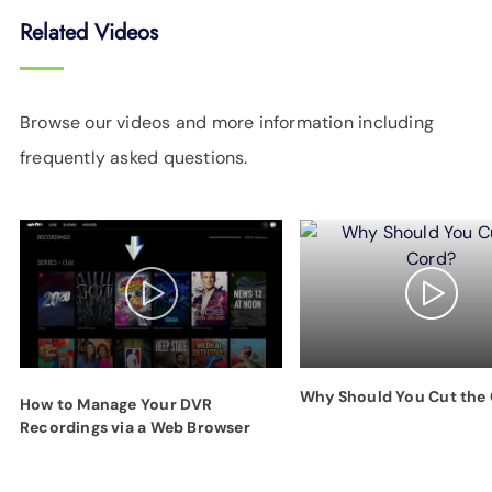
Related Videos
Browse our videos and more information including
frequently asked questions.
Why Should You Cut the
How to Manage Your DVR
Recordings via a Web Browser