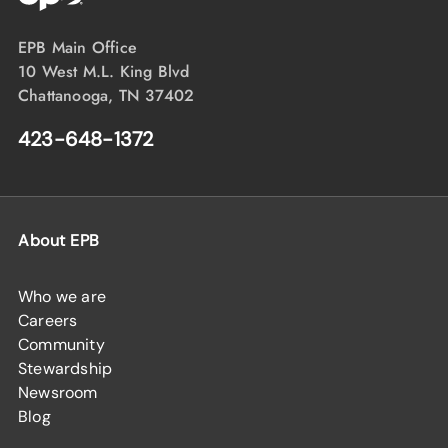
EPB Main Office
10 West M.L. King Blvd
Chattanooga, TN 37402
423-648-1372
About EPB
Who we are
Careers
Community
Stewardship
Newsroom
Blog