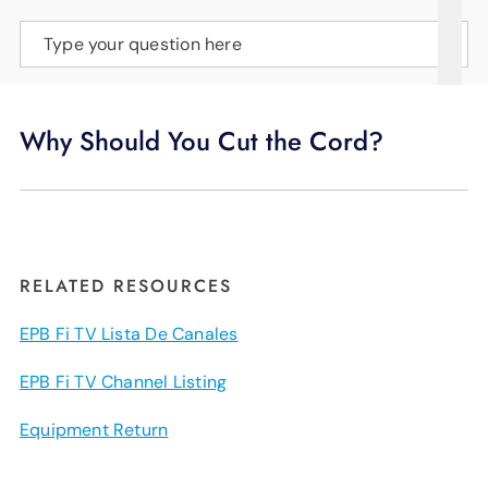
SUPPORT
Type your question here
LANGUAGE
Why Should You Cut the Cord?
RELATED RESOURCES
EPB Fi TV Lista De Canales
EPB Fi TV Channel Listing
Equipment Return