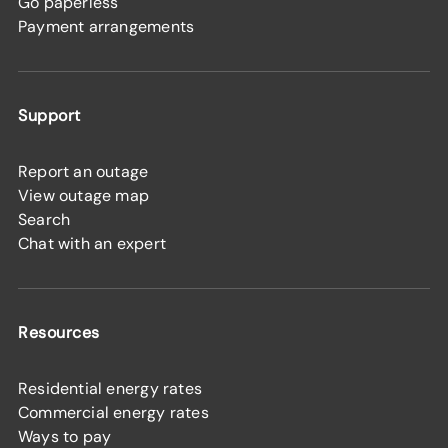
Go paperless
Payment arrangements
Support
Report an outage
View outage map
Search
Chat with an expert
Resources
Residential energy rates
Commercial energy rates
Ways to pay