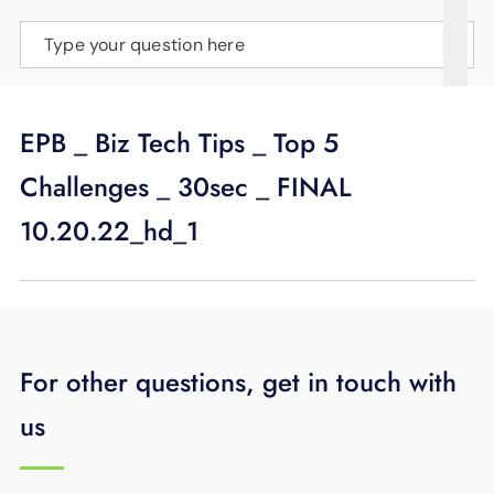
SUPPORT
Type your question here
LANGUAGE
EPB _ Biz Tech Tips _ Top 5
Challenges _ 30sec _ FINAL
10.20.22_hd_1
For other questions, get in touch with
us