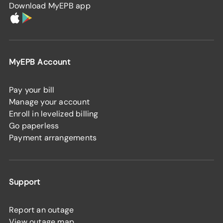
Download MyEPB app
MyEPB Account
Pay your bill
Manage your account
Enroll in levelized billing
Go paperless
Payment arrangements
Support
Report an outage
View outage map