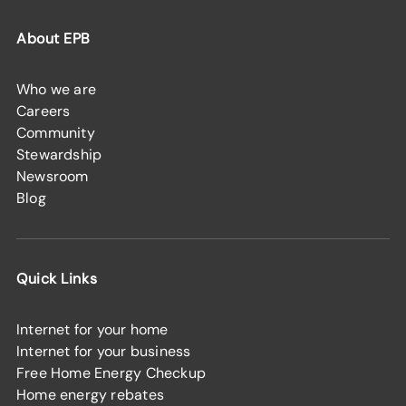
About EPB
Who we are
Careers
Community
Stewardship
Newsroom
Blog
Quick Links
Internet for your home
Internet for your business
Free Home Energy Checkup
Home energy rebates