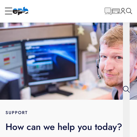
Main
Content
RESIDENTIAL
BUSINESS
Internet
Energy
Television
Phone
SUPPORT
How can we help you today?
BLOG