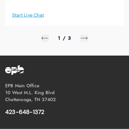
Start Live Chat
1
/
3
EPB Main Office
10 West M.L. King Blvd
Chattanooga, TN 37402
423-648-1372