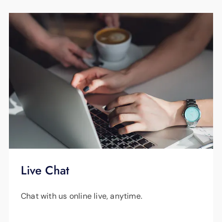
Live Chat
Chat with us online live, anytime.