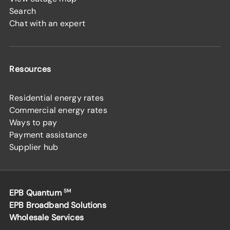
Search
Chat with an expert
Resources
Residential energy rates
Commercial energy rates
Ways to pay
Payment assistance
Supplier hub
EPB Quantum
SM
EPB Broadband Solutions
Wholesale Services