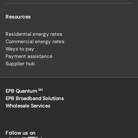
Resources
Residential energy rates
Commercial energy rates
Ways to pay
Payment assistance
Supplier hub
EPB Quantum
SM
EPB Broadband Solutions
Wholesale Services
Follow us on