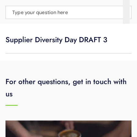
SUPPORT
Type your question here
LANGUAGE
Supplier Diversity Day DRAFT 3
For other questions, get in touch with
us