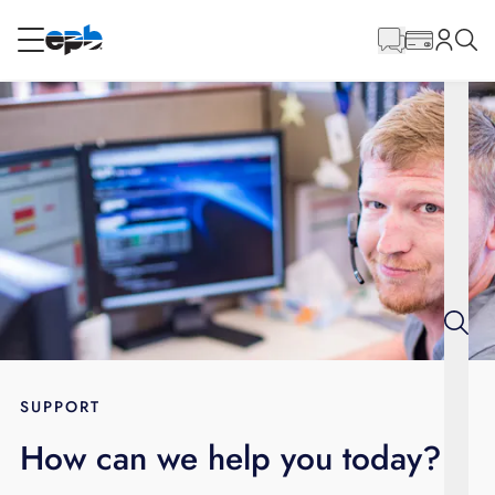
Main
Content
RESIDENTIAL
BUSINESS
Internet
Energy
Television
Phone
SUPPORT
How can we help you today?
BLOG