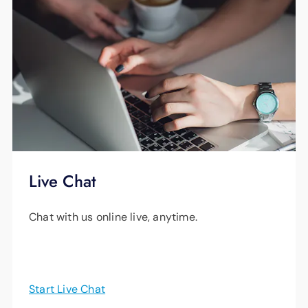
Live Chat
Chat with us online live, anytime.
Start Live Chat