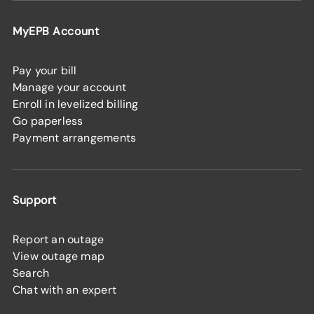
MyEPB Account
Pay your bill
Manage your account
Enroll in levelized billing
Go paperless
Payment arrangements
Support
Report an outage
View outage map
Search
Chat with an expert