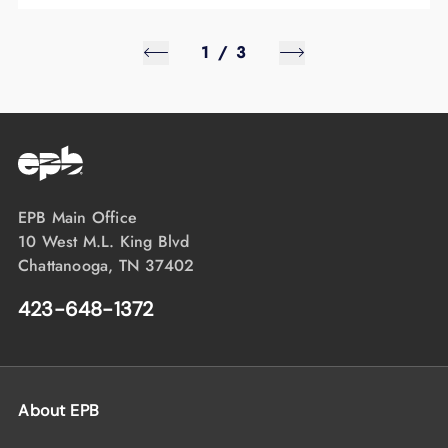
1
/
3
EPB Main Office
10 West M.L. King Blvd
Chattanooga, TN 37402
423-648-1372
About EPB