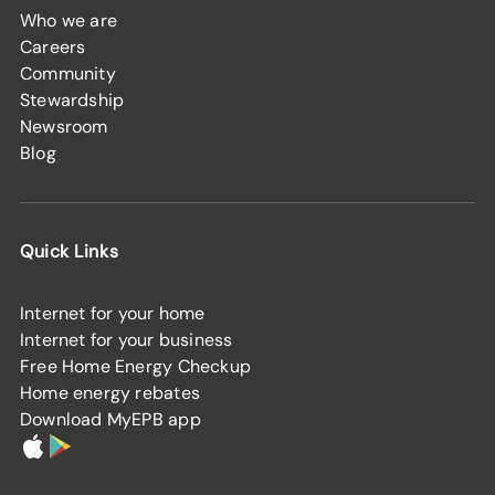
Who we are
Careers
Community
Stewardship
Newsroom
Blog
Quick Links
Internet for your home
Internet for your business
Free Home Energy Checkup
Home energy rebates
Download MyEPB app