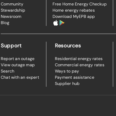
Community
Free Home Energy Checkup
Stewardship
Home energy rebates
Newsroom
Download MyEPB app
Blog
Support
Resources
Report an outage
Residential energy rates
View outage map
Commercial energy rates
Search
Ways to pay
Chat with an expert
Payment assistance
Supplier hub