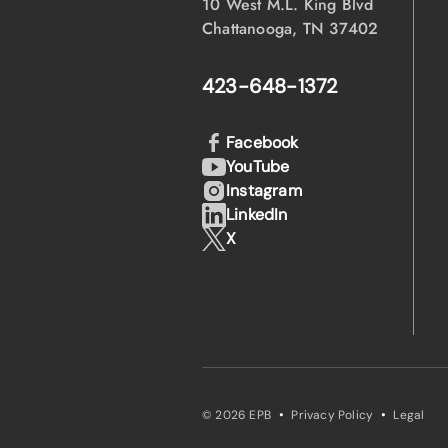
10 West M.L. King Blvd
Chattanooga, TN 37402
423-648-1372
Facebook
YouTube
Instagram
LinkedIn
X
·
·
© 2026 EPB
Privacy Policy
Legal