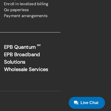
Enroll in levelized billing
Go paperless
Payment arrangements
SM
EPB Quantum
EPB Broadband
Solutions
Wholesale Services