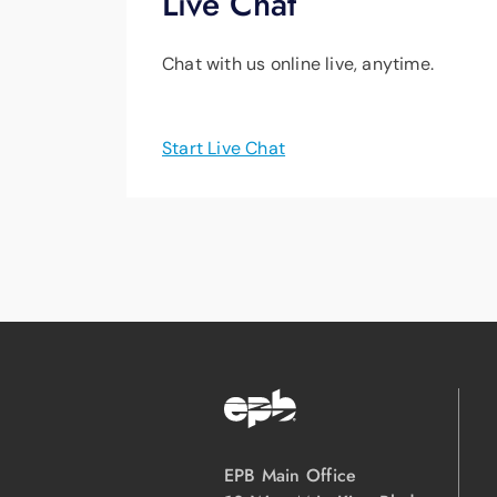
Live Chat
Chat with us online live, anytime.
Start Live Chat
EPB Main Office