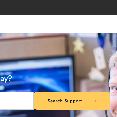
day?
Search Support