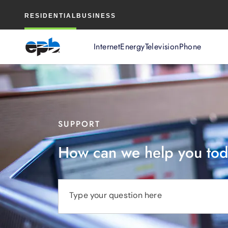
Main
RESIDENTIAL
BUSINESS
Content
Internet
Energy
Television
Phone
SUPPORT
How can we help you to
Type your question here