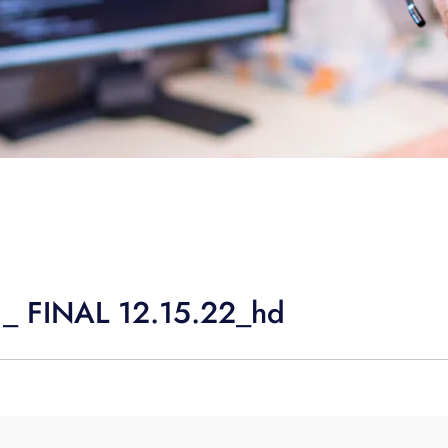
 _ FINAL 12.15.22_hd