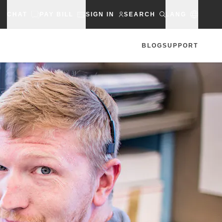
CHAT
PAY BILL
SIGN IN
SEARCH
LANG
BLOG
SUPPORT