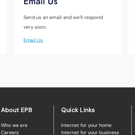
Email Us
Send us an email and we’ll respond
very soon.
Email Us
About EPB
Quick Links
Who we are
Internet for your home
Careers
Internet for your business