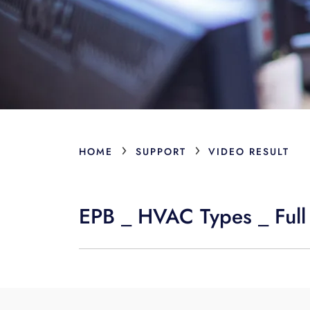
›
›
HOME
SUPPORT
VIDEO RESULT
EPB _ HVAC Types _ Full