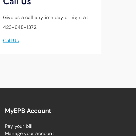
Call Us
Give us a call anytime day or night at
423-648-1372.
Call Us
MyEPB Account
Pay your bill
Manage your account