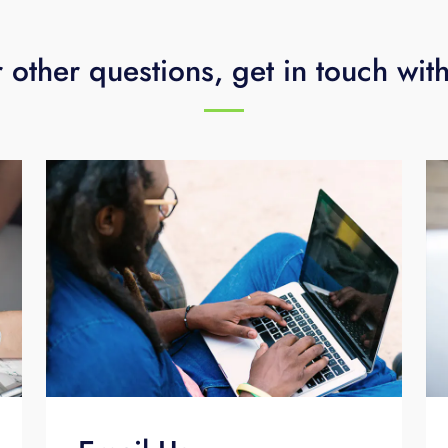
 other questions, get in touch wit