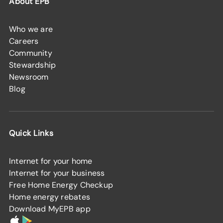
About EPB
Who we are
Careers
Community
Stewardship
Newsroom
Blog
Quick Links
Internet for your home
Internet for your business
Free Home Energy Checkup
Home energy rebates
Download MyEPB app