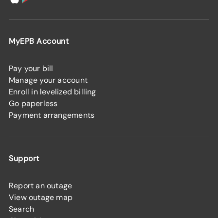
MyEPB Account
Pay your bill
Manage your account
Enroll in levelized billing
Go paperless
Payment arrangements
Support
Report an outage
View outage map
Search