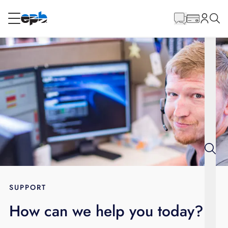
Main
Content
RESIDENTIAL
BUSINESS
Internet
Energy
Television
Phone
SUPPORT
How can we help you today?
BLOG