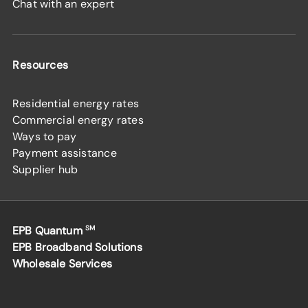
Chat with an expert
Resources
Residential energy rates
Commercial energy rates
Ways to pay
Payment assistance
Supplier hub
EPB Quantum
SM
EPB Broadband Solutions
Wholesale Services