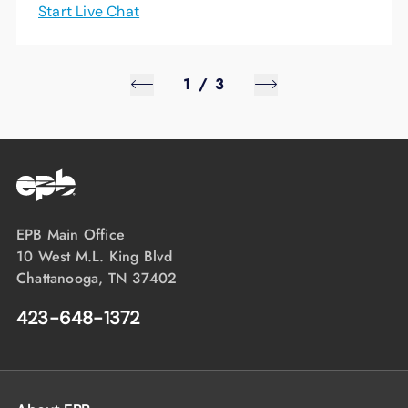
Start Live Chat
1
/
3
EPB Main Office
10 West M.L. King Blvd
Chattanooga, TN 37402
423-648-1372