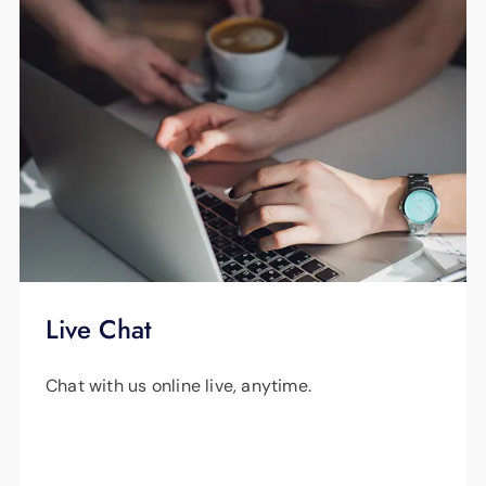
Live Chat
Chat with us online live, anytime.