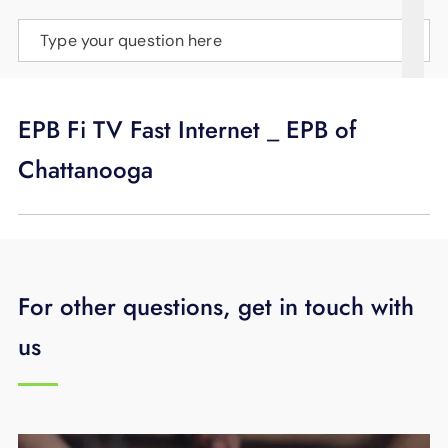
SUPPORT
Type your question here
LANGUAGE
EPB Fi TV Fast Internet _ EPB of
Chattanooga
For other questions, get in touch with
us