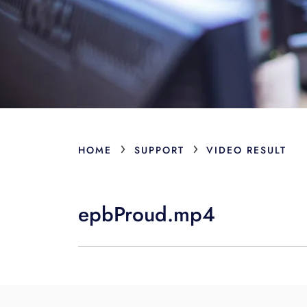
›
›
HOME
SUPPORT
VIDEO RESULT
epbProud.mp4