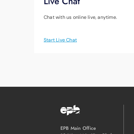
Live Chat
Chat with us online live, anytime.
Start Live Chat
EPB Main Office