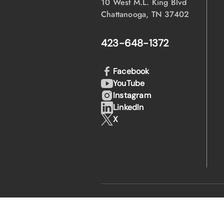
10 West M.L. King Blvd
Chattanooga, TN 37402
423-648-1372
Facebook
YouTube
Instagram
LinkedIn
X
·
·
© 2026 EPB
Privacy Policy
Legal