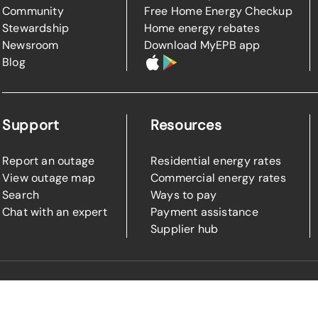
Community
Free Home Energy Checkup
Stewardship
Home energy rebates
Newsroom
Download MyEPB app
Blog
Support
Resources
Report an outage
Residential energy rates
View outage map
Commercial energy rates
Search
Ways to pay
Chat with an expert
Payment assistance
Supplier hub