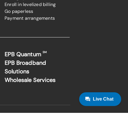
Enroll in levelized billing
Go paperless
Payment arrangements
SM
EPB Quantum
EPB Broadband
Solutions
Wholesale Services