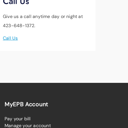
Call Us
Give us a call anytime day or night at
423-648-1372.
Call Us
MyEPB Account
Pay your bill
Manage your account