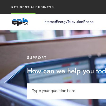
Main
RESIDENTIAL
BUSINESS
Content
Internet
Energy
Television
Phone
SUPPORT
How can we help you to
Type your question here