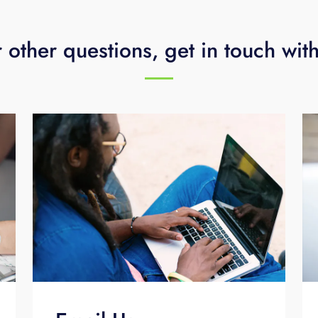
 other questions, get in touch wit