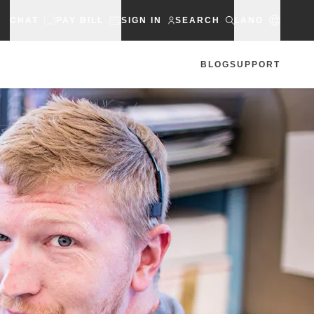
CHAT
PAY BILL
SIGN IN
SEARCH
LANG
BLOG
SUPPORT