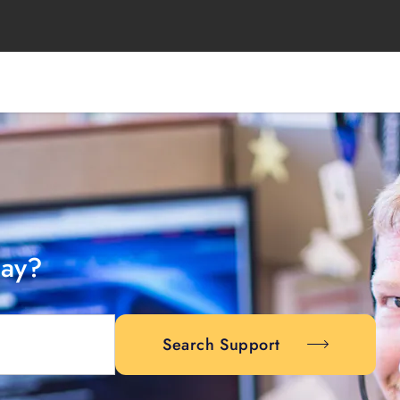
day?
Search Support