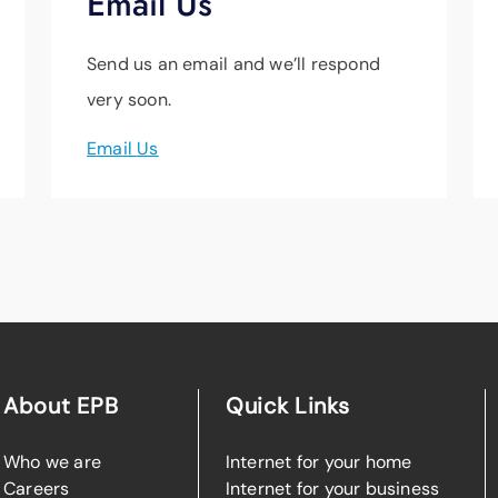
Email Us
Send us an email and we’ll respond
very soon.
Email Us
About EPB
Quick Links
Who we are
Internet for your home
Careers
Internet for your business