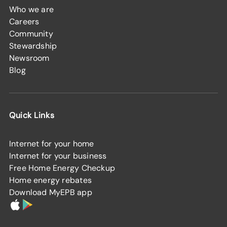
Who we are
Careers
Community
Stewardship
Newsroom
Blog
Quick Links
Internet for your home
Internet for your business
Free Home Energy Checkup
Home energy rebates
Download MyEPB app