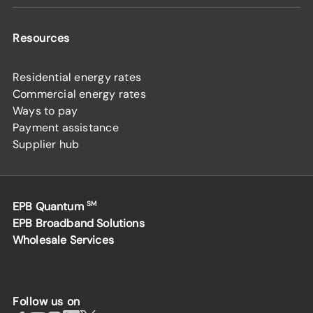
Resources
Residential energy rates
Commercial energy rates
Ways to pay
Payment assistance
Supplier hub
EPB Quantum
SM
EPB Broadband Solutions
Wholesale Services
Follow us on