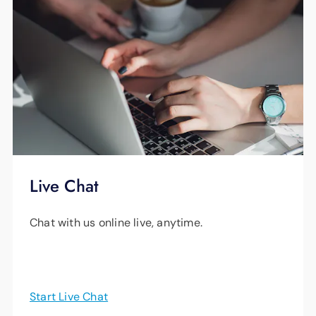
Live Chat
Chat with us online live, anytime.
Start Live Chat