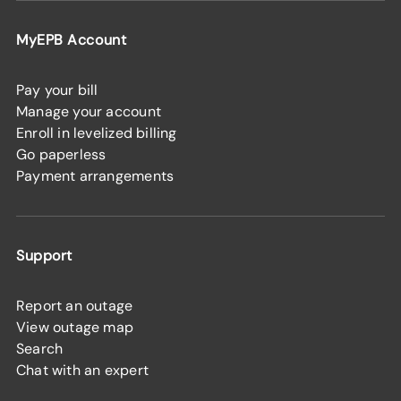
MyEPB Account
Pay your bill
Manage your account
Enroll in levelized billing
Go paperless
Payment arrangements
Support
Report an outage
View outage map
Search
Chat with an expert