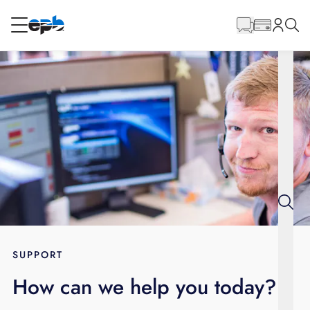
Main
Content
RESIDENTIAL
BUSINESS
Internet
Energy
Television
Phone
SUPPORT
How can we help you today?
BLOG