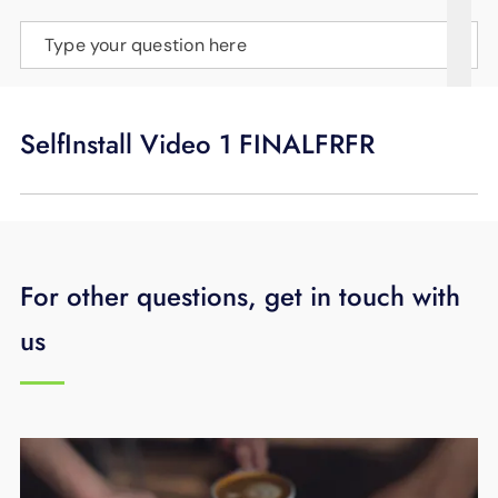
SUPPORT
Type your question here
LANGUAGE
SelfInstall Video 1 FINALFRFR
For other questions, get in touch with
us