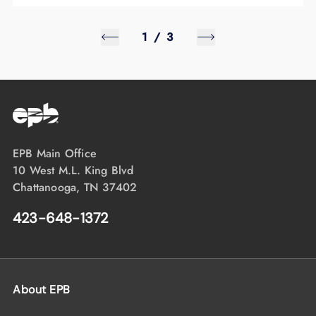
1
/
3
EPB Main Office
10 West M.L. King Blvd
Chattanooga, TN 37402
423-648-1372
About EPB