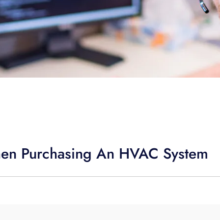
hen Purchasing An HVAC System