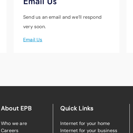
Email Us
Send us an email and we’ll respond
very soon.
Email Us
About EPB
Quick Links
Who we are
Internet for your home
Careers
Internet for your business