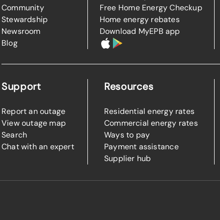
Community
Free Home Energy Checkup
Stewardship
Home energy rebates
Newsroom
Download MyEPB app
Blog
Support
Resources
Report an outage
Residential energy rates
View outage map
Commercial energy rates
Search
Ways to pay
Chat with an expert
Payment assistance
Supplier hub