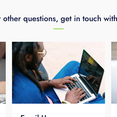
 other questions, get in touch wit