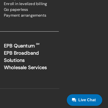
Enroll in levelized billing
Go paperless
Payment arrangements
SM
EPB Quantum
EPB Broadband
Solutions
Wholesale Services