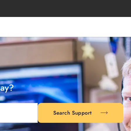
day?
Search Support