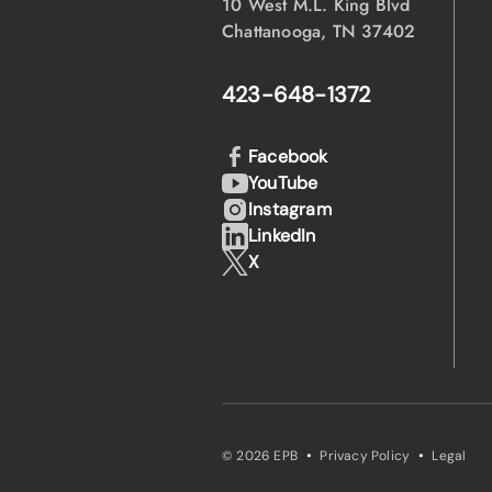
10 West M.L. King Blvd
Chattanooga, TN 37402
423-648-1372
Facebook
YouTube
Instagram
LinkedIn
X
·
·
© 2026 EPB
Privacy Policy
Legal