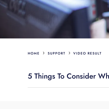
›
›
HOME
SUPPORT
VIDEO RESULT
5 Things To Consider W