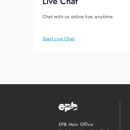
Live Chat
Chat with us online live, anytime.
Start Live Chat
EPB Main Office