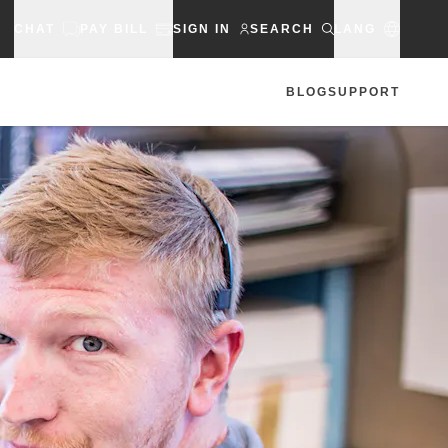
CHAT
PAY BILL
SIGN IN
SEARCH
LANG
BLOG
SUPPORT