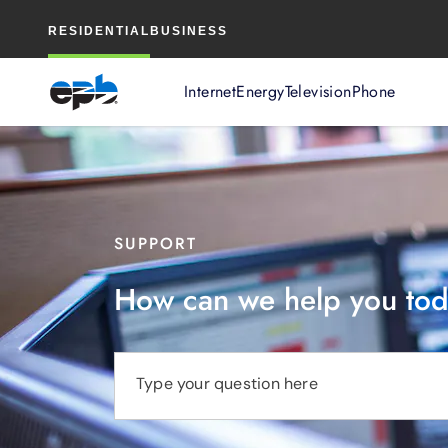
Main
RESIDENTIAL
BUSINESS
Content
Internet
Energy
Television
Phone
SUPPORT
How can we help you to
Type your question here