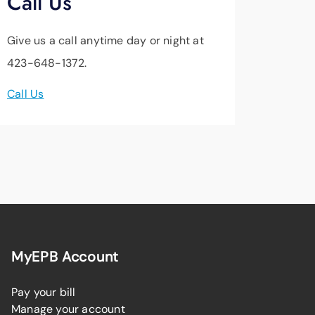
Call Us
Give us a call anytime day or night at
423-648-1372.
Call Us
MyEPB Account
Pay your bill
Manage your account