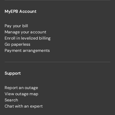
MyEPB Account
Pay your bill
Manage your account
Enroll in levelized billing
Go paperless
Payment arrangements
Support
Report an outage
View outage map
Search
Chat with an expert