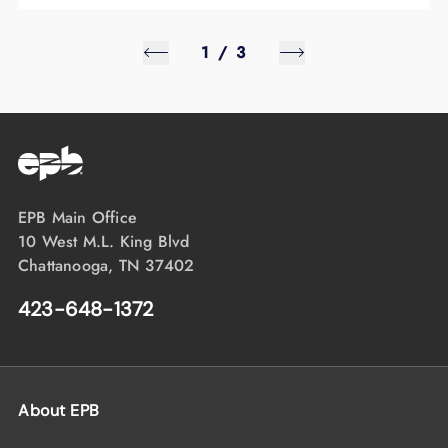
1
/
3
EPB Main Office
10 West M.L. King Blvd
Chattanooga, TN 37402
423-648-1372
About EPB