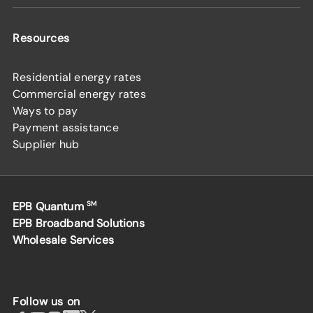
Resources
Residential energy rates
Commercial energy rates
Ways to pay
Payment assistance
Supplier hub
EPB Quantum
SM
EPB Broadband Solutions
Wholesale Services
Follow us on