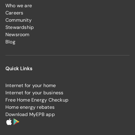
Who we are
Careers
Community
Stewardship
Newsroom
Blog
Quick Links
Internet for your home
Internet for your business
Free Home Energy Checkup
Home energy rebates
Download MyEPB app