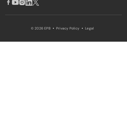
·
·
© 2026 EPB
Privacy Policy
Legal