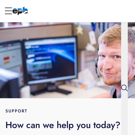
Main
Content
RESIDENTIAL
BUSINESS
Internet
Energy
Television
Phone
SUPPORT
How can we help you today?
BLOG