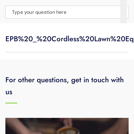
SUPPORT
Type your question here
LANGUAGE
EPB%20_%20Cordless%20Lawn%20Equ
For other questions, get in touch with
us