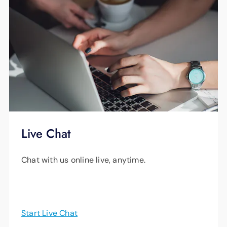
Live Chat
Chat with us online live, anytime.
Start Live Chat