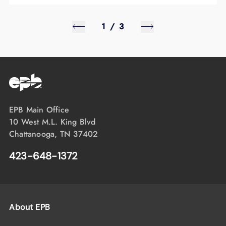
1
/
3
EPB Main Office
10 West M.L. King Blvd
Chattanooga, TN 37402
423-648-1372
About EPB