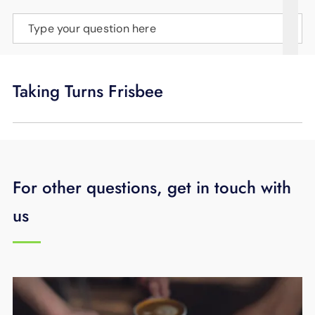
SUPPORT
Type your question here
LANGUAGE
Taking Turns Frisbee
For other questions, get in touch with
us