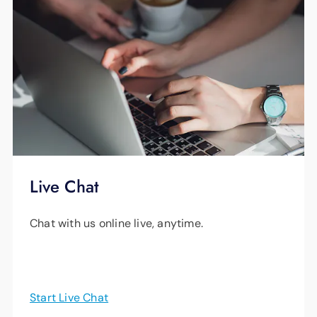
Live Chat
Chat with us online live, anytime.
Start Live Chat