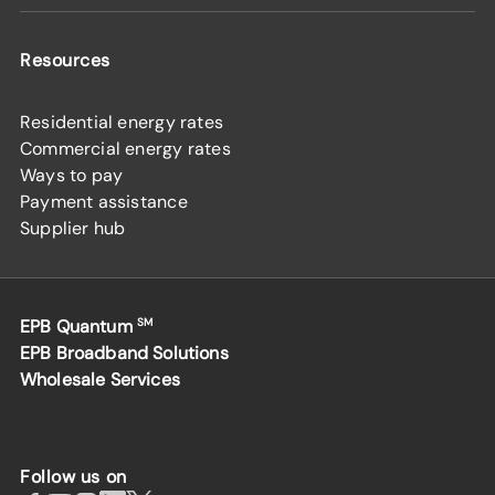
Resources
Residential energy rates
Commercial energy rates
Ways to pay
Payment assistance
Supplier hub
EPB Quantum
SM
EPB Broadband Solutions
Wholesale Services
Follow us on