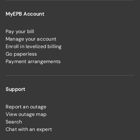
MyEPB Account
Pay your bill
Manage your account
Enroll in levelized billing
Go paperless
Payment arrangements
Support
Report an outage
View outage map
Search
Chat with an expert