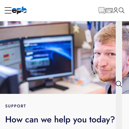
Main
Content
RESIDENTIAL
BUSINESS
Internet
Energy
Television
Phone
SUPPORT
How can we help you today?
BLOG