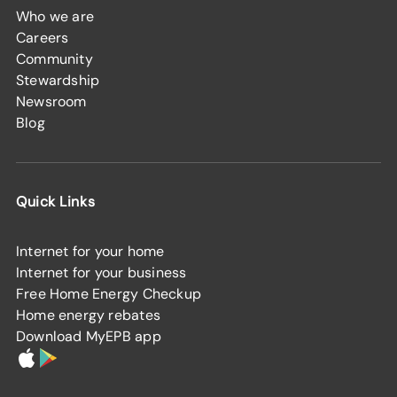
Who we are
Careers
Community
Stewardship
Newsroom
Blog
Quick Links
Internet for your home
Internet for your business
Free Home Energy Checkup
Home energy rebates
Download MyEPB app