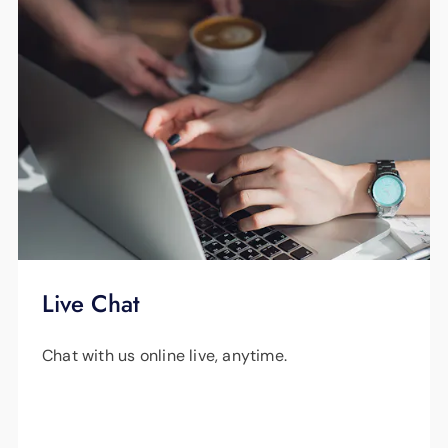
Live Chat
Chat with us online live, anytime.