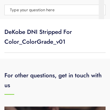
SUPPORT
Type your question here
LANGUAGE
DeKobe DNI Stripped For
Color_ColorGrade_v01
For other questions, get in touch with
us