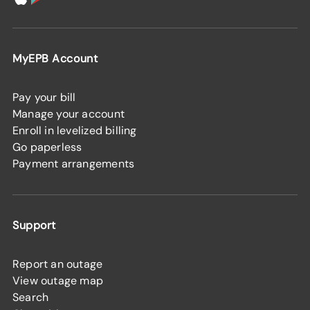
MyEPB Account
Pay your bill
Manage your account
Enroll in levelized billing
Go paperless
Payment arrangements
Support
Report an outage
View outage map
Search