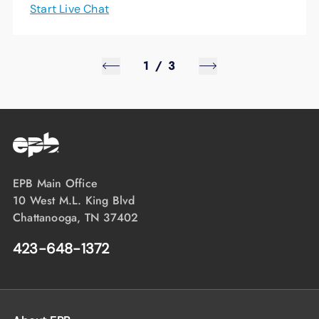
Start Live Chat
1
/
3
EPB Main Office
10 West M.L. King Blvd
Chattanooga, TN 37402
423-648-1372