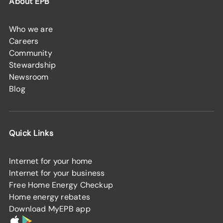
About EPB
Who we are
Careers
Community
Stewardship
Newsroom
Blog
Quick Links
Internet for your home
Internet for your business
Free Home Energy Checkup
Home energy rebates
Download MyEPB app