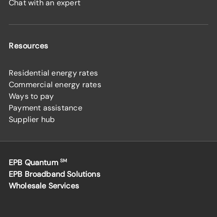
Chat with an expert
Resources
Residential energy rates
Commercial energy rates
Ways to pay
Payment assistance
Supplier hub
EPB Quantum
SM
EPB Broadband Solutions
Wholesale Services