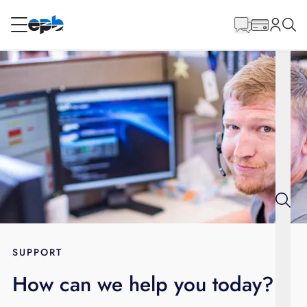
Main
Content
RESIDENTIAL
BUSINESS
Internet
Energy
Television
Phone
SUPPORT
How can we help you today?
BLOG