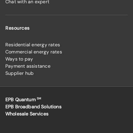
Chat with an expert
Resources
Residential energy rates
Commercial energy rates
Ways to pay
Payment assistance
Supplier hub
EPB Quantum
SM
EPB Broadband Solutions
Wholesale Services