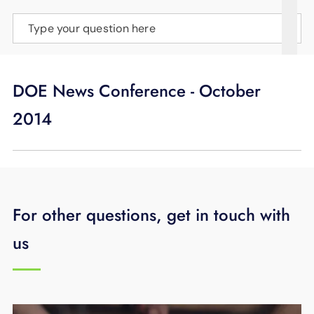
SUPPORT
Type your question here
LANGUAGE
DOE News Conference - October
2014
For other questions, get in touch with
us