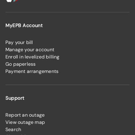
MyEPB Account
Pay your bill
Manage your account
Enroll in levelized billing
Go paperless
Payment arrangements
Support
Report an outage
View outage map
Search