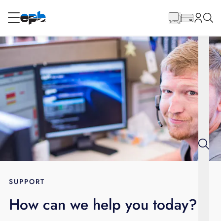
Main
Content
RESIDENTIAL
BUSINESS
Internet
Energy
Television
Phone
SUPPORT
How can we help you today?
BLOG