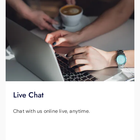
Live Chat
Chat with us online live, anytime.