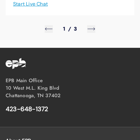
Start Live Chat
1
/
3
EPB Main Office
10 West M.L. King Blvd
Chattanooga, TN 37402
423-648-1372