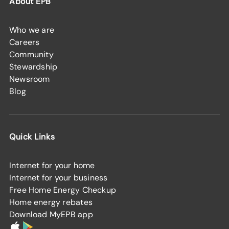
About EPB
Who we are
Careers
Community
Stewardship
Newsroom
Blog
Quick Links
Internet for your home
Internet for your business
Free Home Energy Checkup
Home energy rebates
Download MyEPB app