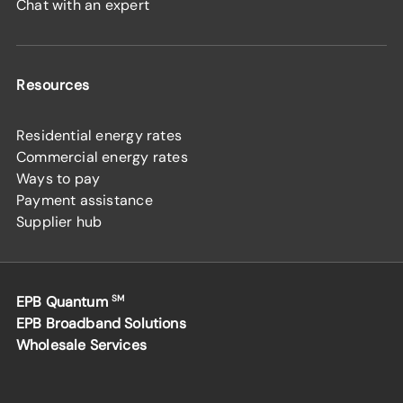
Chat with an expert
Resources
Residential energy rates
Commercial energy rates
Ways to pay
Payment assistance
Supplier hub
EPB Quantum
SM
EPB Broadband Solutions
Wholesale Services