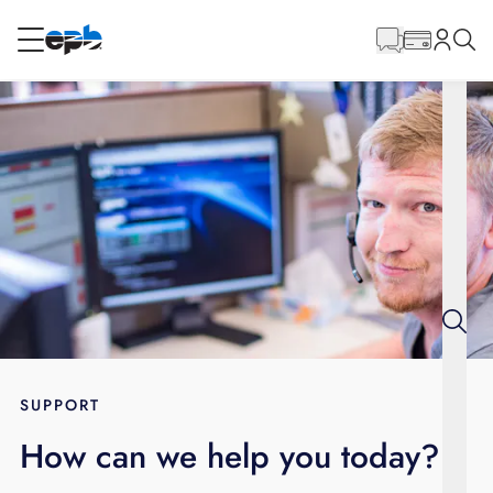
Main
Content
RESIDENTIAL
BUSINESS
Internet
Energy
Television
Phone
SUPPORT
How can we help you today?
BLOG