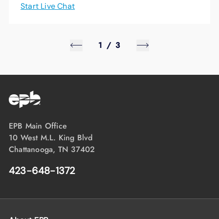
Start Live Chat
1
/
3
EPB Main Office
10 West M.L. King Blvd
Chattanooga, TN 37402
423-648-1372