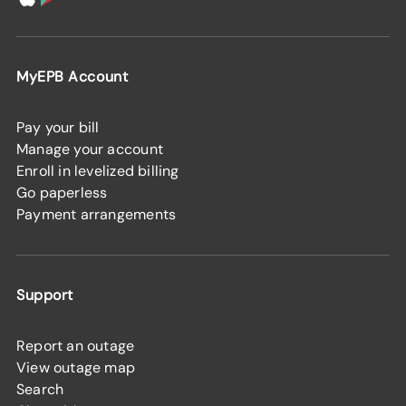
MyEPB Account
Pay your bill
Manage your account
Enroll in levelized billing
Go paperless
Payment arrangements
Support
Report an outage
View outage map
Search