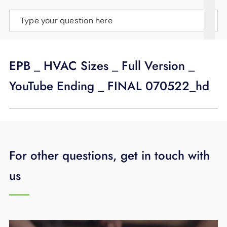
SUPPORT
Type your question here
LANGUAGE
EPB _ HVAC Sizes _ Full Version _
YouTube Ending _ FINAL 070522_hd
For other questions, get in touch with
us