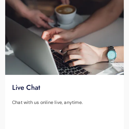
Live Chat
Chat with us online live, anytime.