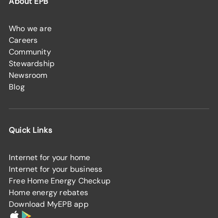
About EPB
Who we are
Careers
Community
Stewardship
Newsroom
Blog
Quick Links
Internet for your home
Internet for your business
Free Home Energy Checkup
Home energy rebates
Download MyEPB app