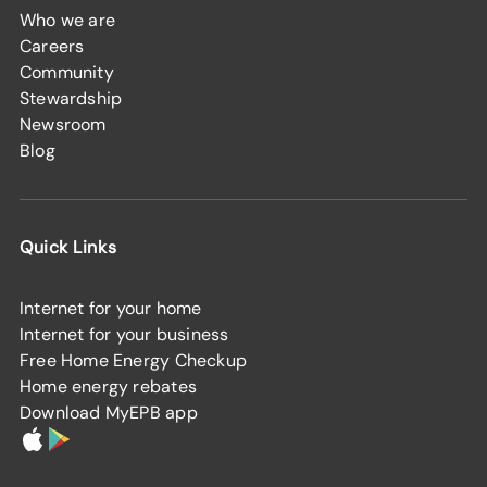
Who we are
Careers
Community
Stewardship
Newsroom
Blog
Quick Links
Internet for your home
Internet for your business
Free Home Energy Checkup
Home energy rebates
Download MyEPB app