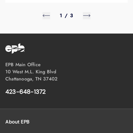
1
/
3
EPB Main Office
10 West M.L. King Blvd
Chattanooga, TN 37402
423-648-1372
About EPB