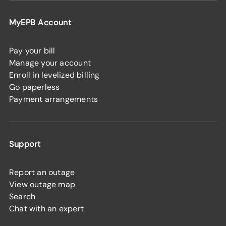
MyEPB Account
Pay your bill
Manage your account
Enroll in levelized billing
Go paperless
Payment arrangements
Support
Report an outage
View outage map
Search
Chat with an expert