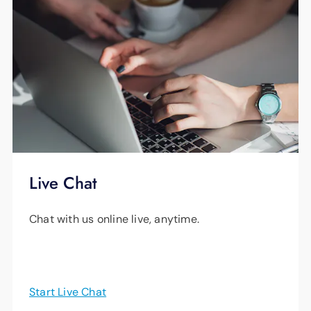
Live Chat
Chat with us online live, anytime.
Start Live Chat