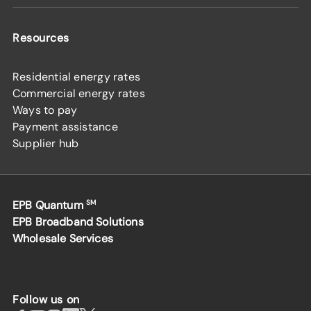
Resources
Residential energy rates
Commercial energy rates
Ways to pay
Payment assistance
Supplier hub
EPB Quantum
SM
EPB Broadband Solutions
Wholesale Services
Follow us on