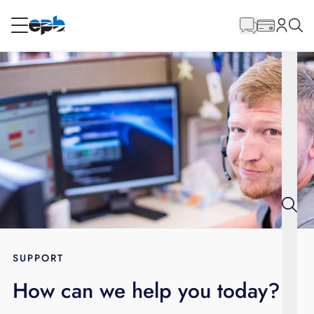
Main
Content
RESIDENTIAL
BUSINESS
Internet
Energy
Television
Phone
SUPPORT
How can we help you today?
BLOG