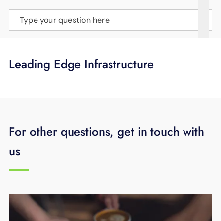
SUPPORT
Type your question here
LANGUAGE
Leading Edge Infrastructure
For other questions, get in touch with
us