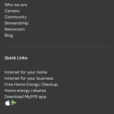
Who we are
Careers
Community
Stewardship
Newsroom
Blog
Quick Links
Internet for your home
Internet for your business
Free Home Energy Checkup
Home energy rebates
Download MyEPB app