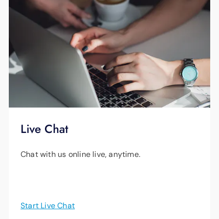
Live Chat
Chat with us online live, anytime.
Start Live Chat