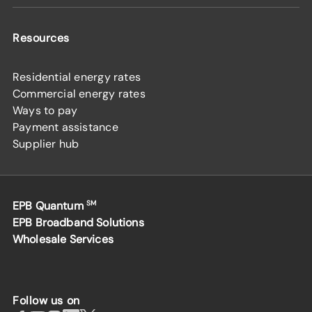
Resources
Residential energy rates
Commercial energy rates
Ways to pay
Payment assistance
Supplier hub
EPB Quantum
SM
EPB Broadband Solutions
Wholesale Services
Follow us on