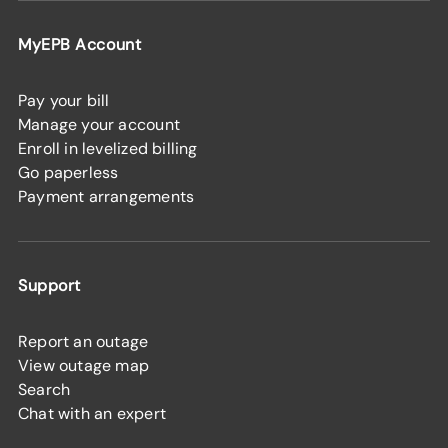
MyEPB Account
Pay your bill
Manage your account
Enroll in levelized billing
Go paperless
Payment arrangements
Support
Report an outage
View outage map
Search
Chat with an expert