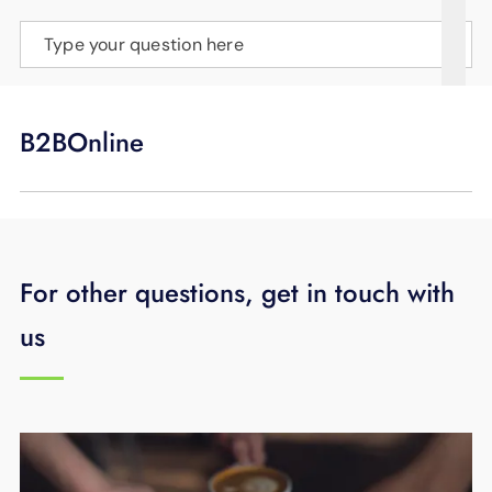
SUPPORT
Type your question here
LANGUAGE
B2BOnline
For other questions, get in touch with
us