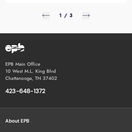
1
/
3
EPB Main Office
10 West M.L. King Blvd
Chattanooga, TN 37402
423-648-1372
About EPB