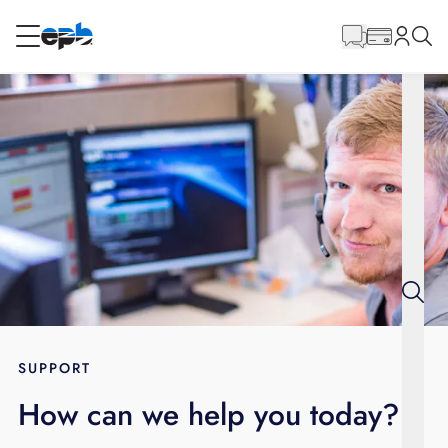
Main
Content
RESIDENTIAL
BUSINESS
Internet
Energy
Television
Phone
SUPPORT
How can we help you today?
BLOG