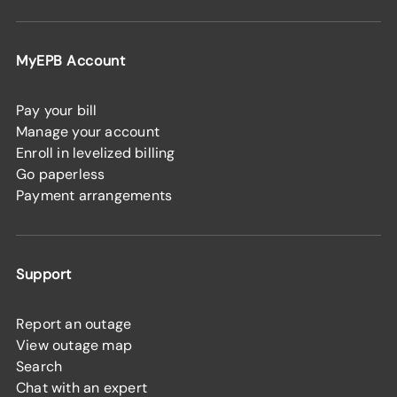
MyEPB Account
Pay your bill
Manage your account
Enroll in levelized billing
Go paperless
Payment arrangements
Support
Report an outage
View outage map
Search
Chat with an expert