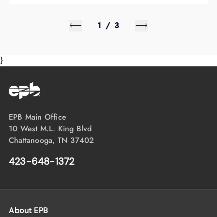
1
/
3
}
EPB Main Office
10 West M.L. King Blvd
Chattanooga, TN 37402
423-648-1372
About EPB