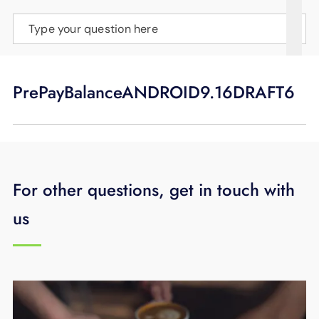
SUPPORT
Type your question here
LANGUAGE
PrePayBalanceANDROID9.16DRAFT6
For other questions, get in touch with
us