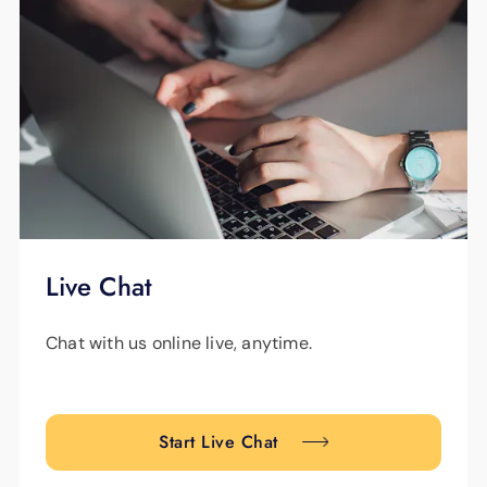
Live Chat
Chat with us online live, anytime.
Start Live Chat