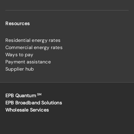
Resources
Residential energy rates
Commercial energy rates
Ways to pay
Payment assistance
Supplier hub
EPB Quantum
SM
EPB Broadband Solutions
Wholesale Services