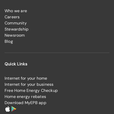
Who we are
Careers
Community
Stewardship
Newsroom
Blog
Quick Links
Internet for your home
Internet for your business
Free Home Energy Checkup
Home energy rebates
Download MyEPB app