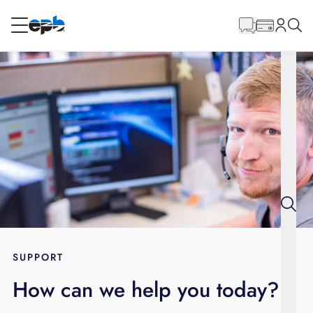
Main
Content
RESIDENTIAL
BUSINESS
Internet
Voice
Energy
Wholesale Services
SUPPORT
How can we help you today?
BLOG