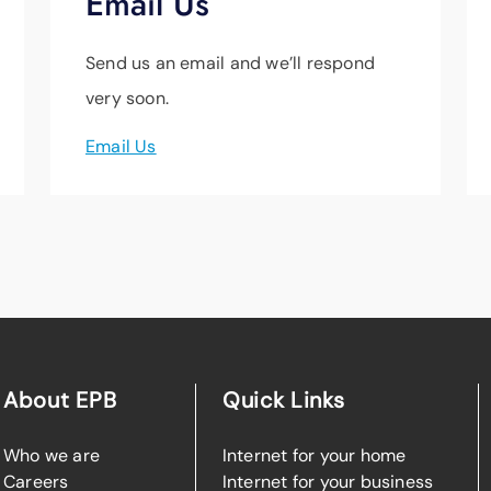
Email Us
Send us an email and we’ll respond
very soon.
Email Us
About EPB
Quick Links
Who we are
Internet for your home
Careers
Internet for your business