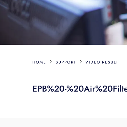
›
›
HOME
SUPPORT
VIDEO RESULT
EPB%20-%20Air%20Filt