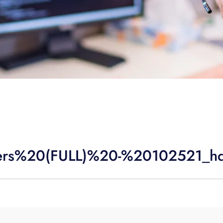
ers%20(FULL)%20-%20102521_h