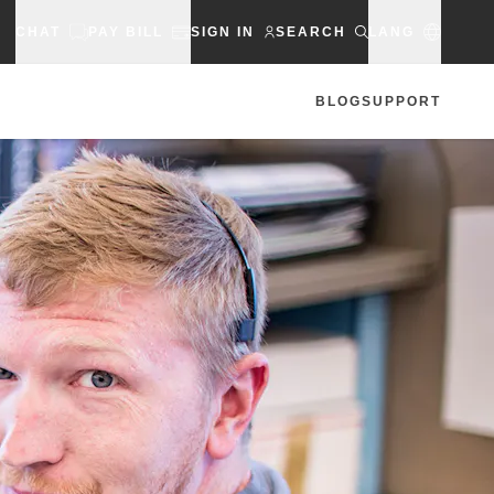
CHAT
PAY BILL
SIGN IN
SEARCH
LANG
BLOG
SUPPORT