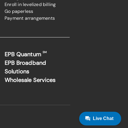
Enroll in levelized billing
Go paperless
Payment arrangements
SM
EPB Quantum
EPB Broadband
Solutions
Wholesale Services