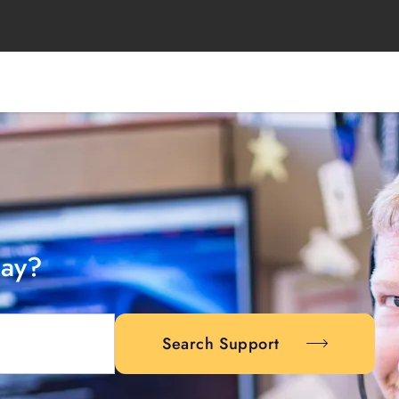
day?
Search Support