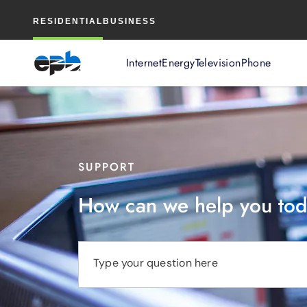
Main
RESIDENTIAL
BUSINESS
Content
Internet
Energy
Television
Phone
SUPPORT
How can we help you to
Type your question here