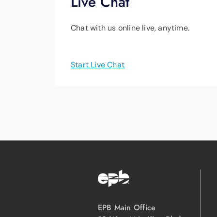
Live Chat
Chat with us online live, anytime.
Start Live Chat
EPB Main Office