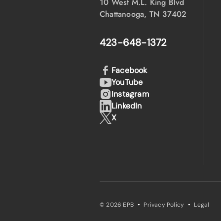
10 West M.L. King Blvd
Chattanooga, TN 37402
423-648-1372
Facebook
YouTube
Instagram
LinkedIn
X
·
·
© 2026 EPB
Privacy Policy
Legal