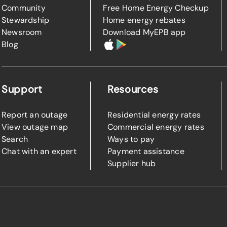
Community
Free Home Energy Checkup
Stewardship
Home energy rebates
Newsroom
Download MyEPB app
Blog
Support
Resources
Report an outage
Residential energy rates
View outage map
Commercial energy rates
Search
Ways to pay
Chat with an expert
Payment assistance
Supplier hub