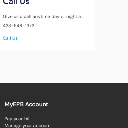
Call Us
Give us a call anytime day or night at
423-648-1372.
Call Us
MyEPB Account
Pay your bill
Manage your account