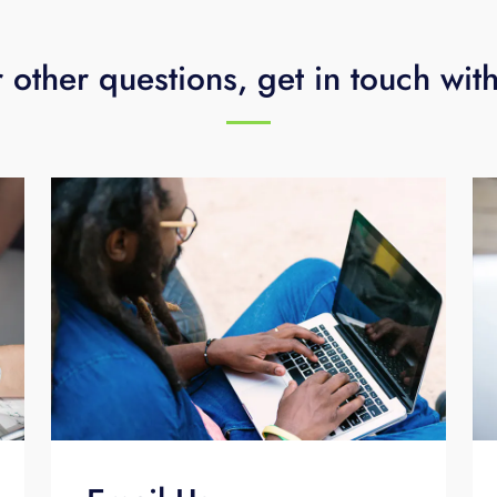
 other questions, get in touch wit