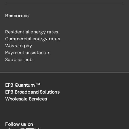
Resources
Residential energy rates
Commercial energy rates
Ways to pay
Payment assistance
Supplier hub
EPB Quantum
SM
EPB Broadband Solutions
Wholesale Services
Follow us on