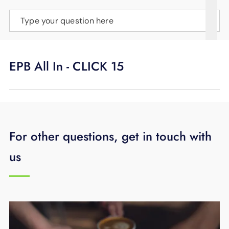
SUPPORT
Type your question here
LANGUAGE
EPB All In - CLICK 15
For other questions, get in touch with
us