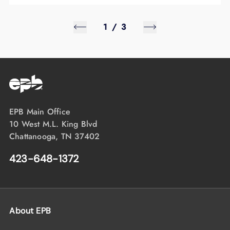
1
/
3
EPB Main Office
10 West M.L. King Blvd
Chattanooga, TN 37402
423-648-1372
About EPB