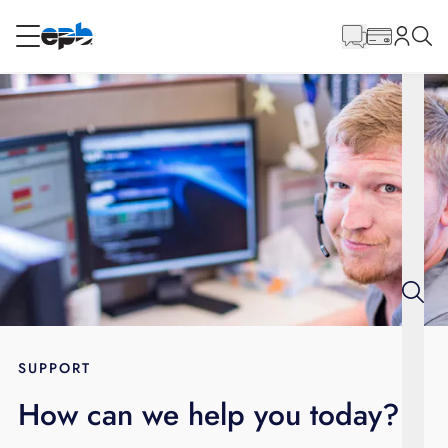
Main
Content
RESIDENTIAL
BUSINESS
Internet
Energy
Television
Phone
SUPPORT
How can we help you today?
BLOG