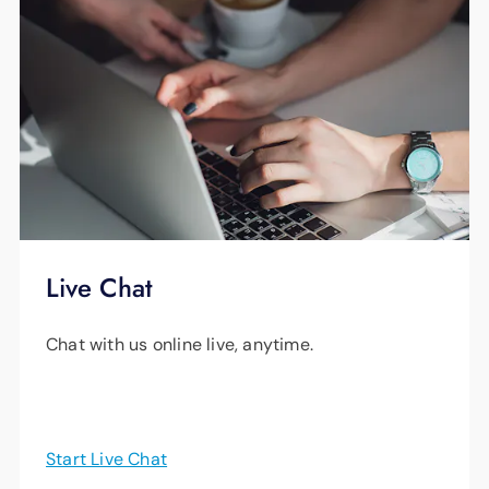
Live Chat
Chat with us online live, anytime.
Start Live Chat