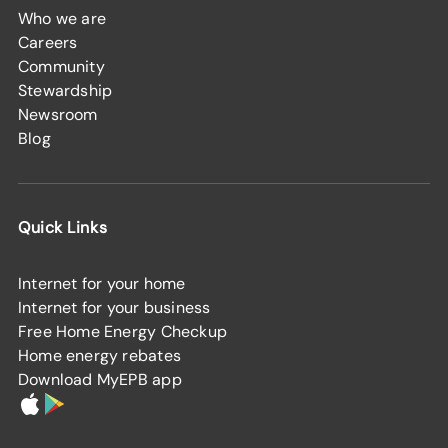
Who we are
Careers
Community
Stewardship
Newsroom
Blog
Quick Links
Internet for your home
Internet for your business
Free Home Energy Checkup
Home energy rebates
Download MyEPB app