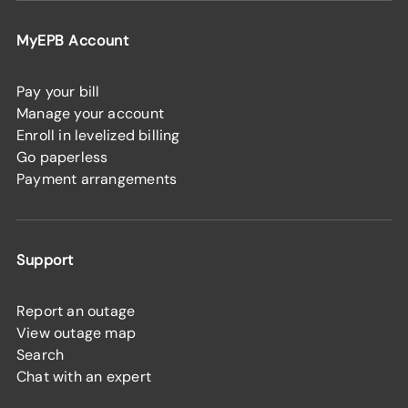
MyEPB Account
Pay your bill
Manage your account
Enroll in levelized billing
Go paperless
Payment arrangements
Support
Report an outage
View outage map
Search
Chat with an expert