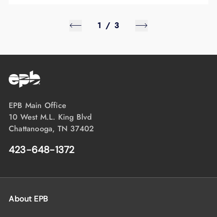
1
/
3
EPB Main Office
10 West M.L. King Blvd
Chattanooga, TN 37402
423-648-1372
About EPB