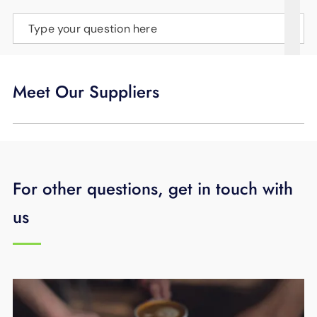
SUPPORT
Type your question here
LANGUAGE
Meet Our Suppliers
For other questions, get in touch with
us