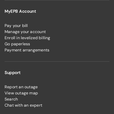
MyEPB Account
Pay your bill
Manage your account
Enroll in levelized billing
Go paperless
Payment arrangements
Support
Report an outage
View outage map
Search
Chat with an expert