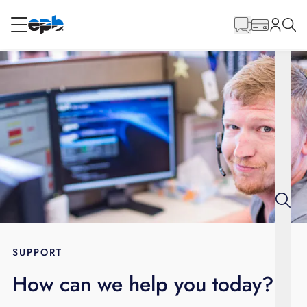
Main
Content
RESIDENTIAL
BUSINESS
Internet
Energy
Television
Phone
SUPPORT
How can we help you today?
BLOG