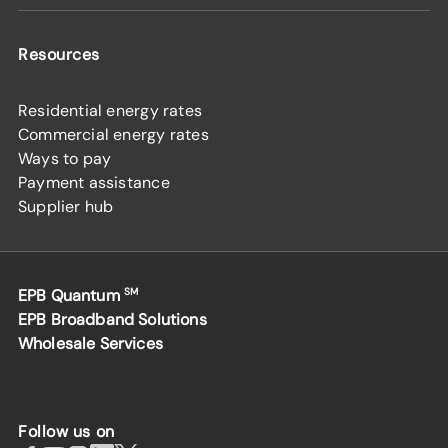
Resources
Residential energy rates
Commercial energy rates
Ways to pay
Payment assistance
Supplier hub
EPB Quantum
SM
EPB Broadband Solutions
Wholesale Services
Follow us on