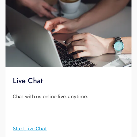
Live Chat
Chat with us online live, anytime.
Start Live Chat