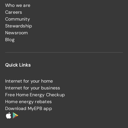
Who we are
Careers
Community
Stewardship
Newsroom
Blog
Quick Links
Internet for your home
Internet for your business
Free Home Energy Checkup
Home energy rebates
Download MyEPB app