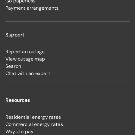
Go paperless
Payment arrangements
Support
Report an outage
View outage map
Search
Chat with an expert
Resources
Residential energy rates
Commercial energy rates
Ways to pay