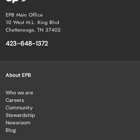
EPB Main Office
10 West M.L. King Blvd
Chattanooga, TN 37402
423-648-1372
About EPB
Who we are
Careers
Community
Stewardship
Newsroom
Blog