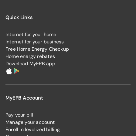
Quick Links
Internet for your home
Internet for your business
Free Home Energy Checkup
Home energy rebates
Download MyEPB app
MyEPB Account
Pay your bill
Manage your account
Enroll in levelized billing