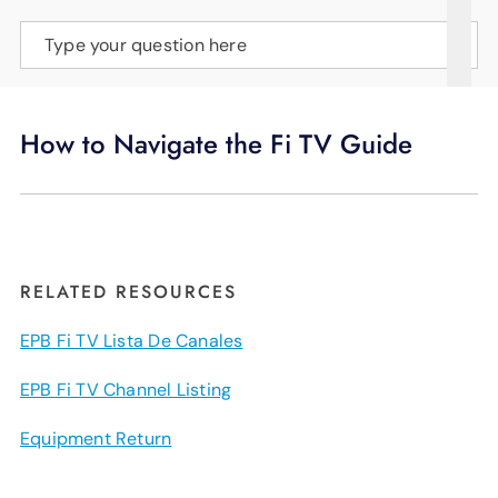
SUPPORT
Type your question here
LANGUAGE
How to Navigate the Fi TV Guide
RELATED RESOURCES
EPB Fi TV Lista De Canales
EPB Fi TV Channel Listing
Equipment Return