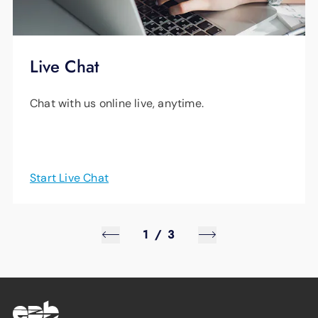
Live Chat
Chat with us online live, anytime.
Start Live Chat
1
/
3