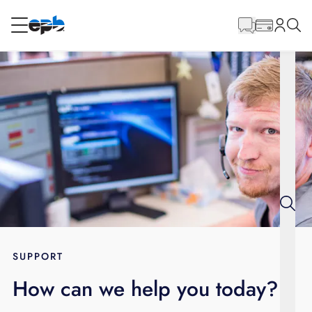
Main
Content
RESIDENTIAL
BUSINESS
Internet
Energy
Television
Phone
SUPPORT
How can we help you today?
BLOG