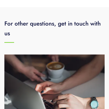
For other questions, get in touch with
us