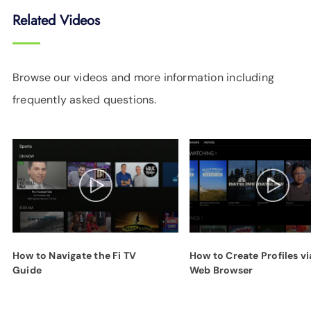
Related Videos
Browse our videos and more information including
frequently asked questions.
How to Navigate the Fi TV
How to Create Profiles vi
Guide
Web Browser