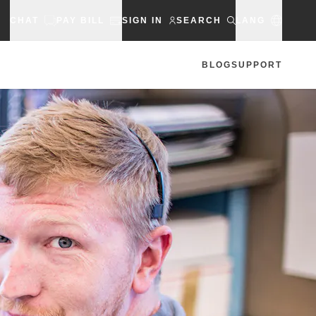
CHAT
PAY BILL
SIGN IN
SEARCH
LANG
BLOG
SUPPORT