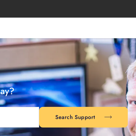
day?
Search Support