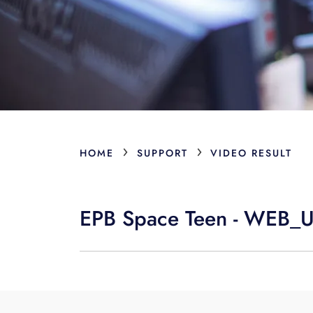
›
›
HOME
SUPPORT
VIDEO RESULT
EPB Space Teen - WEB_