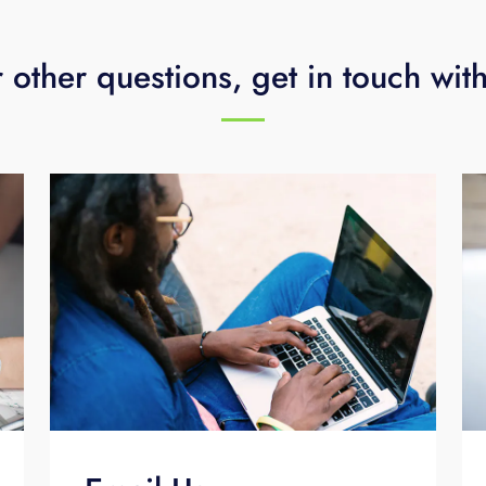
 other questions, get in touch wit