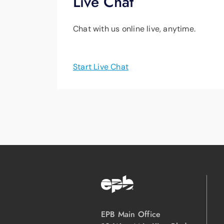
Live Chat
Chat with us online live, anytime.
Start Live Chat
EPB Main Office