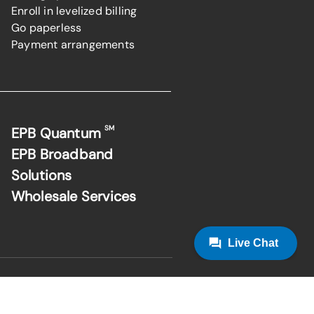
Enroll in levelized billing
Go paperless
Payment arrangements
SM
EPB Quantum
EPB Broadband
Solutions
Wholesale Services