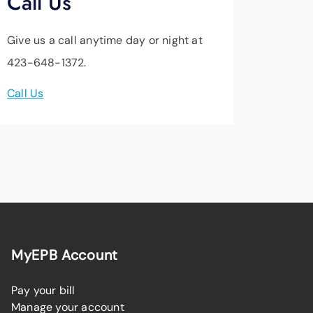
Call Us
Give us a call anytime day or night at
423-648-1372.
Call Us
MyEPB Account
Pay your bill
Manage your account