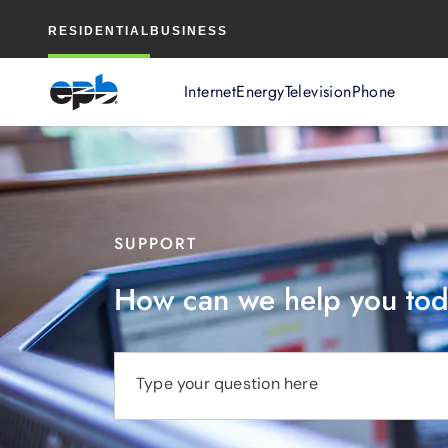
Main
RESIDENTIAL
BUSINESS
Content
Internet
Energy
Television
Phone
SUPPORT
How can we help you to
Type your question here