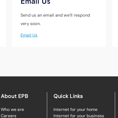
Email Us
Send us an email and we’ll respond
very soon.
Email Us
About EPB
Quick Links
Who we are
Internet for your home
Careers
Internet for your business