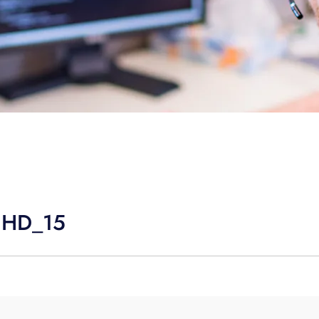
UHD_15