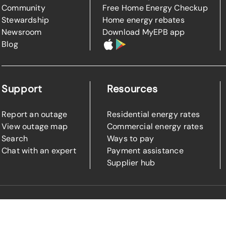
Community
Free Home Energy Checkup
Stewardship
Home energy rebates
Newsroom
Download MyEPB app
Blog
Support
Resources
Report an outage
Residential energy rates
View outage map
Commercial energy rates
Search
Ways to pay
Chat with an expert
Payment assistance
Supplier hub