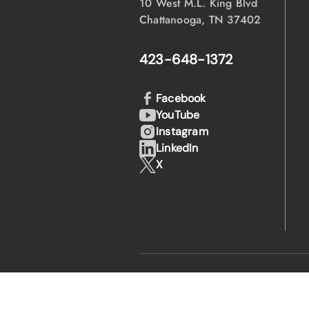
10 West M.L. King Blvd
Chattanooga, TN 37402
423-648-1372
Facebook
YouTube
Instagram
LinkedIn
X
·
·
© 2026 EPB
Privacy Policy
Legal