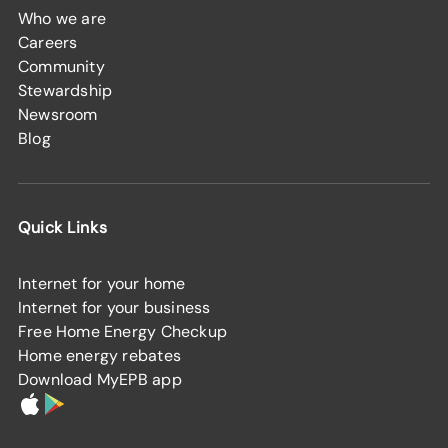
Who we are
Careers
Community
Stewardship
Newsroom
Blog
Quick Links
Internet for your home
Internet for your business
Free Home Energy Checkup
Home energy rebates
Download MyEPB app