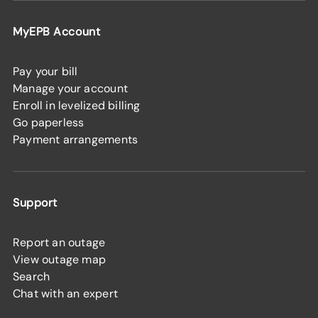
MyEPB Account
Pay your bill
Manage your account
Enroll in levelized billing
Go paperless
Payment arrangements
Support
Report an outage
View outage map
Search
Chat with an expert