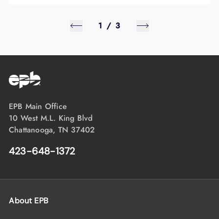
1
/
3
EPB Main Office
10 West M.L. King Blvd
Chattanooga, TN 37402
423-648-1372
About EPB