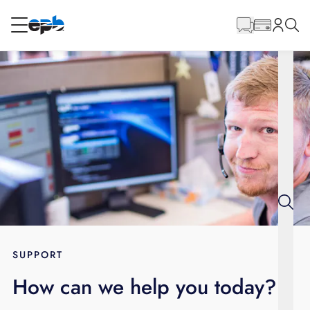
Main
Content
RESIDENTIAL
BUSINESS
Internet
Energy
Television
Phone
SUPPORT
How can we help you today?
BLOG