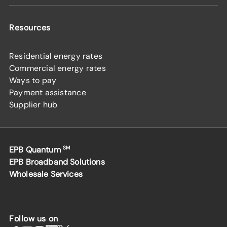
Resources
Residential energy rates
Commercial energy rates
Ways to pay
Payment assistance
Supplier hub
EPB Quantum
SM
EPB Broadband Solutions
Wholesale Services
Follow us on