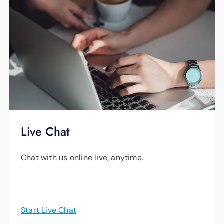
Live Chat
Chat with us online live, anytime.
Start Live Chat