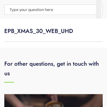
SUPPORT
Type your question here
LANGUAGE
EPB_XMAS_30_WEB_UHD
For other questions, get in touch with
us