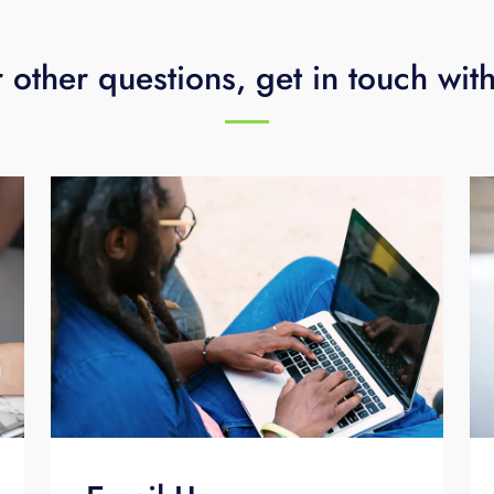
 other questions, get in touch wit