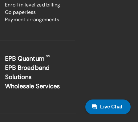
Enroll in levelized billing
Go paperless
Payment arrangements
SM
EPB Quantum
EPB Broadband
Solutions
Wholesale Services