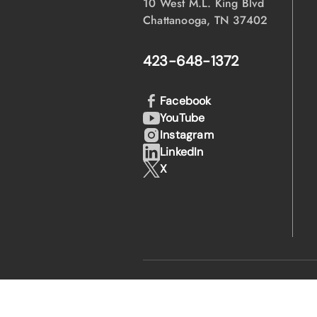
10 West M.L. King Blvd
Chattanooga, TN 37402
423-648-1372
Facebook
YouTube
Instagram
LinkedIn
X
·
·
© 2026 EPB
Privacy Policy
Legal