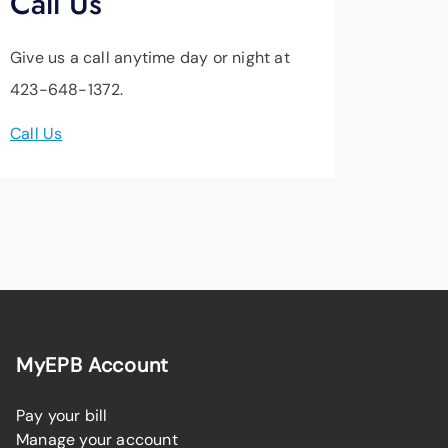
Call Us
Give us a call anytime day or night at
423-648-1372.
Call Us
MyEPB Account
Pay your bill
Manage your account