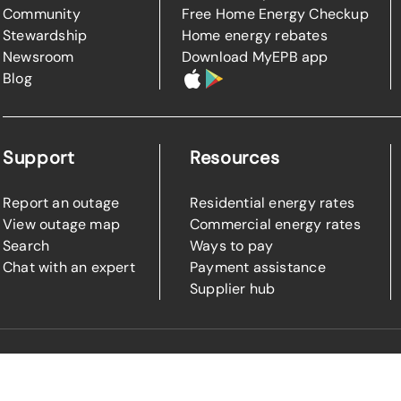
Community
Free Home Energy Checkup
Stewardship
Home energy rebates
Newsroom
Download MyEPB app
Blog
Support
Resources
Report an outage
Residential energy rates
View outage map
Commercial energy rates
Search
Ways to pay
Chat with an expert
Payment assistance
Supplier hub