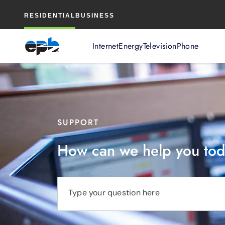
Main
RESIDENTIAL
BUSINESS
Content
Internet
Energy
Television
Phone
SUPPORT
How can we help you to
Type your question here