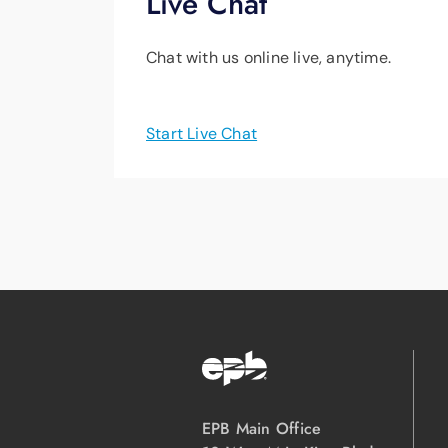
Live Chat
Chat with us online live, anytime.
Start Live Chat
EPB Main Office