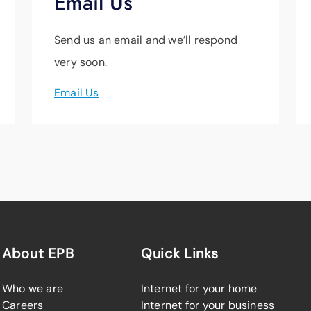
Email Us
Send us an email and we’ll respond
very soon.
Email Us
About EPB
Quick Links
Who we are
Internet for your home
Careers
Internet for your business