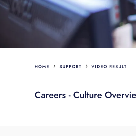
›
›
HOME
SUPPORT
VIDEO RESULT
Careers - Culture Overvi