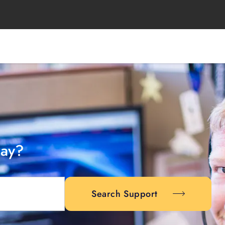
day?
Search Support