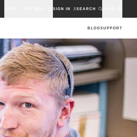
CHAT
PAY BILL
SIGN IN
SEARCH
LANG
BLOG
SUPPORT