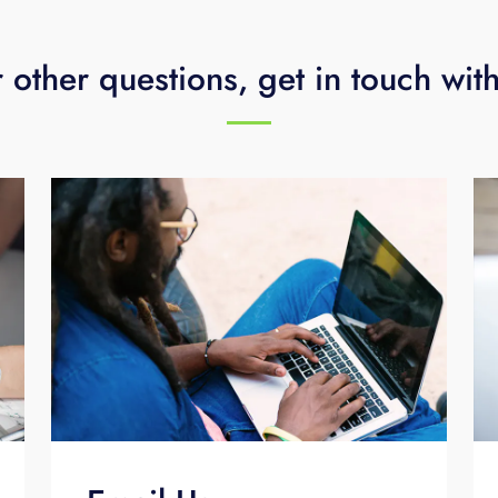
 other questions, get in touch wit