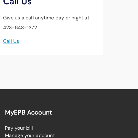
Call Us
Give us a call anytime day or night at
423-648-1372.
Call Us
MyEPB Account
Pay your bill
Manage your account