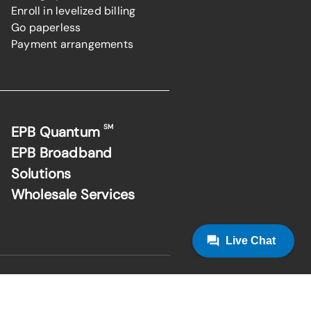
Enroll in levelized billing
Go paperless
Payment arrangements
SM
EPB Quantum
EPB Broadband
Solutions
Wholesale Services