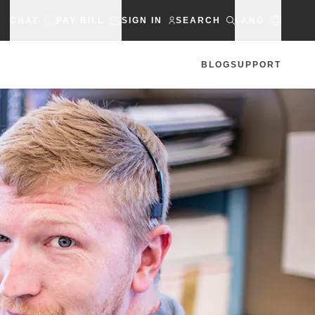
CHAT
PAY BILL
SIGN IN
SEARCH
LANG
BLOG
SUPPORT