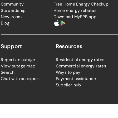
Community
Free Home Energy Checkup
Stewardship
Home energy rebates
Newsroom
Download MyEPB app
Blog
Support
Resources
Report an outage
Residential energy rates
View outage map
Commercial energy rates
Search
Ways to pay
Chat with an expert
Payment assistance
Supplier hub