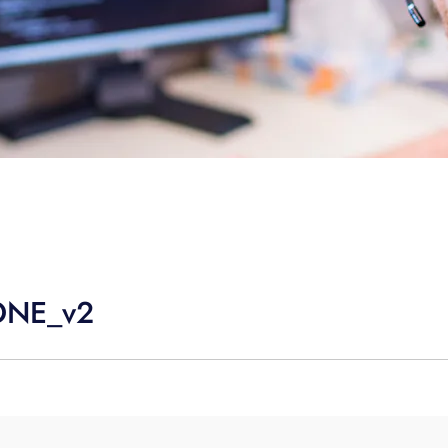
ONE_v2