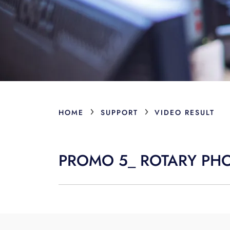
›
›
HOME
SUPPORT
VIDEO RESULT
PROMO 5_ ROTARY PH