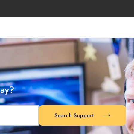
day?
Search Support