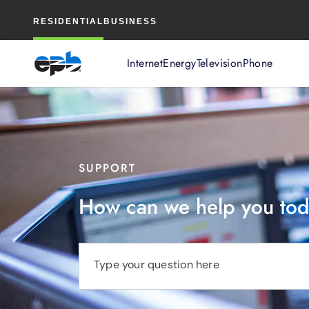
Main
RESIDENTIAL
BUSINESS
Content
Internet
Energy
Television
Phone
SUPPORT
How can we help you to
Type your question here