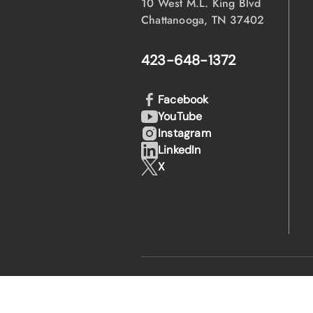
10 West M.L. King Blvd
Chattanooga, TN 37402
423-648-1372
Facebook
YouTube
Instagram
LinkedIn
X
·
·
© 2026 EPB
Privacy Policy
Legal