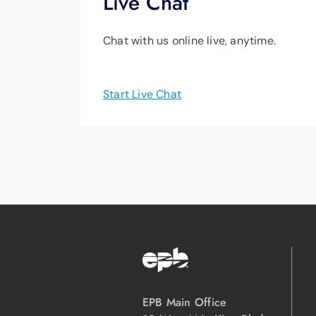
Live Chat
Chat with us online live, anytime.
Start Live Chat
EPB Main Office