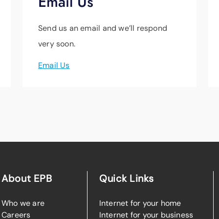
Email Us
Send us an email and we’ll respond
very soon.
Email Us
About EPB
Quick Links
Who we are
Internet for your home
Careers
Internet for your business