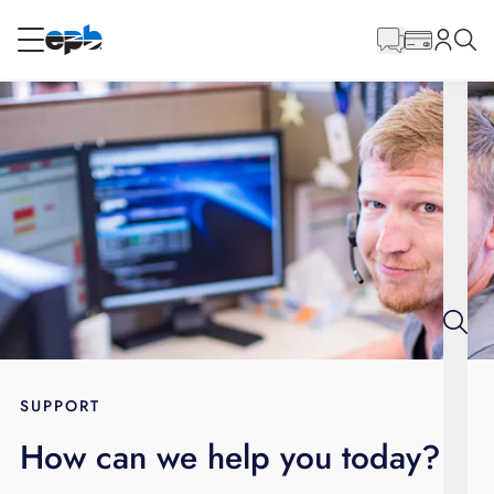
Main
Content
RESIDENTIAL
BUSINESS
Internet
Energy
Television
Phone
SUPPORT
How can we help you today?
BLOG