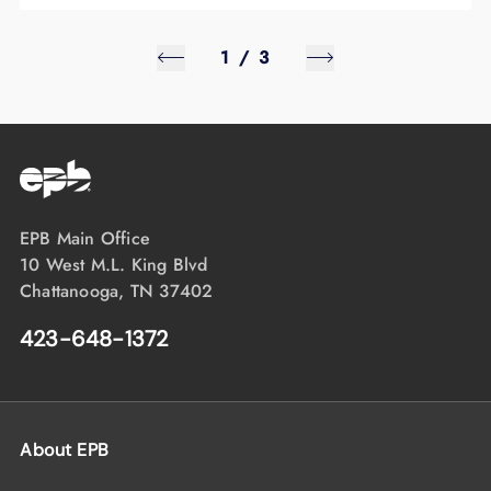
1
/
3
EPB Main Office
10 West M.L. King Blvd
Chattanooga, TN 37402
423-648-1372
About EPB