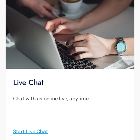
Live Chat
Chat with us online live, anytime.
Start Live Chat