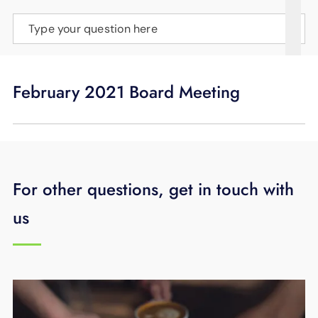
SUPPORT
Type your question here
LANGUAGE
February 2021 Board Meeting
For other questions, get in touch with
us