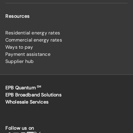
Resources
Residential energy rates
Commercial energy rates
Ways to pay
Payment assistance
Supplier hub
EPB Quantum
SM
EPB Broadband Solutions
Wholesale Services
Follow us on