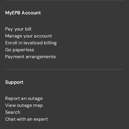
MyEPB Account
Pay your bill
Manage your account
Enroll in levelized billing
Go paperless
Payment arrangements
Support
Report an outage
View outage map
Search
Chat with an expert