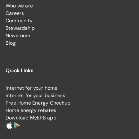
Who we are
Careers
Community
Stewardship
Newsroom
Blog
Quick Links
Internet for your home
Internet for your business
Free Home Energy Checkup
Home energy rebates
Download MyEPB app