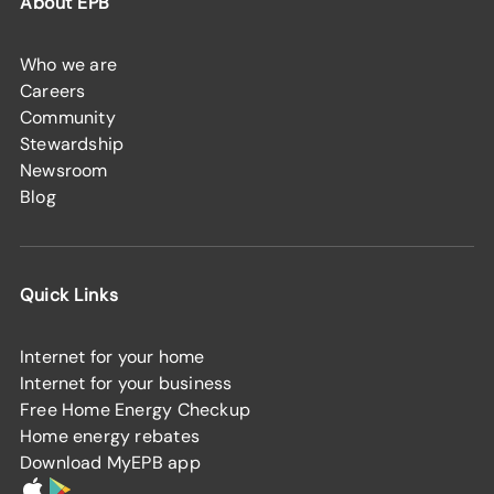
About EPB
Who we are
Careers
Community
Stewardship
Newsroom
Blog
Quick Links
Internet for your home
Internet for your business
Free Home Energy Checkup
Home energy rebates
Download MyEPB app