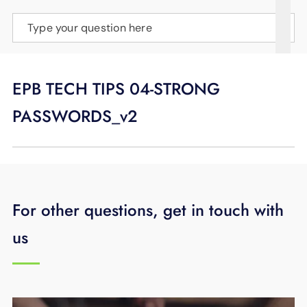
SUPPORT
Type your question here
LANGUAGE
EPB TECH TIPS 04-STRONG
PASSWORDS_v2
For other questions, get in touch with
us