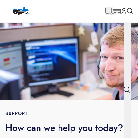
Main
Content
RESIDENTIAL
BUSINESS
Internet
Energy
Television
Phone
SUPPORT
How can we help you today?
BLOG