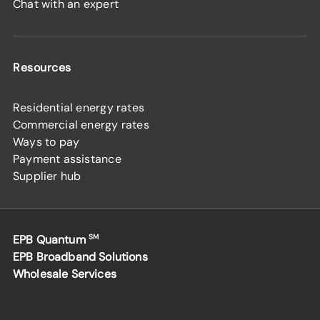
Chat with an expert
Resources
Residential energy rates
Commercial energy rates
Ways to pay
Payment assistance
Supplier hub
EPB Quantum
SM
EPB Broadband Solutions
Wholesale Services