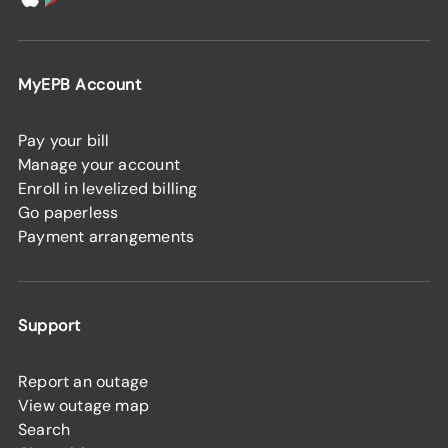
MyEPB Account
Pay your bill
Manage your account
Enroll in levelized billing
Go paperless
Payment arrangements
Support
Report an outage
View outage map
Search