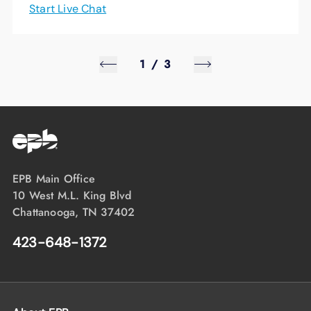
Start Live Chat
1
/
3
EPB Main Office
10 West M.L. King Blvd
Chattanooga, TN 37402
423-648-1372