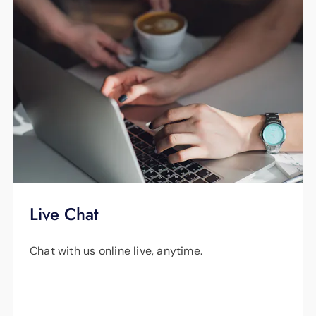
Live Chat
Chat with us online live, anytime.