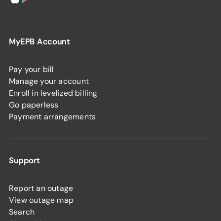
MyEPB Account
Pay your bill
Manage your account
Enroll in levelized billing
Go paperless
Payment arrangements
Support
Report an outage
View outage map
Search