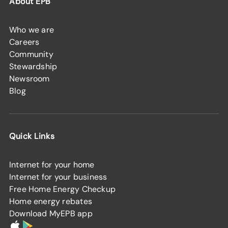
About EPB
Who we are
Careers
Community
Stewardship
Newsroom
Blog
Quick Links
Internet for your home
Internet for your business
Free Home Energy Checkup
Home energy rebates
Download MyEPB app