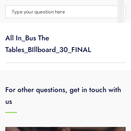
SUPPORT
Type your question here
LANGUAGE
All In_Bus The
Tables_BIllboard_30_FINAL
For other questions, get in touch with
us