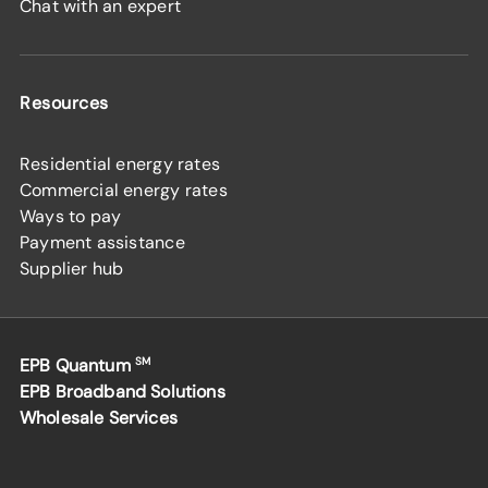
Chat with an expert
Resources
Residential energy rates
Commercial energy rates
Ways to pay
Payment assistance
Supplier hub
EPB Quantum
SM
EPB Broadband Solutions
Wholesale Services