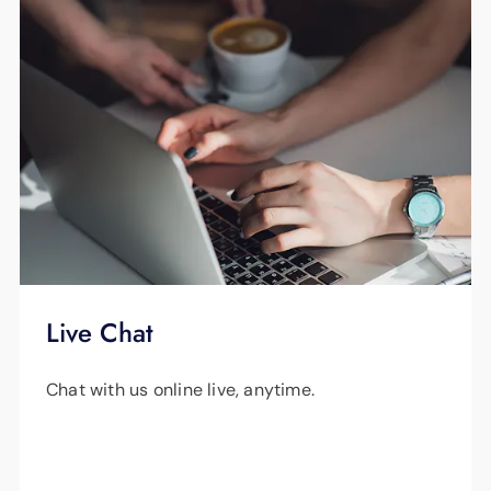
Live Chat
Chat with us online live, anytime.