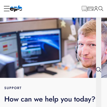
Main
Content
RESIDENTIAL
BUSINESS
Internet
Energy
Television
Phone
SUPPORT
How can we help you today?
BLOG