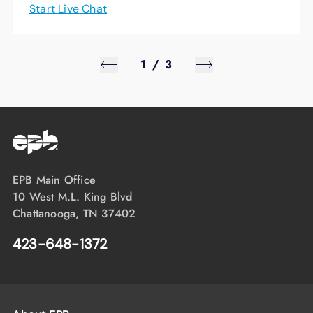
Start Live Chat
1
/
3
EPB Main Office
10 West M.L. King Blvd
Chattanooga, TN 37402
423-648-1372