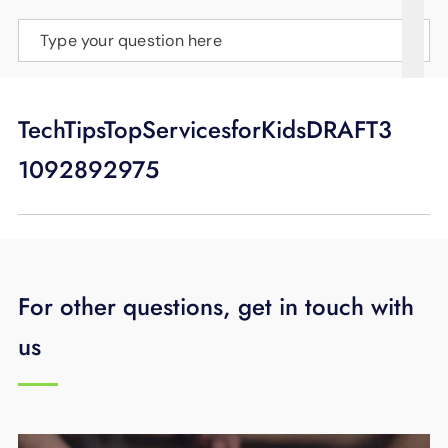
SUPPORT
Type your question here
LANGUAGE
TechTipsTopServicesforKidsDRAFT3
1092892975
For other questions, get in touch with
us