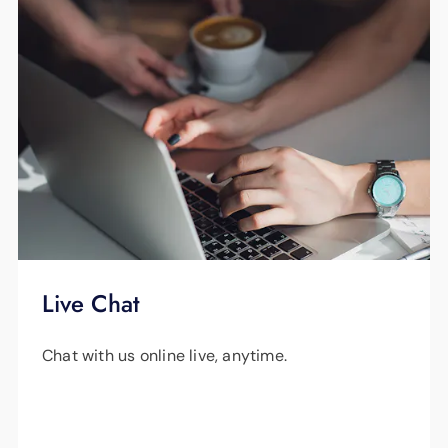
Live Chat
Chat with us online live, anytime.