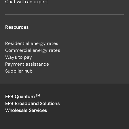
Chat with an expert
Resources
Residential energy rates
Commercial energy rates
Ways to pay
Payment assistance
Supplier hub
EPB Quantum
SM
EPB Broadband Solutions
Wholesale Services