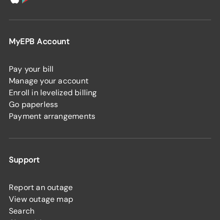
MyEPB Account
Pay your bill
Manage your account
Enroll in levelized billing
Go paperless
Payment arrangements
Support
Report an outage
View outage map
Search