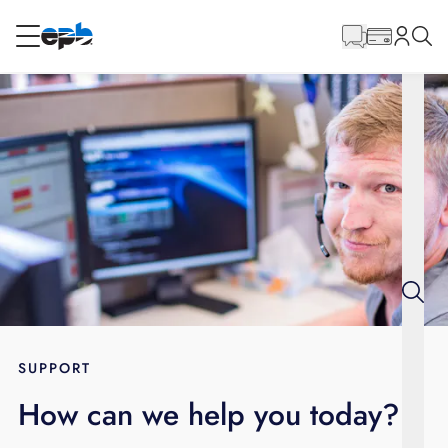
Main
Content
RESIDENTIAL
BUSINESS
Internet
Energy
Television
Phone
SUPPORT
How can we help you today?
BLOG