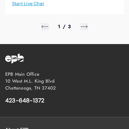
Start Live Chat
1
/
3
EPB Main Office
10 West M.L. King Blvd
Chattanooga, TN 37402
423-648-1372