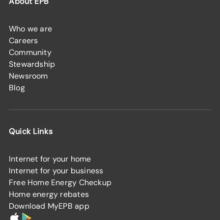
About EPB
Who we are
Careers
Community
Stewardship
Newsroom
Blog
Quick Links
Internet for your home
Internet for your business
Free Home Energy Checkup
Home energy rebates
Download MyEPB app