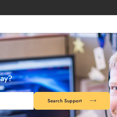
day?
Search Support