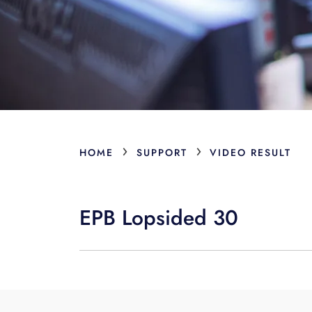
›
›
HOME
SUPPORT
VIDEO RESULT
EPB Lopsided 30