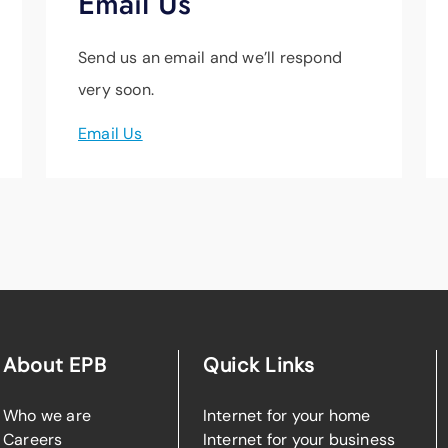
Email Us
Send us an email and we’ll respond
very soon.
Email Us
About EPB
Quick Links
Who we are
Internet for your home
Careers
Internet for your business