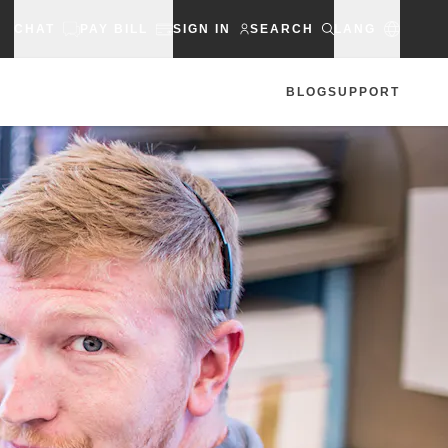
CHAT
PAY BILL
SIGN IN
SEARCH
LANG
BLOG
SUPPORT