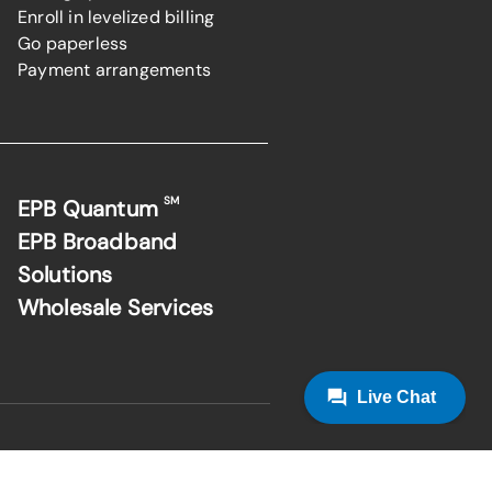
Enroll in levelized billing
Go paperless
Payment arrangements
SM
EPB Quantum
EPB Broadband
Solutions
Wholesale Services