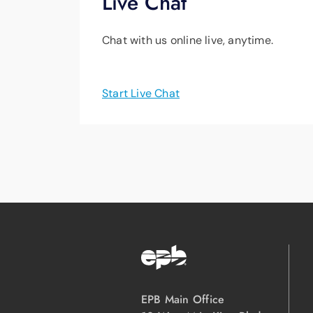
Live Chat
Chat with us online live, anytime.
Start Live Chat
EPB Main Office