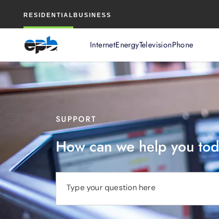
Main
RESIDENTIAL
BUSINESS
Content
Internet
Energy
Television
Phone
SUPPORT
How can we help you to
Type your question here