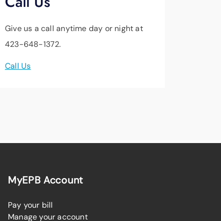
Call Us
Give us a call anytime day or night at
423-648-1372.
Call Us
MyEPB Account
Pay your bill
Manage your account