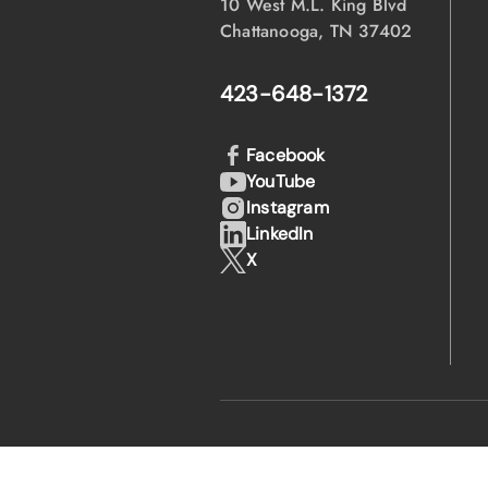
10 West M.L. King Blvd
Chattanooga, TN 37402
423-648-1372
Facebook
YouTube
Instagram
LinkedIn
X
·
·
© 2026 EPB
Privacy Policy
Legal