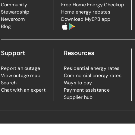
Community
Free Home Energy Checkup
Stewardship
Home energy rebates
Newsroom
Download MyEPB app
Blog
Support
Resources
Report an outage
Residential energy rates
View outage map
Commercial energy rates
Search
Ways to pay
Chat with an expert
Payment assistance
Supplier hub