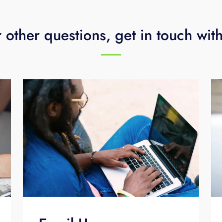
 other questions, get in touch wit