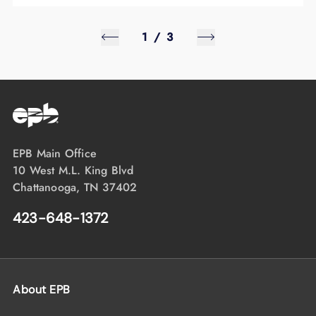
1
/
3
EPB Main Office
10 West M.L. King Blvd
Chattanooga, TN 37402
423-648-1372
About EPB