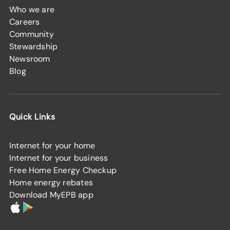
Who we are
Careers
Community
Stewardship
Newsroom
Blog
Quick Links
Internet for your home
Internet for your business
Free Home Energy Checkup
Home energy rebates
Download MyEPB app