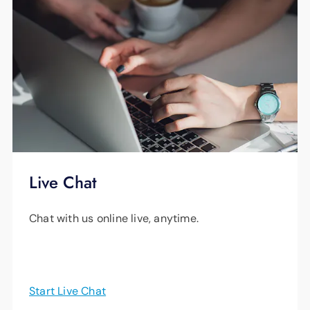
Live Chat
Chat with us online live, anytime.
Start Live Chat