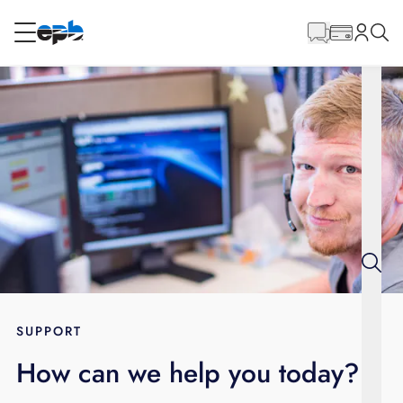
Main
Content
RESIDENTIAL
BUSINESS
Internet
Energy
Television
Phone
SUPPORT
How can we help you today?
BLOG