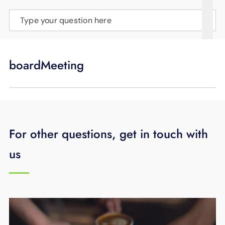
SUPPORT
Type your question here
LANGUAGE
boardMeeting
For other questions, get in touch with
us