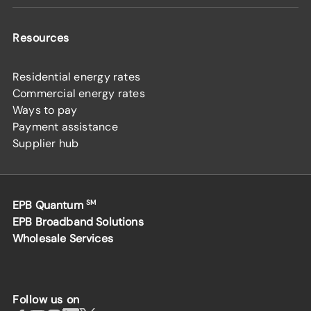
Resources
Residential energy rates
Commercial energy rates
Ways to pay
Payment assistance
Supplier hub
EPB Quantum
SM
EPB Broadband Solutions
Wholesale Services
Follow us on