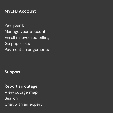
MyEPB Account
Pay your bill
Manage your account
Enroll in levelized billing
Go paperless
Payment arrangements
Support
Report an outage
View outage map
Search
Chat with an expert