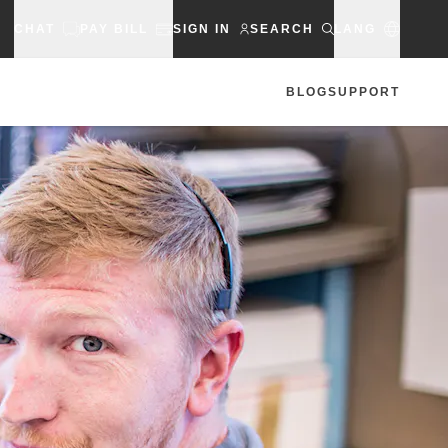
CHAT
PAY BILL
SIGN IN
SEARCH
LANG
BLOG
SUPPORT