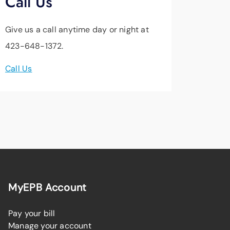
Call Us
Give us a call anytime day or night at
423-648-1372.
Call Us
MyEPB Account
Pay your bill
Manage your account