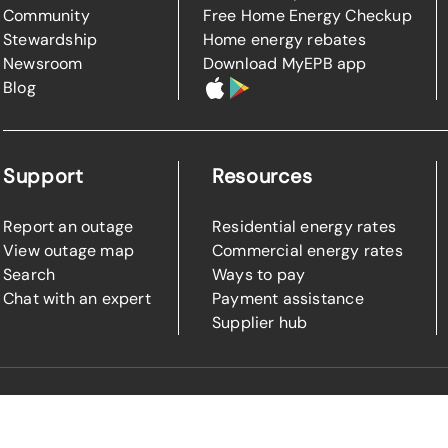
Community
Free Home Energy Checkup
Stewardship
Home energy rebates
Newsroom
Download MyEPB app
Blog
Support
Resources
Report an outage
Residential energy rates
View outage map
Commercial energy rates
Search
Ways to pay
Chat with an expert
Payment assistance
Supplier hub