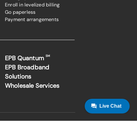
Enroll in levelized billing
Go paperless
Payment arrangements
SM
EPB Quantum
EPB Broadband
Solutions
Wholesale Services