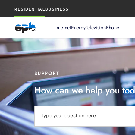
Main
RESIDENTIAL
BUSINESS
Content
Internet
Energy
Television
Phone
SUPPORT
How can we help you to
Type your question here