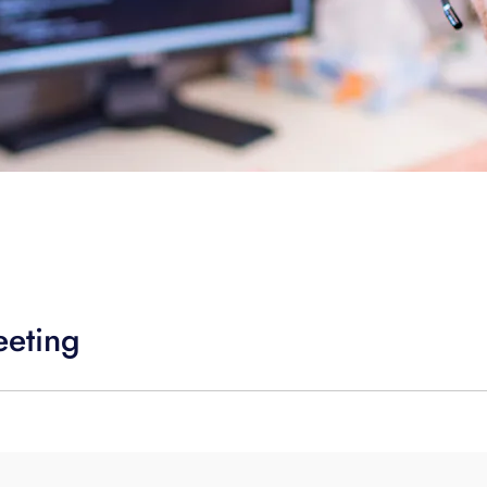
eeting