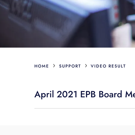
›
›
HOME
SUPPORT
VIDEO RESULT
April 2021 EPB Board M