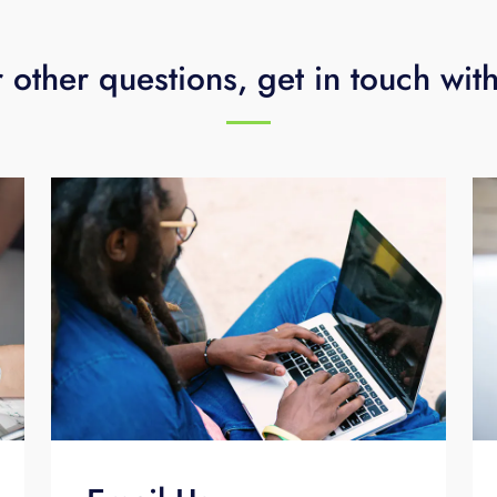
 other questions, get in touch wit