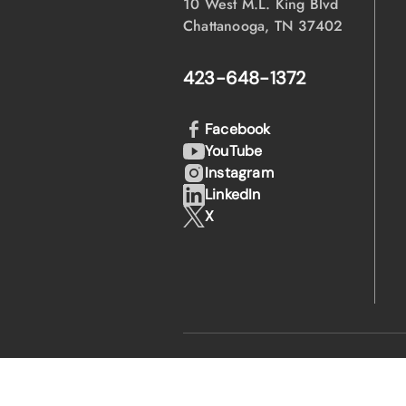
10 West M.L. King Blvd
Chattanooga, TN 37402
423-648-1372
Facebook
YouTube
Instagram
LinkedIn
X
·
·
© 2026 EPB
Privacy Policy
Legal