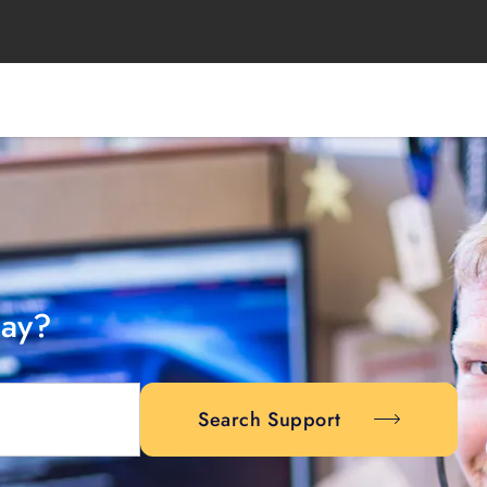
day?
Search Support