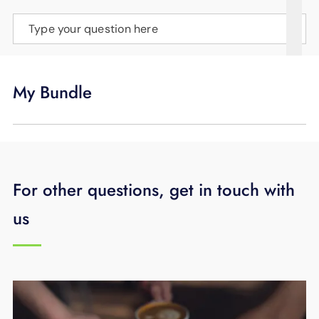
SUPPORT
Type your question here
LANGUAGE
My Bundle
For other questions, get in touch with
us