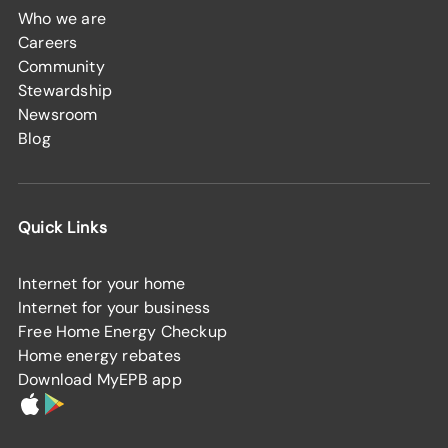
Who we are
Careers
Community
Stewardship
Newsroom
Blog
Quick Links
Internet for your home
Internet for your business
Free Home Energy Checkup
Home energy rebates
Download MyEPB app