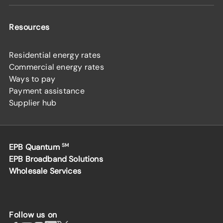
Resources
Residential energy rates
Commercial energy rates
Ways to pay
Payment assistance
Supplier hub
EPB Quantum
SM
EPB Broadband Solutions
Wholesale Services
Follow us on