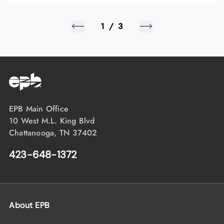
1
/
3
EPB Main Office
10 West M.L. King Blvd
Chattanooga, TN 37402
423-648-1372
About EPB