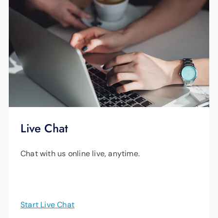
Live Chat
Chat with us online live, anytime.
Start Live Chat