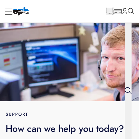
Main
Content
RESIDENTIAL
BUSINESS
Internet
Energy
Television
Phone
SUPPORT
How can we help you today?
BLOG