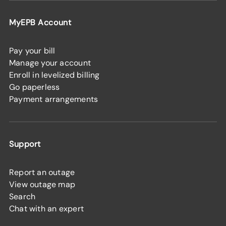
MyEPB Account
Pay your bill
Manage your account
Enroll in levelized billing
Go paperless
Payment arrangements
Support
Report an outage
View outage map
Search
Chat with an expert