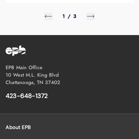
1
/
3
EPB Main Office
10 West M.L. King Blvd
Chattanooga, TN 37402
423-648-1372
About EPB