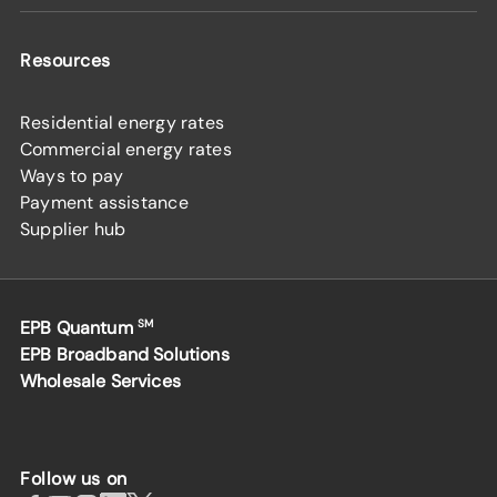
Resources
Residential energy rates
Commercial energy rates
Ways to pay
Payment assistance
Supplier hub
EPB Quantum
SM
EPB Broadband Solutions
Wholesale Services
Follow us on