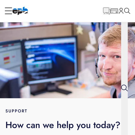
Main
Content
RESIDENTIAL
BUSINESS
Internet
Energy
Television
Phone
SUPPORT
How can we help you today?
BLOG