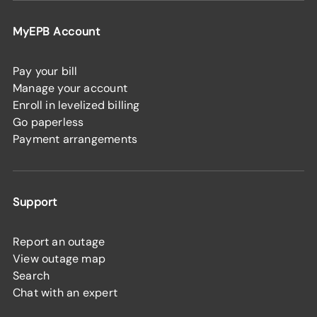
MyEPB Account
Pay your bill
Manage your account
Enroll in levelized billing
Go paperless
Payment arrangements
Support
Report an outage
View outage map
Search
Chat with an expert