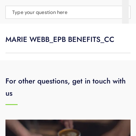
SUPPORT
Type your question here
LANGUAGE
MARIE WEBB_EPB BENEFITS_CC
For other questions, get in touch with
us