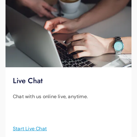
Live Chat
Chat with us online live, anytime.
Start Live Chat