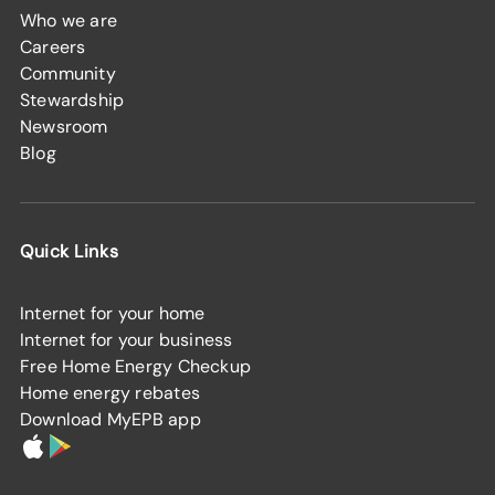
Who we are
Careers
Community
Stewardship
Newsroom
Blog
Quick Links
Internet for your home
Internet for your business
Free Home Energy Checkup
Home energy rebates
Download MyEPB app