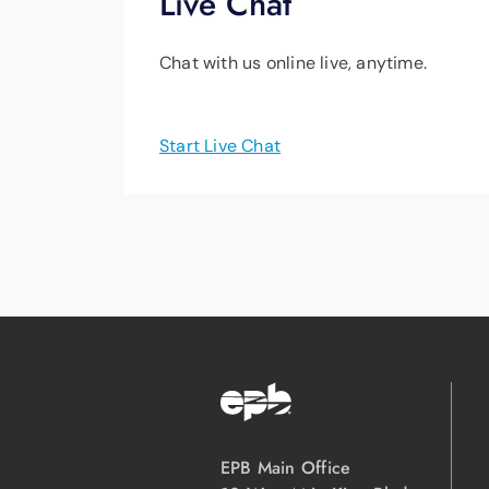
Live Chat
Chat with us online live, anytime.
Start Live Chat
EPB Main Office