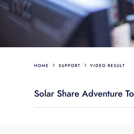
›
›
HOME
SUPPORT
VIDEO RESULT
Solar Share Adventure To