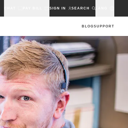
CHAT
PAY BILL
SIGN IN
SEARCH
LANG
BLOG
SUPPORT