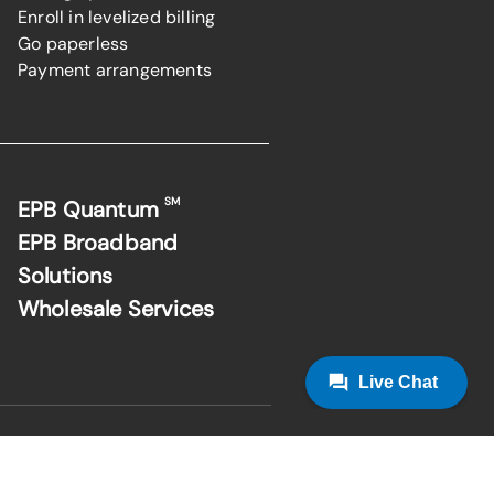
Enroll in levelized billing
Go paperless
Payment arrangements
SM
EPB Quantum
EPB Broadband
Solutions
Wholesale Services