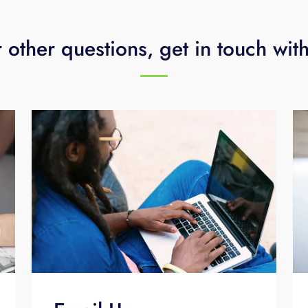
 other questions, get in touch wit