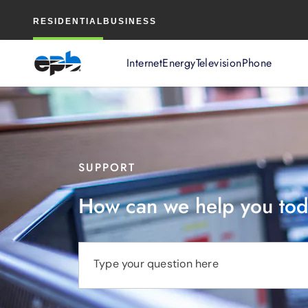
Main
RESIDENTIAL
BUSINESS
Content
Internet
Energy
Television
Phone
SUPPORT
How can we help you to
Type your question here