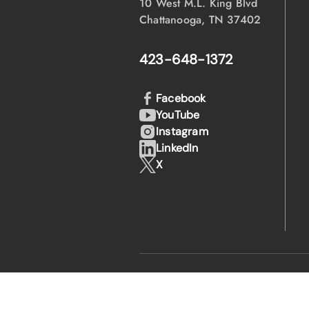
10 West M.L. King Blvd
Chattanooga, TN 37402
423-648-1372
Facebook
YouTube
Instagram
LinkedIn
X
·
·
© 2026 EPB
Privacy Policy
Legal