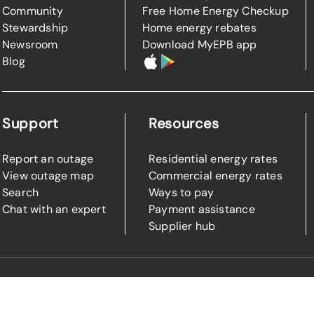
Community
Free Home Energy Checkup
Stewardship
Home energy rebates
Newsroom
Download MyEPB app
Blog
Support
Resources
Report an outage
Residential energy rates
View outage map
Commercial energy rates
Search
Ways to pay
Chat with an expert
Payment assistance
Supplier hub