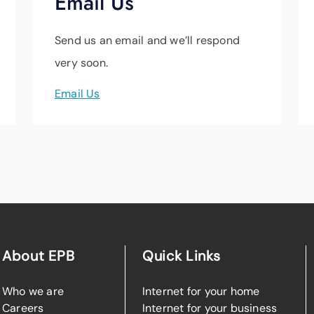
Email Us
Send us an email and we’ll respond
very soon.
Email Us
About EPB
Quick Links
Who we are
Internet for your home
Careers
Internet for your business