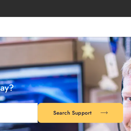
day?
Search Support