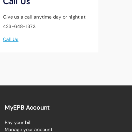
Call Us
Give us a call anytime day or night at
423-648-1372.
Call Us
MyEPB Account
Pay your bill
Manage your account