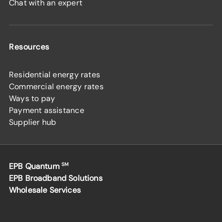
Chat with an expert
Resources
Residential energy rates
Commercial energy rates
Ways to pay
Payment assistance
Supplier hub
EPB Quantum
SM
EPB Broadband Solutions
Wholesale Services