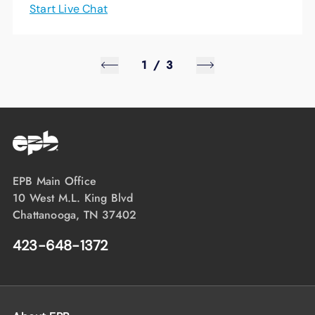
Start Live Chat
1
/
3
EPB Main Office
10 West M.L. King Blvd
Chattanooga, TN 37402
423-648-1372