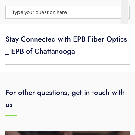
SUPPORT
Type your question here
LANGUAGE
Stay Connected with EPB Fiber Optics
_ EPB of Chattanooga
For other questions, get in touch with
us