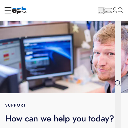
Main
Content
RESIDENTIAL
BUSINESS
Internet
Energy
Television
Phone
SUPPORT
How can we help you today?
BLOG