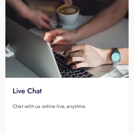
Live Chat
Chat with us online live, anytime.