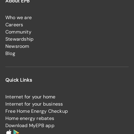
About EPB
Who we are
Careers
Community
Stewardship
Newsroom
Blog
Quick Links
Internet for your home
Internet for your business
Free Home Energy Checkup
Home energy rebates
Download MyEPB app