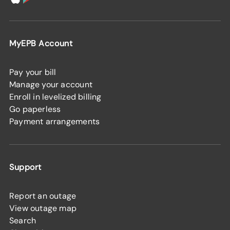
MyEPB Account
Pay your bill
Manage your account
Enroll in levelized billing
Go paperless
Payment arrangements
Support
Report an outage
View outage map
Search