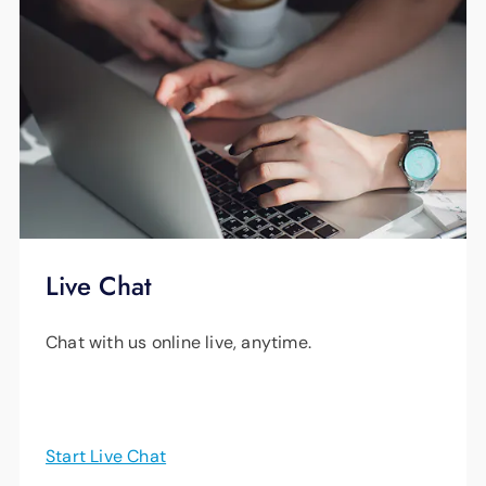
Live Chat
Chat with us online live, anytime.
Start Live Chat