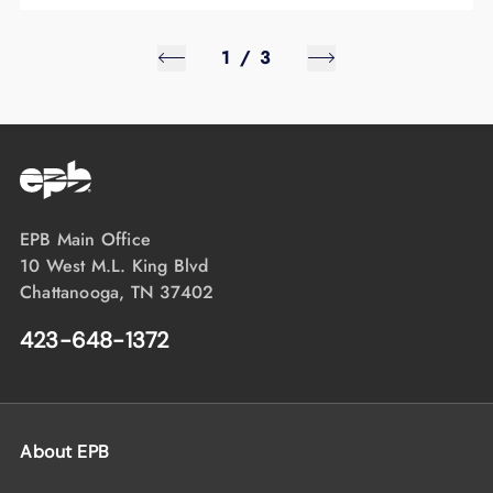
1
/
3
EPB Main Office
10 West M.L. King Blvd
Chattanooga, TN 37402
423-648-1372
About EPB