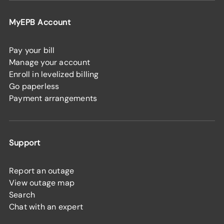
MyEPB Account
Pay your bill
Manage your account
Enroll in levelized billing
Go paperless
Payment arrangements
Support
Report an outage
View outage map
Search
Chat with an expert