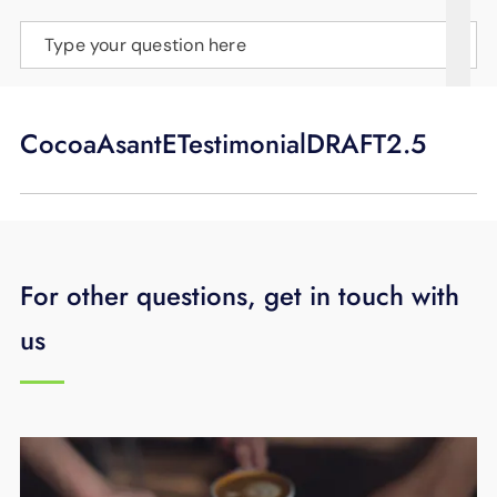
SUPPORT
Type your question here
LANGUAGE
CocoaAsantETestimonialDRAFT2.5
For other questions, get in touch with
us