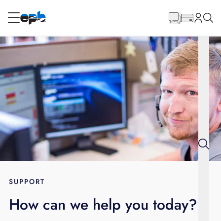
Main
Content
RESIDENTIAL
BUSINESS
Internet
Energy
Television
Phone
SUPPORT
How can we help you today?
BLOG