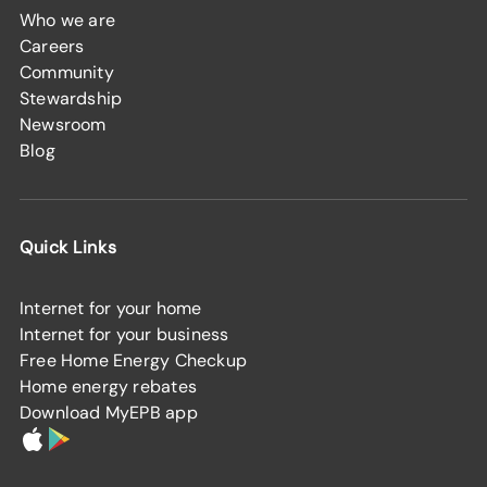
Who we are
Careers
Community
Stewardship
Newsroom
Blog
Quick Links
Internet for your home
Internet for your business
Free Home Energy Checkup
Home energy rebates
Download MyEPB app