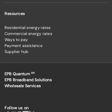
Resources
Residential energy rates
Commercial energy rates
Ways to pay
Payment assistance
Supplier hub
EPB Quantum
SM
EPB Broadband Solutions
Wholesale Services
Follow us on