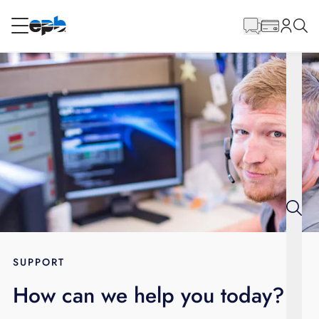
Main
Content
RESIDENTIAL
BUSINESS
Internet
Energy
Television
Phone
SUPPORT
How can we help you today?
BLOG