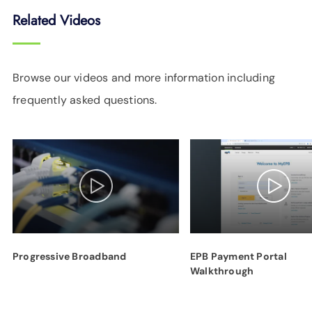
Related Videos
Browse our videos and more information including
frequently asked questions.
Progressive Broadband
EPB Payment Portal
Walkthrough