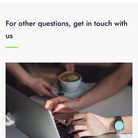
For other questions, get in touch with
us