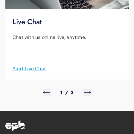
Live Chat
Chat with us online live, anytime.
Start Live Chat
1
/
3