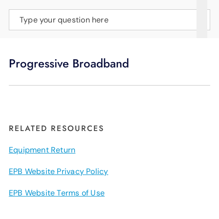
SUPPORT
Type your question here
LANGUAGE
Progressive Broadband
RELATED RESOURCES
Equipment Return
EPB Website Privacy Policy
EPB Website Terms of Use