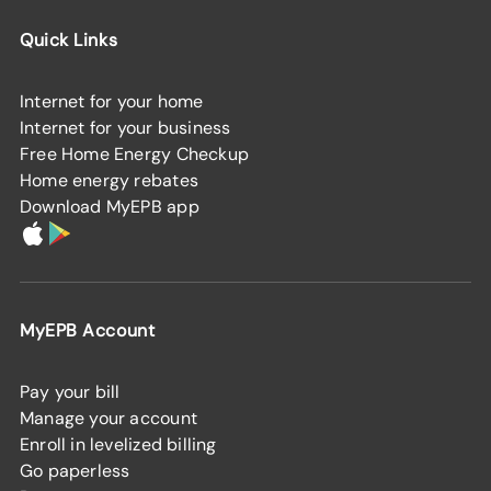
Quick Links
Internet for your home
Internet for your business
Free Home Energy Checkup
Home energy rebates
Download MyEPB app
MyEPB Account
Pay your bill
Manage your account
Enroll in levelized billing
Go paperless