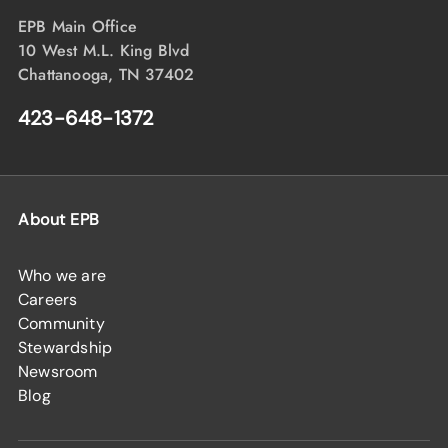
EPB Main Office
10 West M.L. King Blvd
Chattanooga, TN 37402
423-648-1372
About EPB
Who we are
Careers
Community
Stewardship
Newsroom
Blog