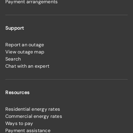
Payment arrangements
Support
Report an outage
View outage map
Search
Chat with an expert
Resources
Residential energy rates
Commercial energy rates
Ways to pay
Payment assistance