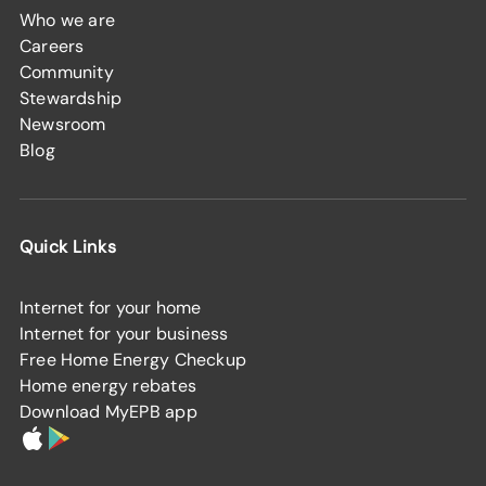
Who we are
Careers
Community
Stewardship
Newsroom
Blog
Quick Links
Internet for your home
Internet for your business
Free Home Energy Checkup
Home energy rebates
Download MyEPB app