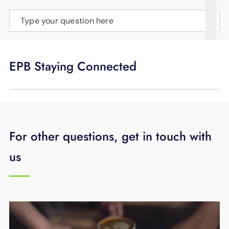
SUPPORT
Type your question here
LANGUAGE
EPB Staying Connected
For other questions, get in touch with
us