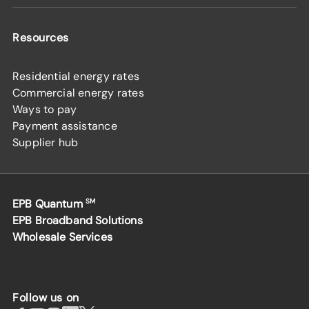
Resources
Residential energy rates
Commercial energy rates
Ways to pay
Payment assistance
Supplier hub
EPB Quantum
SM
EPB Broadband Solutions
Wholesale Services
Follow us on