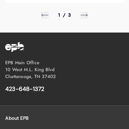
1
/
3
EPB Main Office
10 West M.L. King Blvd
Chattanooga, TN 37402
423-648-1372
About EPB