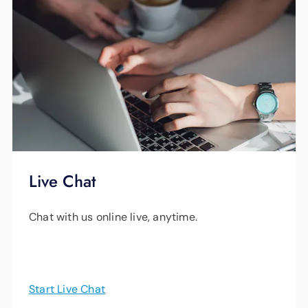
Live Chat
Chat with us online live, anytime.
Start Live Chat