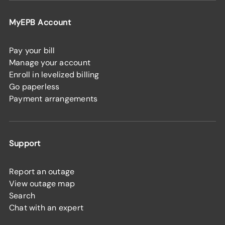
MyEPB Account
Pay your bill
Manage your account
Enroll in levelized billing
Go paperless
Payment arrangements
Support
Report an outage
View outage map
Search
Chat with an expert