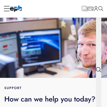
Main
Content
RESIDENTIAL
BUSINESS
Internet
Energy
Television
Phone
SUPPORT
How can we help you today?
BLOG