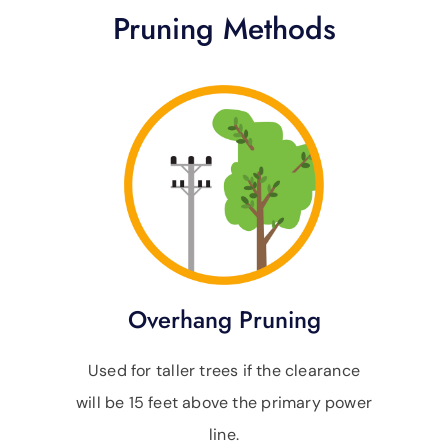
Pruning Methods
Overhang Pruning
Used for taller trees if the clearance
will be 15 feet above the primary power
line.