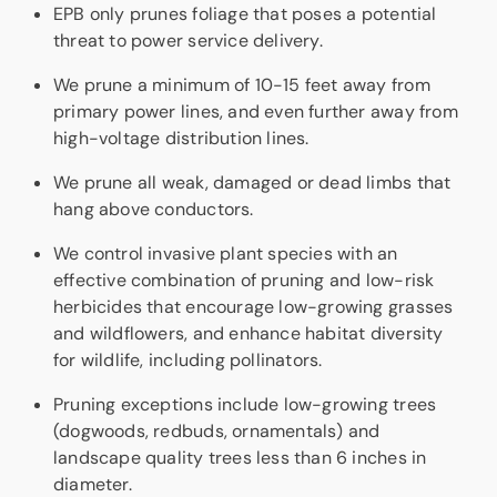
EPB only prunes foliage that poses a potential
threat to power service delivery.
We prune a minimum of 10-15 feet away from
primary power lines, and even further away from
high-voltage distribution lines.
We prune all weak, damaged or dead limbs that
hang above conductors.
We control invasive plant species with an
effective combination of pruning and low-risk
herbicides that encourage low-growing grasses
and wildflowers, and enhance habitat diversity
for wildlife, including pollinators.
Pruning exceptions include low-growing trees
(dogwoods, redbuds, ornamentals) and
landscape quality trees less than 6 inches in
diameter.