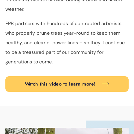
weather.
EPB partners with hundreds of contracted arborists
who properly prune trees year-round to keep them
healthy, and clear of power lines – so they’ll continue
to be a treasured part of our community for
generations to come.
Watch this video to learn more!