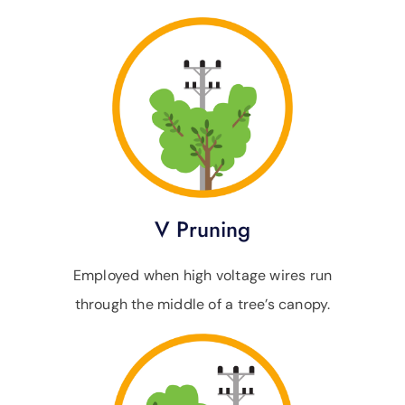
V Pruning
Employed when high voltage wires run
through the middle of a tree’s canopy.