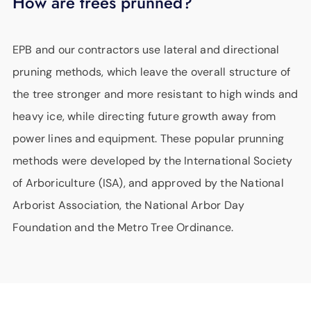
How are trees prunned?
EPB and our contractors use lateral and directional
pruning methods, which leave the overall structure of
the tree stronger and more resistant to high winds and
heavy ice, while directing future growth away from
power lines and equipment. These popular prunning
methods were developed by the International Society
of Arboriculture (ISA), and approved by the National
Arborist Association, the National Arbor Day
Foundation and the Metro Tree Ordinance.