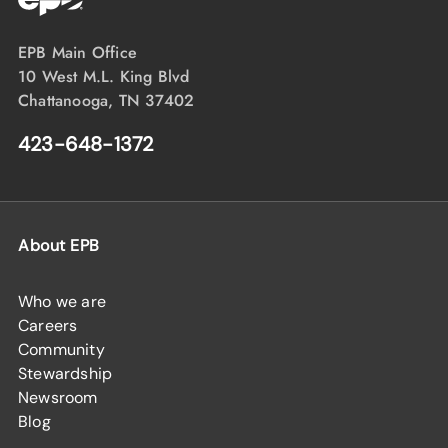
EPB Main Office
10 West M.L. King Blvd
Chattanooga, TN 37402
423-648-1372
About EPB
Who we are
Careers
Community
Stewardship
Newsroom
Blog