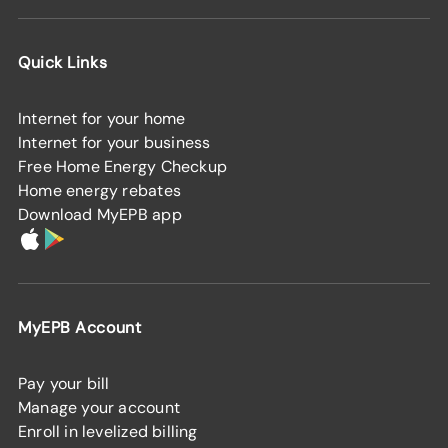
Quick Links
Internet for your home
Internet for your business
Free Home Energy Checkup
Home energy rebates
Download MyEPB app
MyEPB Account
Pay your bill
Manage your account
Enroll in levelized billing