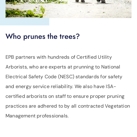
Who prunes the trees?
EPB partners with hundreds of Certified Utility
Arborists, who are experts at prunning to National
Electrical Safety Code (NESC) standards for safety
and energy service reliability. We also have ISA-
certified arborists on staff to ensure proper pruning
practices are adhered to by all contracted Vegetation
Management professionals.