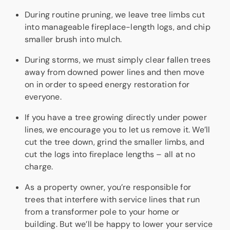
During routine pruning, we leave tree limbs cut
into manageable fireplace-length logs, and chip
smaller brush into mulch.
During storms, we must simply clear fallen trees
away from downed power lines and then move
on in order to speed energy restoration for
everyone.
If you have a tree growing directly under power
lines, we encourage you to let us remove it. We’ll
cut the tree down, grind the smaller limbs, and
cut the logs into fireplace lengths – all at no
charge.
As a property owner, you’re responsible for
trees that interfere with service lines that run
from a transformer pole to your home or
building. But we’ll be happy to lower your service