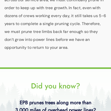
order to keep up with tree growth. In fact, even with
dozens of crews working every day, it still takes us 5-6
years to complete a single pruning cycle. Therefore,
we must prune tree limbs back far enough so they
don’t grow into power lines before we have an
opportunity to return to your area.
Did you know?
EPB prunes trees along more than
3,000 miles of overhead power lines?