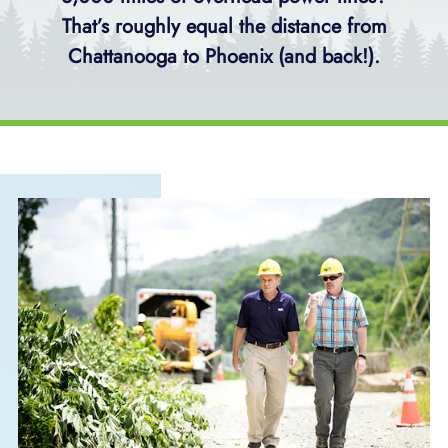
That’s roughly equal the distance from
Chattanooga to Phoenix (and back!).