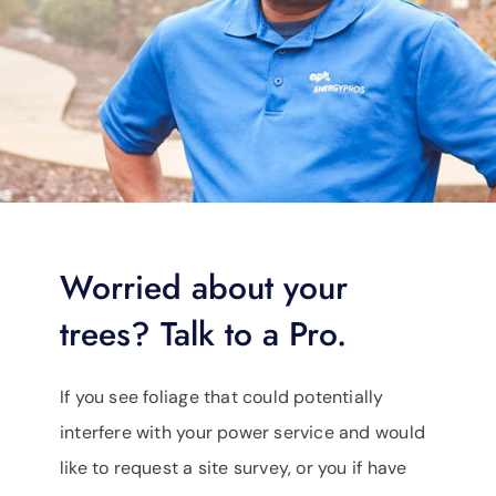
Worried about your
trees? Talk to a Pro.
If you see foliage that could potentially
interfere with your power service and would
like to request a site survey, or you if have