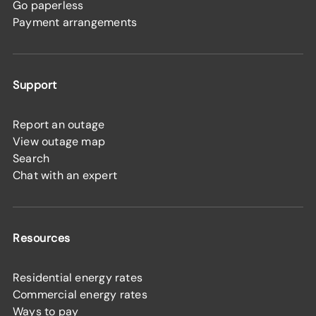
Go paperless
Payment arrangements
Support
Report an outage
View outage map
Search
Chat with an expert
Resources
Residential energy rates
Commercial energy rates
Ways to pay