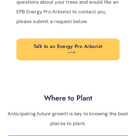
questions about your trees and would like an
EPB Energy Pro Arborist to contact you,
please submit a request below.
Talk to an Energy Pro Arborist
Where to Plant
Anticipating future growth is key to knowing the best
places to plant.