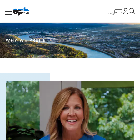
Main
Content
RESIDENTIAL
BUSINESS
WHY WE PRUNE
Internet
Energy
Television
Phone
BLOG