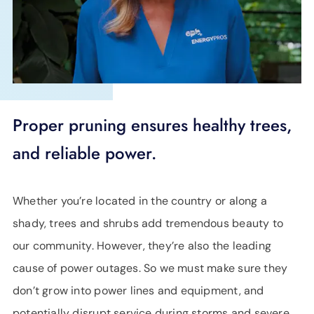
SUPPORT
LANGUAGE
Proper pruning ensures healthy trees,
and reliable power.
Whether you’re located in the country or along a
shady, trees and shrubs add tremendous beauty to
our community. However, they’re also the leading
cause of power outages. So we must make sure they
don’t grow into power lines and equipment, and
potentially disrupt service during storms and severe