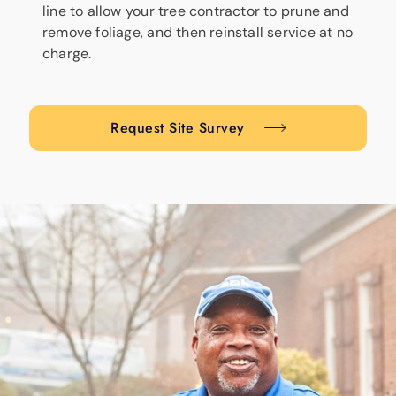
line to allow your tree contractor to prune and
remove foliage, and then reinstall service at no
charge.
Request Site Survey