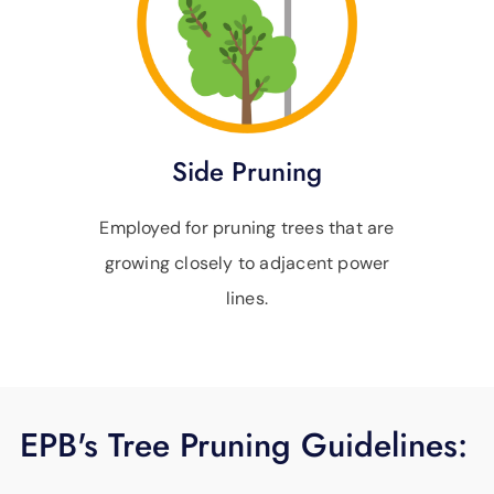
Side Pruning
Employed for pruning trees that are
growing closely to adjacent power
lines.
EPB's Tree Pruning Guidelines: