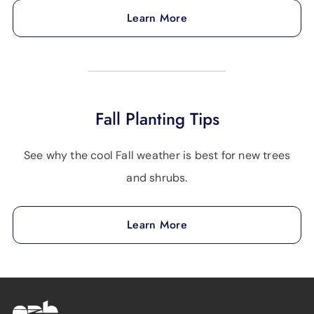
Learn More
Fall Planting Tips
See why the cool Fall weather is best for new trees
and shrubs.
Learn More