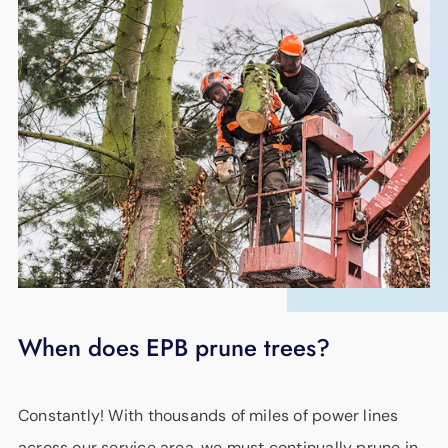
When does EPB prune trees?
Constantly! With thousands of miles of power lines
across our service area, we must continually prune in