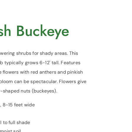
ush Buckeye
wering shrubs for shady areas. This
typically grows 6-12' tall. Features
e flowers with red anthers and pinkish
bloom can be spectacular. Flowers give
ar-shaped nuts (buckeyes).
l, 8-15 feet wide
l to full shade
oist soil