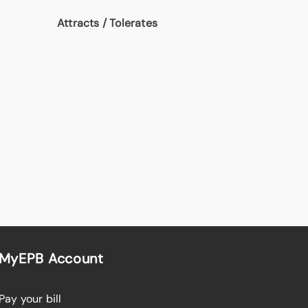
Attracts / Tolerates
MyEPB Account
Pay your bill