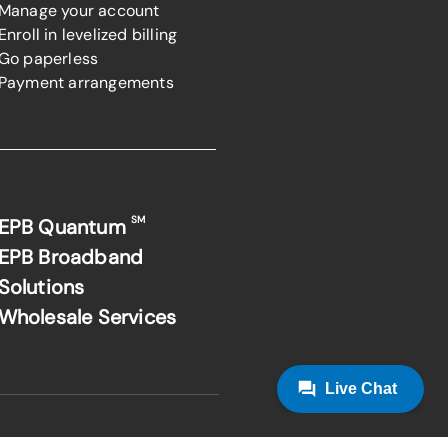
Manage your account
Enroll in levelized billing
Go paperless
Payment arrangements
SM
EPB Quantum
EPB Broadband
Solutions
Wholesale Services