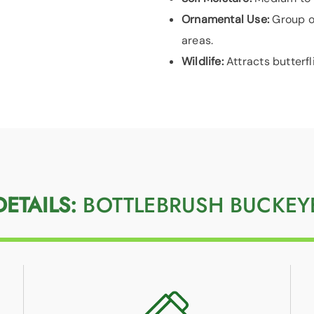
Ornamental Use:
Group o
areas.
Wildlife:
Attracts butterfl
DETAILS:
BOTTLEBRUSH BUCKEY