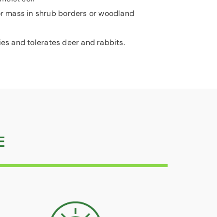
r mass in shrub borders or woodland
ies and tolerates deer and rabbits.
E