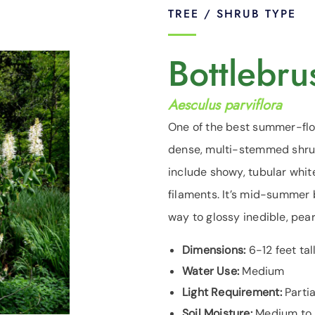
TREE / SHRUB TYPE
Bottlebr
Aesculus parviflora
One of the best summer-flo
dense, multi-stemmed shrub 
include showy, tubular whit
filaments. It’s mid-summer 
way to glossy inedible, pe
Dimensions:
6-12 feet tal
Water Use:
Medium
Light Requirement:
Partia
Soil Moisture:
Medium to m