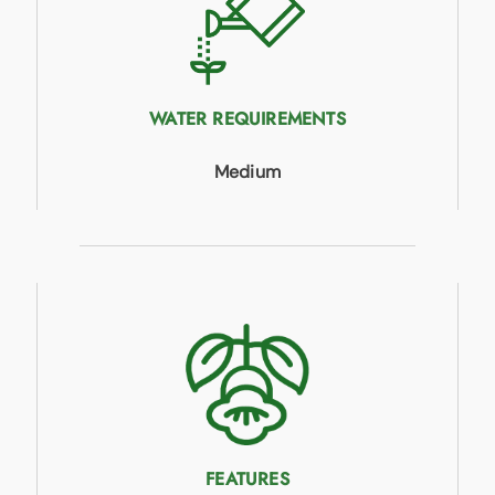
WATER REQUIREMENTS
Medium
FEATURES