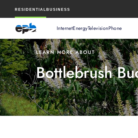
Main
RESIDENTIAL
BUSINESS
Content
Internet
Energy
Television
Phone
LEARN MORE ABOUT
Bottlebrush Bu