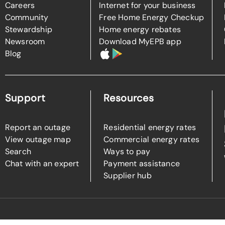
Careers
Internet for your business
Community
Free Home Energy Checkup
Stewardship
Home energy rebates
Newsroom
Download MyEPB app
Blog
Support
Resources
Report an outage
Residential energy rates
View outage map
Commercial energy rates
Search
Ways to pay
Chat with an expert
Payment assistance
Supplier hub
l