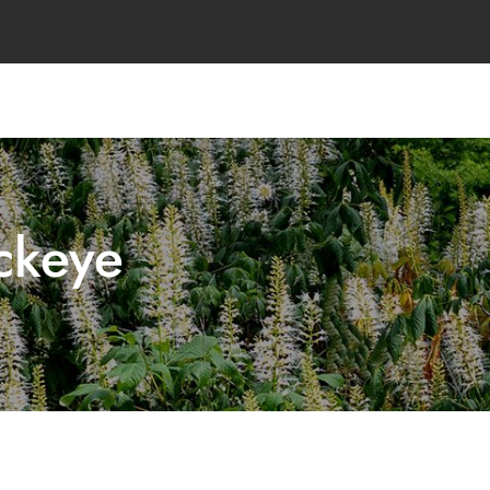
ckeye