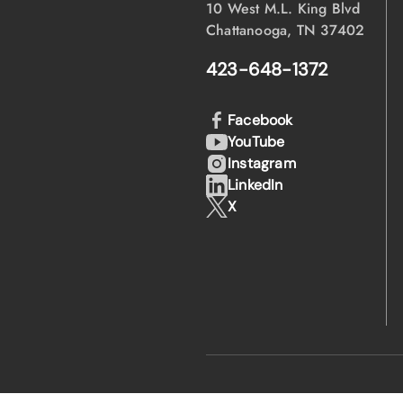
10 West M.L. King Blvd
Chattanooga, TN 37402
423-648-1372
Facebook
YouTube
Instagram
LinkedIn
X
·
·
© 2026 EPB
Privacy Policy
Lega