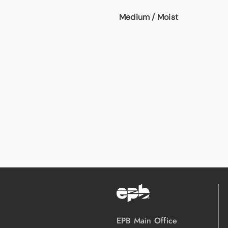
Medium / Moist
EPB Main Office