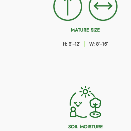
MATURE SIZE
H: 6'-12'
W: 8'-15'
SOIL MOISTURE