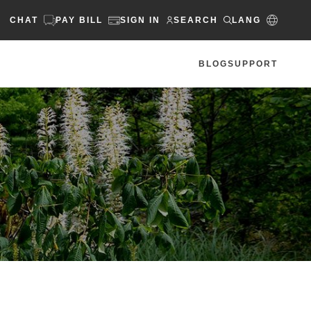
CHAT
PAY BILL
SIGN IN
SEARCH
LANG
BLOG
SUPPORT