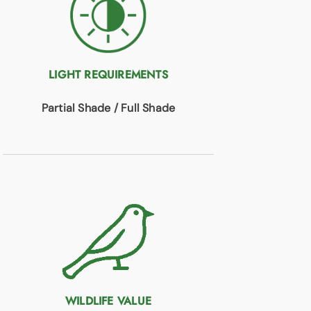
LIGHT REQUIREMENTS
Partial Shade / Full Shade
WILDLIFE VALUE