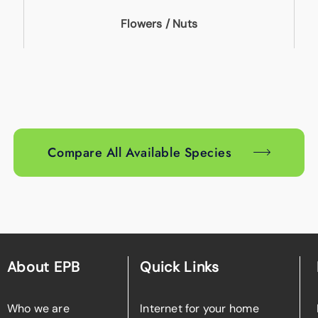
Flowers / Nuts
Compare All Available Species
About EPB
Quick Links
Who we are
Internet for your home