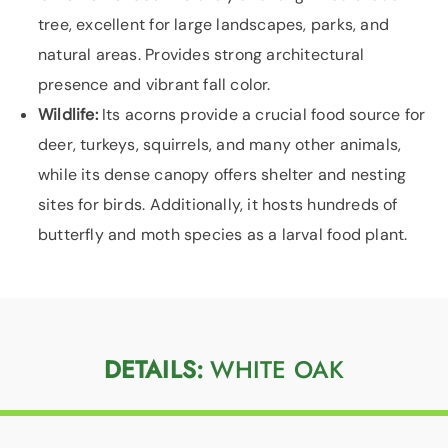
tree, excellent for large landscapes, parks, and
natural areas. Provides strong architectural
presence and vibrant fall color.
Wildlife:
Its acorns provide a crucial food source for
deer, turkeys, squirrels, and many other animals,
while its dense canopy offers shelter and nesting
sites for birds. Additionally, it hosts hundreds of
butterfly and moth species as a larval food plant.
DETAILS:
WHITE OAK