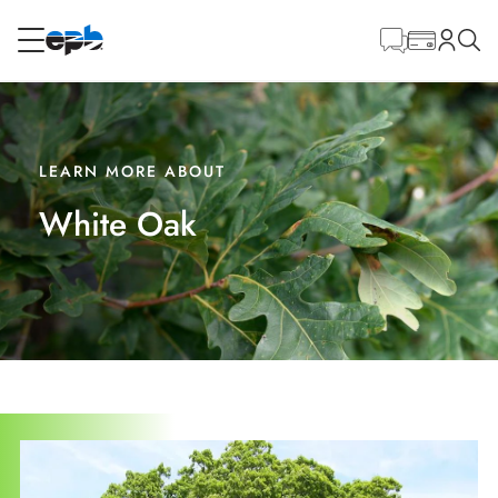
Main
Content
RESIDENTIAL
BUSINESS
Internet
LEARN MORE ABOUT
White Oak
Energy
Television
Phone
BLOG