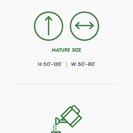
MATURE SIZE
H: 50'-135'
W: 50'-80'