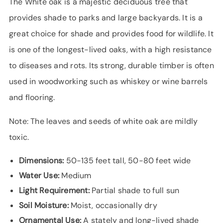
The White oak is a majestic deciduous tree that
provides shade to parks and large backyards. It is a
great choice for shade and provides food for wildlife. It
is one of the longest-lived oaks, with a high resistance
to diseases and rots. Its strong, durable timber is often
used in woodworking such as whiskey or wine barrels
and flooring.
Note: The leaves and seeds of white oak are mildly
toxic.
Dimensions:
50-135 feet tall, 50-80 feet wide
Water Use:
Medium
Light Requirement:
Partial shade to full sun
Soil Moisture:
Moist, occasionally dry
Ornamental Use:
A stately and long-lived shade