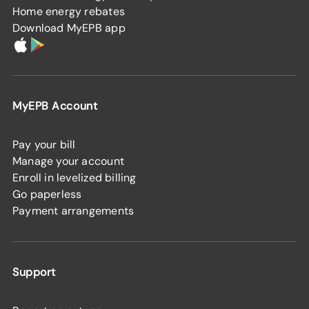
Home energy rebates
Download MyEPB app
MyEPB Account
Pay your bill
Manage your account
Enroll in levelized billing
Go paperless
Payment arrangements
Support