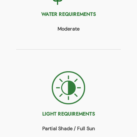
WATER REQUIREMENTS
Moderate
LIGHT REQUIREMENTS
Partial Shade / Full Sun