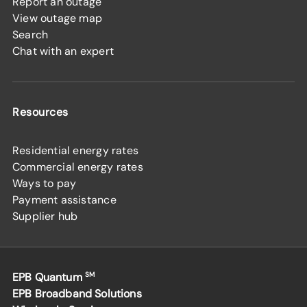
Report an outage
View outage map
Search
Chat with an expert
Resources
Residential energy rates
Commercial energy rates
Ways to pay
Payment assistance
Supplier hub
EPB Quantum
SM
EPB Broadband Solutions