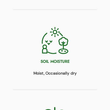
SOIL MOISTURE
Moist, Occasionally dry