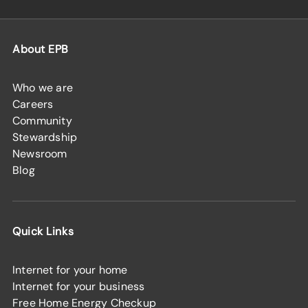
About EPB
Who we are
Careers
Community
Stewardship
Newsroom
Blog
Quick Links
Internet for your home
Internet for your business
Free Home Energy Checkup