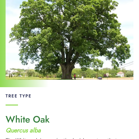
SUPPORT
LANGUAGE
TREE TYPE
White Oak
Quercus alba