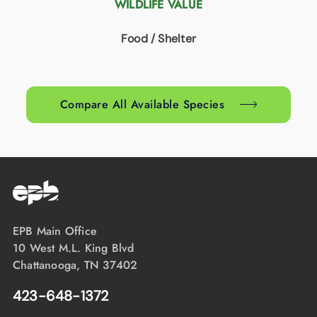
WILDLIFE VALUE
Food / Shelter
Compare All Available Species
EPB Main Office
10 West M.L. King Blvd
Chattanooga, TN 37402
423-648-1372