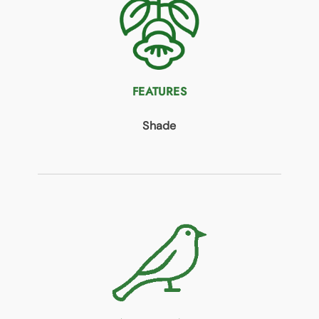
FEATURES
Shade