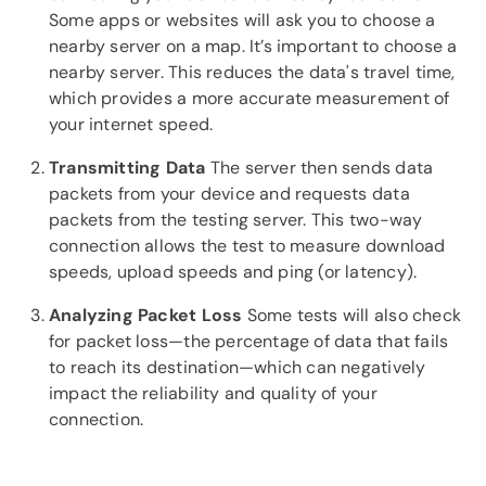
Some apps or websites will ask you to choose a
nearby server on a map. It’s important to choose a
nearby server. This reduces the data's travel time,
which provides a more accurate measurement of
your internet speed.
Transmitting Data
The server then sends data
packets from your device and requests data
packets from the testing server. This two-way
connection allows the test to measure download
speeds, upload speeds and ping (or latency).
Analyzing Packet Loss
Some tests will also check
for packet loss—the percentage of data that fails
to reach its destination—which can negatively
impact the reliability and quality of your
connection.