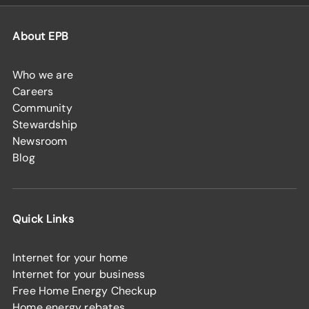
About EPB
Who we are
Careers
Community
Stewardship
Newsroom
Blog
Quick Links
Internet for your home
Internet for your business
Free Home Energy Checkup
Home energy rebates