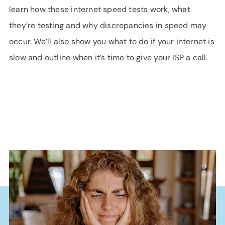
learn how these internet speed tests work, what
they’re testing and why discrepancies in speed may
occur. We’ll also show you what to do if your internet is
slow and outline when it’s time to give your ISP a call.