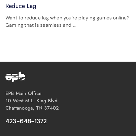
Reduce Lag
Want to reduce lag when you’re playing games online?
Gaming that is seamless and …
EPB Main Office
10 West M.L. King Blvd
Chattanooga, TN 37402
423-648-1372