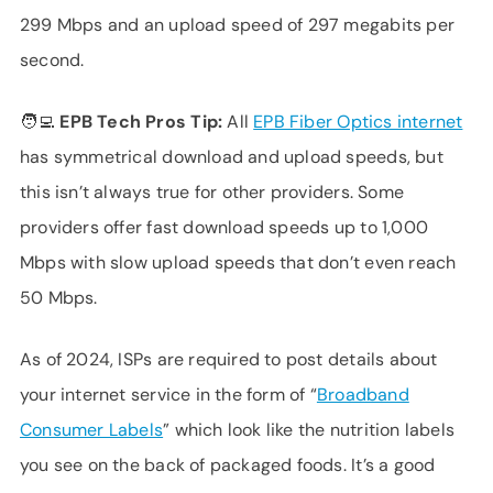
299 Mbps and an upload speed of 297 megabits per
second.
🧑‍💻 EPB Tech Pros Tip:
All
EPB Fiber Optics internet
has symmetrical download and upload speeds, but
this isn’t always true for other providers. Some
providers offer fast download speeds up to 1,000
Mbps with slow upload speeds that don’t even reach
50 Mbps.
As of 2024, ISPs are required to post details about
your internet service in the form of “
Broadband
Consumer Labels
” which look like the nutrition labels
you see on the back of packaged foods. It’s a good