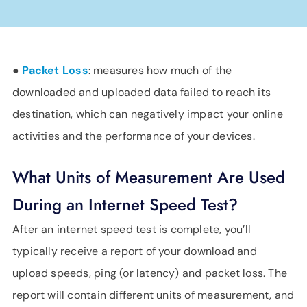
●
Packet Loss
: measures how much of the
downloaded and uploaded data failed to reach its
destination, which can negatively impact your online
activities and the performance of your devices.
What Units of Measurement Are Used
During an Internet Speed Test?
After an internet speed test is complete, you’ll
typically receive a report of your download and
upload speeds, ping (or latency) and packet loss. The
report will contain different units of measurement, and