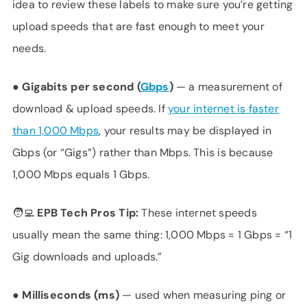
idea to review these labels to make sure you’re getting
upload speeds that are fast enough to meet your
needs.
●
Gigabits per second (
Gbps
)
— a measurement of
download & upload speeds. If
your internet is faster
than 1,000 Mbps
, your results may be displayed in
Gbps (or “Gigs”) rather than Mbps. This is because
1,000 Mbps equals 1 Gbps.
🧑‍💻 EPB Tech Pros Tip:
These internet speeds
usually mean the same thing: 1,000 Mbps = 1 Gbps = “1
Gig downloads and uploads.”
●
Milliseconds (ms)
— used when measuring ping or