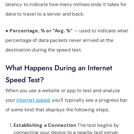
latency to indicate how many milliseconds it takes for
data to travel to a server and back.
●
Percentage, % or “Avg. %”
— used to indicate what
percentage of data packets never arrived at the
destination during the speed test.
What Happens During an Internet
Speed Test?
When you use a website or app to test and analyze
your
internet speed
, you’ll typically see a progress bar
of some kind that displays the following steps.
Establishing a Connection
The test begins by
connecting your device to a nearby test server.