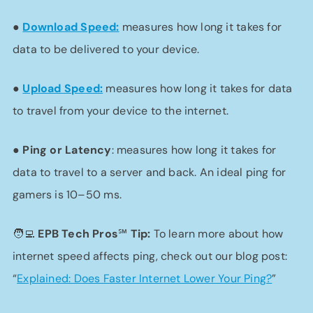
●
Download Speed:
measures how long it takes for
data to be delivered to your device.
●
Upload Speed:
measures how long it takes for data
to travel from your device to the internet.
●
Ping or Latency
: measures how long it takes for
data to travel to a server and back. An ideal ping for
gamers is 10–50 ms.
🧑‍💻 EPB Tech Pros℠
Tip:
To learn more about how
internet speed affects ping, check out our blog post:
“
Explained: Does Faster Internet Lower Your Ping?
”