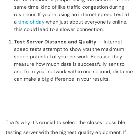
same time, kind of like traffic congestion during
rush hour. If you’re using an internet speed test at
a
time of day
when just about everyone is online,
this could lead to a slower connection.
Test Server Distance and Quality
— Internet
speed tests attempt to show you the maximum
speed potential of your network. Because they
measure how much data is successfully sent to
and from your network within one second, distance
can make a big difference in your results.
That’s why it’s crucial to select the closest possible
testing server with the highest quality equipment. If