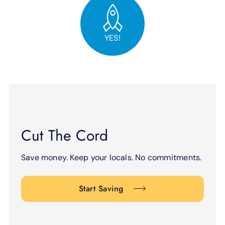
YES!
Cut The Cord
Save money. Keep your locals. No commitments.
Start Saving