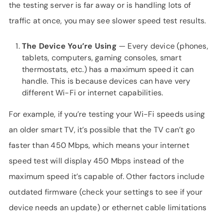
the testing server is far away or is handling lots of
traffic at once, you may see slower speed test results.
The Device You’re Using
— Every device (phones,
tablets, computers, gaming consoles, smart
thermostats, etc.) has a maximum speed it can
handle. This is because devices can have very
different Wi-Fi or internet capabilities.
For example, if you’re testing your Wi-Fi speeds using
an older smart TV, it’s possible that the TV can’t go
faster than 450 Mbps, which means your internet
speed test will display 450 Mbps instead of the
maximum speed it’s capable of. Other factors include
outdated firmware (check your settings to see if your
device needs an update) or ethernet cable limitations