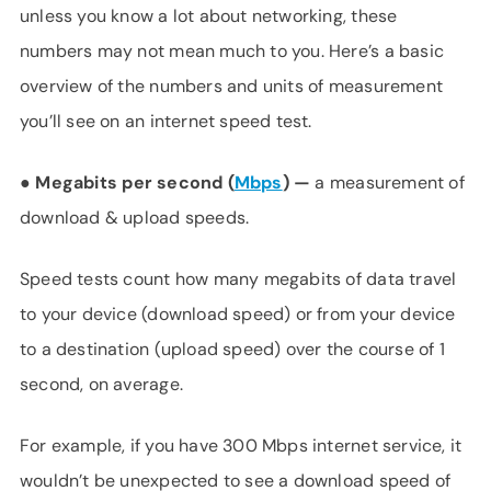
unless you know a lot about networking, these
numbers may not mean much to you. Here’s a basic
overview of the numbers and units of measurement
you’ll see on an internet speed test.
●
Megabits per second (
Mbps
) —
a measurement of
download & upload speeds.
Speed tests count how many megabits of data travel
to your device (download speed) or from your device
to a destination (upload speed) over the course of 1
second, on average.
For example, if you have 300 Mbps internet service, it
wouldn’t be unexpected to see a download speed of