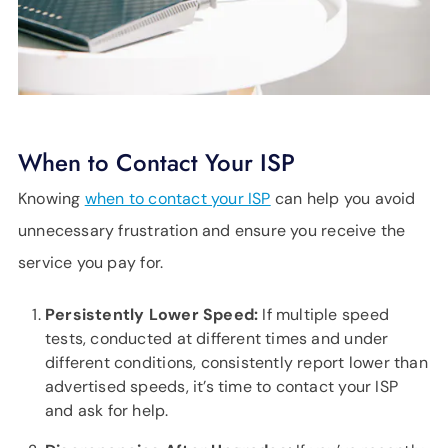
When to Contact Your ISP
Knowing
when to contact your ISP
can help you avoid
unnecessary frustration and ensure you receive the
service you pay for.
Persistently Lower Speed:
If multiple speed
tests, conducted at different times and under
different conditions, consistently report lower than
advertised speeds, it’s time to contact your ISP
and ask for help.