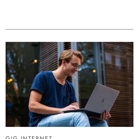
GIG INTERNET