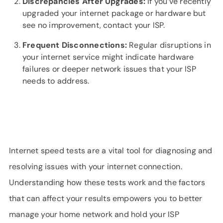
Discrepancies After Upgrades:
If you’ve recently
upgraded your internet package or hardware but
see no improvement, contact your ISP.
Frequent Disconnections:
Regular disruptions in
your internet service might indicate hardware
failures or deeper network issues that your ISP
needs to address.
Internet speed tests are a vital tool for diagnosing and
resolving issues with your internet connection.
Understanding how these tests work and the factors
that can affect your results empowers you to better
manage your home network and hold your ISP