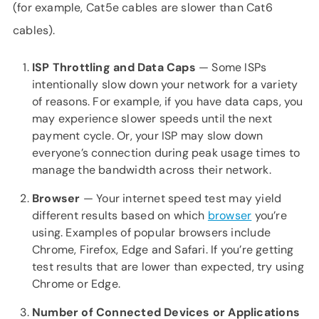
(for example, Cat5e cables are slower than Cat6
cables).
ISP Throttling and Data Caps
— Some ISPs
intentionally slow down your network for a variety
of reasons. For example, if you have data caps, you
may experience slower speeds until the next
payment cycle. Or, your ISP may slow down
everyone’s connection during peak usage times to
manage the bandwidth across their network.
Browser
— Your internet speed test may yield
different results based on which
browser
you’re
using. Examples of popular browsers include
Chrome, Firefox, Edge and Safari. If you’re getting
test results that are lower than expected, try using
Chrome or Edge.
Number of Connected Devices or Applications