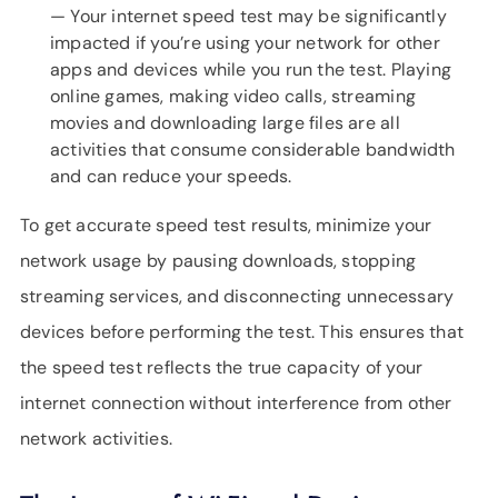
— Your internet speed test may be significantly
impacted if you’re using your network for other
apps and devices while you run the test. Playing
online games, making video calls, streaming
movies and downloading large files are all
activities that consume considerable bandwidth
and can reduce your speeds.
To get accurate speed test results, minimize your
network usage by pausing downloads, stopping
streaming services, and disconnecting unnecessary
devices before performing the test. This ensures that
the speed test reflects the true capacity of your
internet connection without interference from other
network activities.