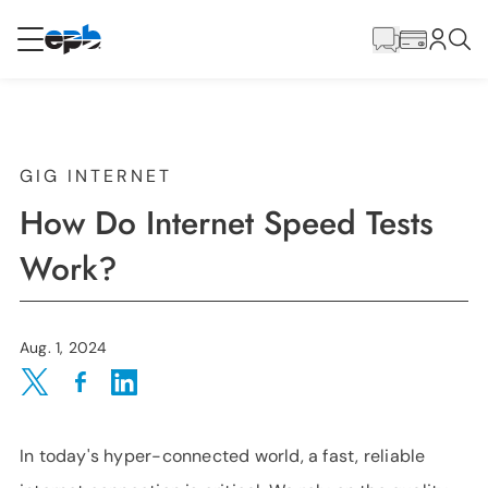
Main
Content
RESIDENTIAL
BUSINESS
Internet
GIG INTERNET
How Do Internet Speed Tests
Energy
Work?
Television
Aug. 1, 2024
Phone
Share on Twitter
Share on Facebook
Share on LinkedIn
In today's hyper-connected world, a fast, reliable
BLOG