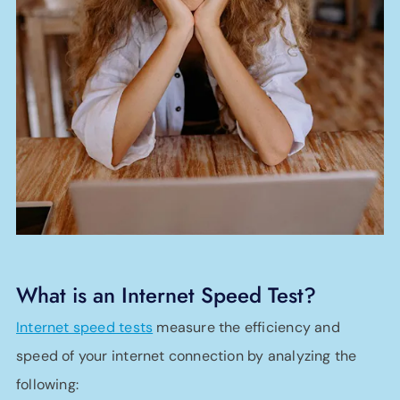
What is an Internet Speed Test?
Internet speed tests
measure the efficiency and
speed of your internet connection by analyzing the
following: