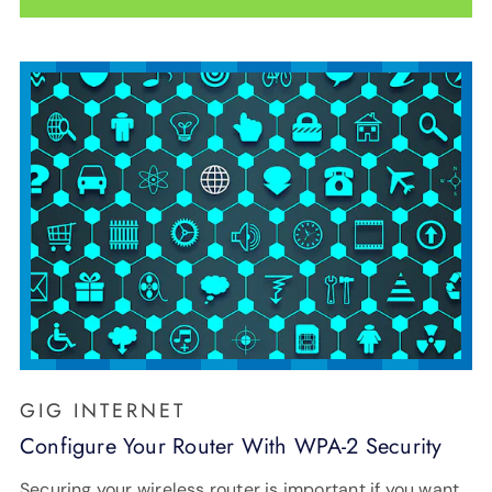
GIG INTERNET
Configure Your Router With WPA-2 Security
Securing your wireless router is important if you want