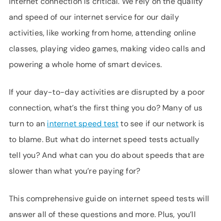
internet connection is critical. We rely on the quality
SUPPORT
and speed of our internet service for our daily
LANGUAGE
activities, like working from home, attending online
classes, playing video games, making video calls and
powering a whole home of smart devices.
If your day-to-day activities are disrupted by a poor
connection, what’s the first thing you do? Many of us
turn to an
internet speed test
to see if our network is
to blame. But what do internet speed tests actually
tell you? And what can you do about speeds that are
slower than what you’re paying for?
This comprehensive guide on internet speed tests will
answer all of these questions and more. Plus, you’ll