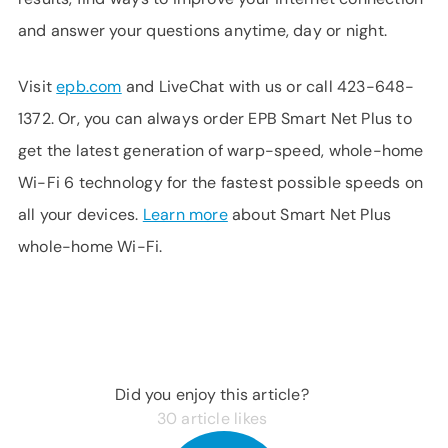
and answer your questions anytime, day or night.
Visit
epb.com
and LiveChat with us or call 423-648-
1372. Or, you can always order EPB Smart Net Plus to
get the latest generation of warp-speed, whole-home
Wi-Fi 6 technology for the fastest possible speeds on
all your devices.
Learn more
about Smart Net Plus
whole-home Wi-Fi.
Did you enjoy this article?
30
article likes