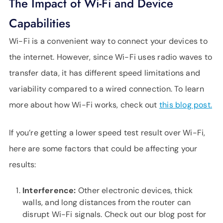
The Impact of Wi-Fi and Device
Capabilities
Wi-Fi is a convenient way to connect your devices to
the internet. However, since Wi-Fi uses radio waves to
transfer data, it has different speed limitations and
variability compared to a wired connection. To learn
more about how Wi-Fi works, check out
this blog post.
If you’re getting a lower speed test result over Wi-Fi,
here are some factors that could be affecting your
results:
Interference:
Other electronic devices, thick
walls, and long distances from the router can
disrupt Wi-Fi signals. Check out our blog post for