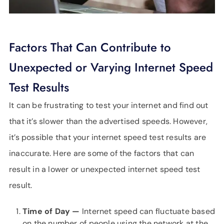
Factors That Can Contribute to
Unexpected or Varying Internet Speed
Test Results
It can be frustrating to test your internet and find out
that it’s slower than the advertised speeds. However,
it’s possible that your internet speed test results are
inaccurate. Here are some of the factors that can
result in a lower or unexpected internet speed test
result.
Time of Day —
Internet speed can fluctuate based
on the number of people using the network at the