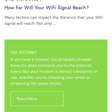
How Far Will Your WiFi Signal Reach?
Many factors can impact the distance that your WiFi
signal will reach. Not only …
GIG INTERNET
If you have a modem, you probably already
know it’s what connects you to the internet.
Every day your modem is almost constantly in
use, whether you’re checking your email or
streaming the latest shows.
Read More