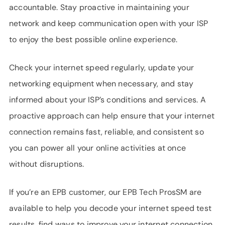
accountable. Stay proactive in maintaining your
network and keep communication open with your ISP
to enjoy the best possible online experience.
Check your internet speed regularly, update your
networking equipment when necessary, and stay
informed about your ISP’s conditions and services. A
proactive approach can help ensure that your internet
connection remains fast, reliable, and consistent so
you can power all your online activities at once
without disruptions.
If you’re an EPB customer, our EPB Tech ProsSM are
available to help you decode your internet speed test
results, find ways to improve your internet connection