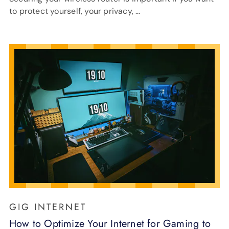
to protect yourself, your privacy, …
GIG INTERNET
How to Optimize Your Internet for Gaming to