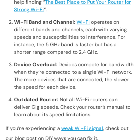
help finding “
The Best Place to Put Your Router for
Strong Wi-Fi
”.
Wi-Fi Band and Channel:
Wi-Fi
operates on
different bands and channels, each with varying
speeds and susceptibilities to interference. For
instance, the 5 GHz band is faster but has a
shorter range compared to 2.4 GHz.
Device Overload:
Devices compete for bandwidth
when they’re connected to a single Wi-Fi network.
The more devices that are connected, the slower
the speed for each device.
Outdated Router:
Not all Wi-Fi routers can
deliver Gig speeds. Check your router’s manual to
learn about its speed limitations.
If you’re experiencing a
weak Wi-Fi signal
, check out
our blog post on DIY ways you can fix it.