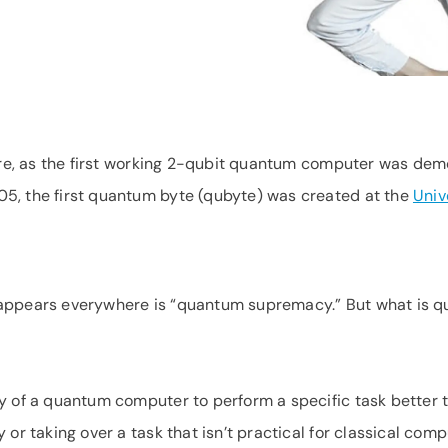
here, as the first working 2-qubit quantum computer was dem
5, the first quantum byte (qubyte) was created at the
Univ
 appears everywhere is “quantum supremacy.” But what is 
y of a quantum computer to perform a specific task better t
 or taking over a task that isn’t practical for classical co