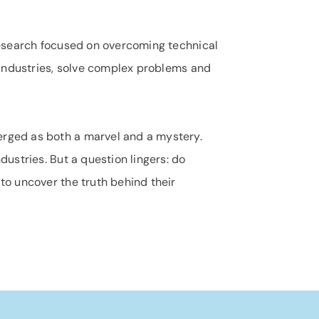
 research focused on overcoming technical
e industries, solve complex problems and
rged as both a marvel and a mystery.
ustries. But a question lingers: do
to uncover the truth behind their