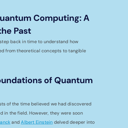
 Quantum Computing: A
the Past
 a step back in time to understand how
 from theoretical concepts to tangible
Foundations of Quantum
ists of the time believed we had discovered
ed in the field. However, they were soon
lanck
and
Albert Einstein
delved deeper into