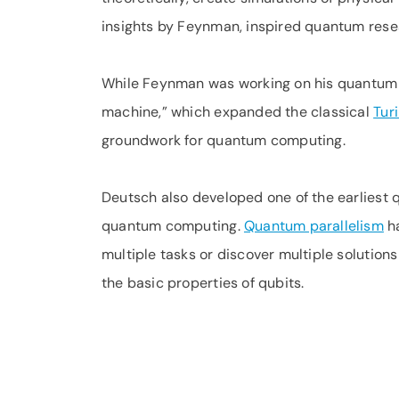
insights by Feynman, inspired quantum rese
While Feynman was working on his quantum t
machine,” which expanded the classical
Tur
groundwork for quantum computing.
Deutsch also developed one of the earliest
quantum computing.
Quantum parallelism
ha
multiple tasks or discover multiple solution
the basic properties of qubits.