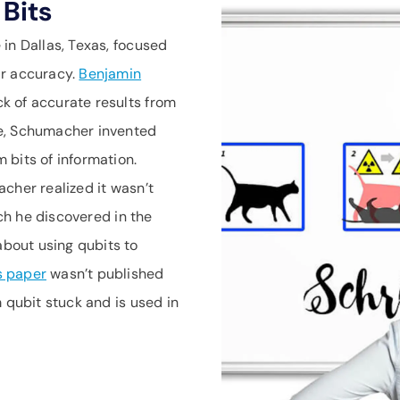
Bits
in Dallas, Texas, focused
ir accuracy.
Benjamin
k of accurate results from
ue, Schumacher invented
 bits of information.
cher realized it wasn’t
ich he discovered in the
bout using qubits to
s paper
wasn’t published
 qubit stuck and is used in