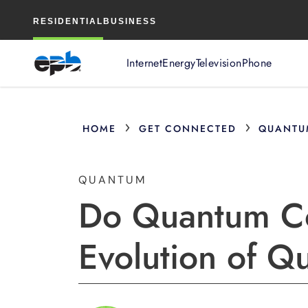
Main
RESIDENTIAL
BUSINESS
Content
Internet
Energy
Television
Phone
›
›
HOME
GET CONNECTED
QUANTU
QUANTUM
Do Quantum Co
Evolution of 