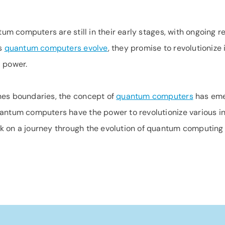
ntum computers are still in their early stages, with ongoing
As
quantum computers evolve
, they promise to revolutioniz
l power.
hes boundaries, the concept of
quantum computers
has eme
antum computers have the power to revolutionize various ind
rk on a journey through the evolution of quantum computing 