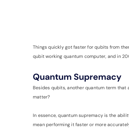
Things quickly got faster for qubits from t
qubit working quantum computer, and in 200
Quantum Supremacy
Besides qubits, another quantum term that
matter?
In essence, quantum supremacy is the abilit
mean performing it faster or more accurately