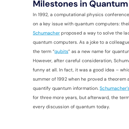
Milestones in Quantum 
In 1992, a computational physics conference 
on a key issue with quantum computers: the
Schumacher
proposed a way to solve the lac
quantum computers. As a joke to a colleag
the term “
qubits
” as a new name for quantum
However, after careful consideration, Schuma
funny at all. In fact, it was a good idea – wh
summer of 1992 when he proved a theorem a
quantify quantum information.
Schumacher’
for three more years, but afterward, the term
every discussion of quantum today.