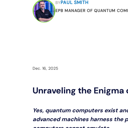
PAUL SMITH
BY
EPB MANAGER OF QUANTUM COM
Dec. 16, 2025
Unraveling the Enigma
Yes, quantum computers exist and
advanced machines harness the pr