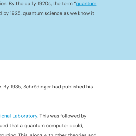
tion. By the early 1920s, the term “
quantum
nd by 1925, quantum science as we know it
. By 1935, Schrödinger had published his
ional Laboratory
. This was followed by
ued that a quantum computer could,
puting. This, along with other theories and