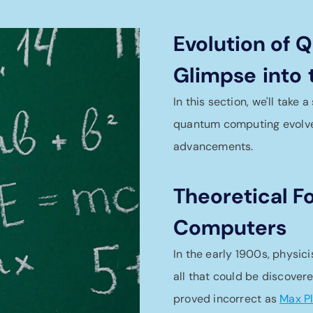
Evolution of
Glimpse
into
In this section, we'll take
quantum computing evolved
advancements.
Theoretical 
Computers
In the early 1900s, physic
all that could be discover
proved incorrect as
Max P