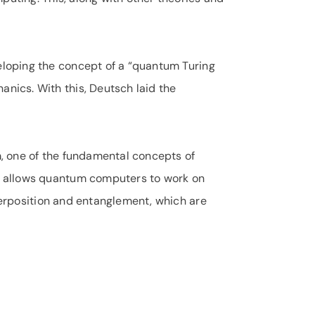
loping the concept of a “quantum Turing
ics. With this, Deutsch laid the
, one of the fundamental concepts of
d allows quantum computers to work on
uperposition and entanglement, which are