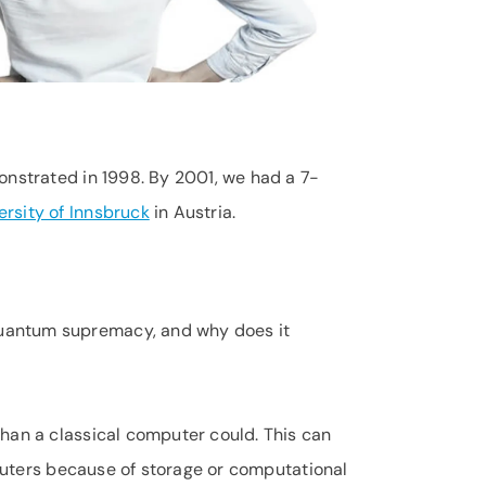
onstrated in 1998. By 2001, we had a 7-
ersity of Innsbruck
in Austria.
quantum supremacy, and why does it
han a classical computer could. This can
mputers because of storage or computational