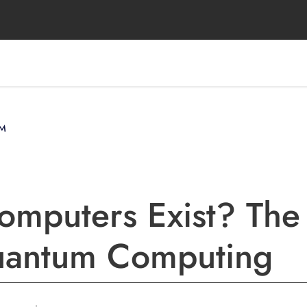
M
mputers Exist? The
Quantum Computing