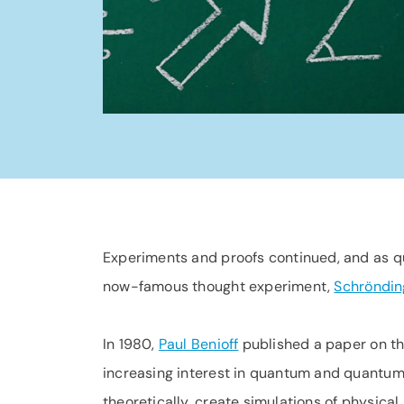
Experiments and proofs continued, and as q
now-famous thought experiment,
Schr
ö
ndin
In 1980,
Paul Benioff
published a paper on th
increasing interest in quantum and quantum
theoretically, create simulations of physica