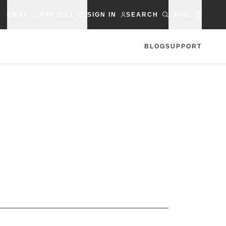
CHAT
PAY BILL
SIGN IN
SEARCH
LANG
BLOG
SUPPORT