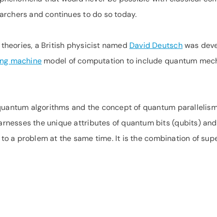
archers and continues to do so today.
heories, a British physicist named
David Deutsch
was deve
ing machine
model of computation to include quantum mechan
 quantum algorithms and the concept of quantum parallelism
rnesses the unique attributes of quantum bits (qubits) an
s to a problem at the same time. It is the combination of s