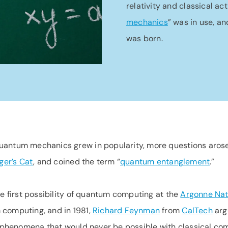
relativity and classical ac
mechanics
” was in use, a
was born.
uantum mechanics grew in popularity, more questions arose
ger’s Cat
, and coined the term “
quantum entanglement
.”
e first possibility of quantum computing at the
Argonne Nat
 computing, and in 1981,
Richard Feynman
from
CalTech
arg
l phenomena that would never be possible with classical com