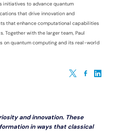
 initiatives to advance quantum
cations that drive innovation and
cts that enhance computational capabilities
. Together with the larger team, Paul
ghts on quantum computing and its real-world
Share on Twitter
Share on Facebook
Share on LinkedIn
iosity and innovation. These
ormation in ways that classical