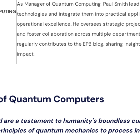
As Manager of Quantum Computing, Paul Smith leads
PUTING
technologies and integrate them into practical appli
operational excellence. He oversees strategic proje
and foster collaboration across multiple departments
regularly contributes to the EPB blog, sharing insi
impact.
 of Quantum Computers
 are a testament to humanity's boundless cur
inciples of quantum mechanics to process inf