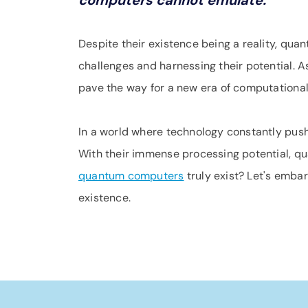
computers cannot emulate.
Despite their existence being a reality, qua
challenges and harnessing their potential. 
pave the way for a new era of computationa
In a world where technology constantly pus
With their immense processing potential, qu
quantum computers
truly exist? Let's emba
existence.