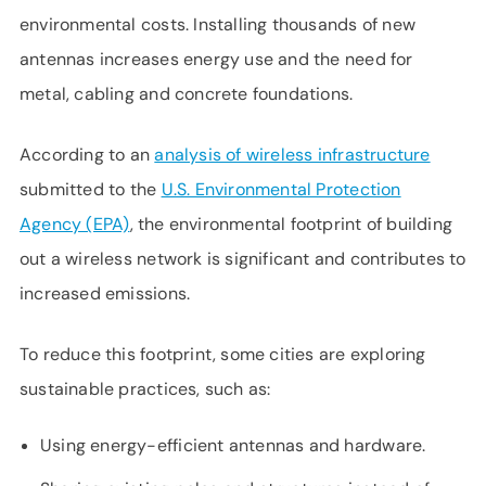
environmental costs. Installing thousands of new
antennas increases energy use and the need for
metal, cabling and concrete foundations.
According to an
analysis of wireless infrastructure
submitted to the
U.S. Environmental Protection
Agency (EPA)
, the environmental footprint of building
out a wireless network is significant and contributes to
increased emissions.
To reduce this footprint, some cities are exploring
sustainable practices, such as:
Using energy-efficient antennas and hardware.