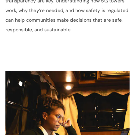
transparency are key. Understanding how 5G towers
work, why they’re needed, and how safety is regulated
can help communities make decisions that are safe,
responsible, and sustainable.