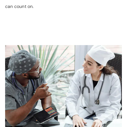
can count on.