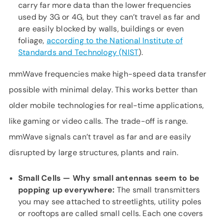
carry far more data than the lower frequencies
used by 3G or 4G, but they can’t travel as far and
are easily blocked by walls, buildings or even
foliage,
according to the National Institute of
Standards and Technology (NIST
).
mmWave frequencies make high-speed data transfer
possible with minimal delay. This works better than
older mobile technologies for real-time applications,
like gaming or video calls. The trade-off is range.
mmWave signals can’t travel as far and are easily
disrupted by large structures, plants and rain.
Small Cells — Why small antennas
seem to be
popping up everywhere:
The small transmitters
you may see attached to streetlights, utility poles
or rooftops are called small cells. Each one covers