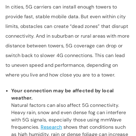
In cities, 5G carriers can install enough towers to
provide fast, stable mobile data. But even within city
limits, obstacles can create “dead zones” that disrupt
connectivity. And in suburban or rural areas with more
distance between towers, 5G coverage can drop or
switch back to slower 4G connections. This can lead
to uneven speed and performance, depending on
where you live and how close you are to a tower.
Your connection may be affected by local
weather.
Natural factors can also affect 5G connectivity.
Heavy rain, snow and even dense fog can interfere
with 5G signals, especially those using mmWave
frequencies.
Research
shows that conditions such
as high humidity, rain or dense foliage can increase