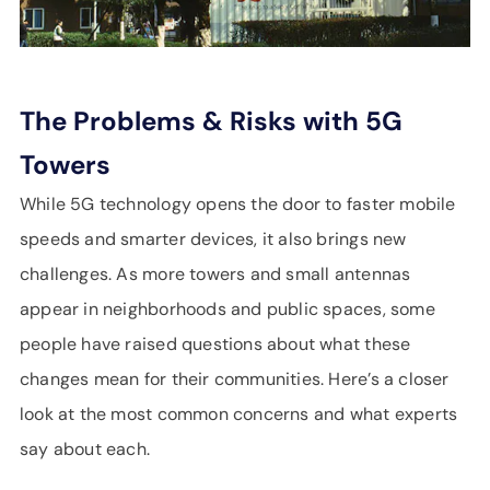
The Problems & Risks with 5G
Towers
While 5G technology opens the door to faster mobile
speeds and smarter devices, it also brings new
challenges. As more towers and small antennas
appear in neighborhoods and public spaces, some
people have raised questions about what these
changes mean for their communities. Here’s a closer
look at the most common concerns and what experts
say about each.