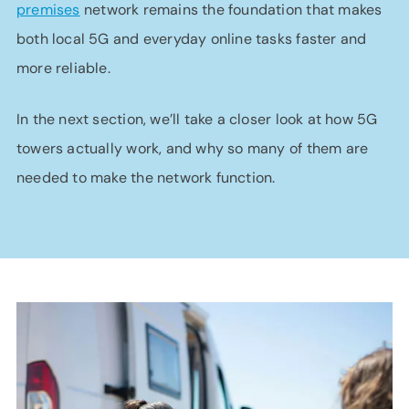
premises
network remains the foundation that makes
both local 5G and everyday online tasks faster and
more reliable.
In the next section, we’ll take a closer look at how 5G
towers actually work, and why so many of them are
needed to make the network function.