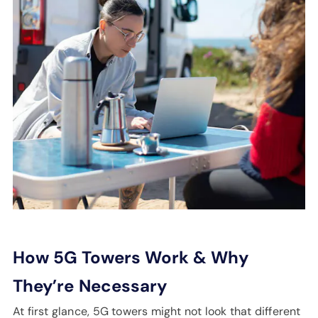
How 5G Towers Work & Why
They’re
Necessary
At first glance, 5G towers might not look that different