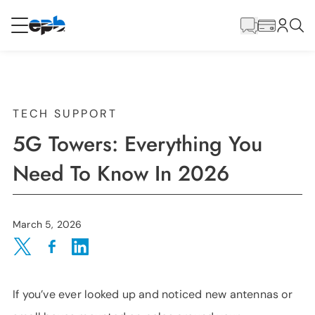
Main
Content
RESIDENTIAL
BUSINESS
Internet
TECH SUPPORT
5G Towers: Everything You
Energy
Need To Know In 2026
Television
March 5, 2026
Phone
Share on Twitter
Share on Facebook
Share on LinkedIn
If you’ve ever looked up and noticed new antennas or
BLOG