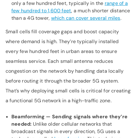
only a few hundred feet, typically in the
range of a
few hundred to 1,600 feet
, a much shorter distance
than a 4G tower,
which can cover several miles
.
Small cells fill coverage gaps and boost capacity
where demand is high. They’re typically installed
every few hundred feet in urban areas to ensure
seamless service. Each small antenna reduces
congestion on the network by handling data locally
before routing it through the broader 5G system.
That’s why deploying small cells is critical for creating
a functional 5G network in a high-traffic zone.
Beamforming — Sending signals where
they’re
needed:
Unlike older cellular networks that
broadcast signals in every direction, 5G uses a