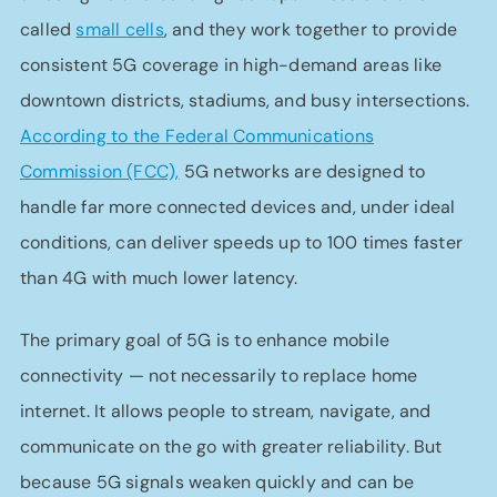
called
small cells
, and they work together to provide
consistent 5G coverage in high-demand areas like
downtown districts, stadiums, and busy intersections.
According to the Federal Communications
Commission (FCC),
5G networks are designed to
handle far more connected devices and, under ideal
conditions, can deliver speeds up to 100 times faster
than 4G with much lower latency.
The primary goal of 5G is to enhance mobile
connectivity — not necessarily to replace home
internet. It allows people to stream, navigate, and
communicate on the go with greater reliability. But
because 5G signals weaken quickly and can be