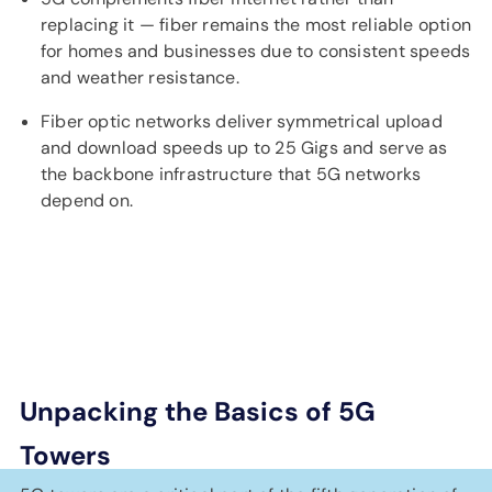
replacing it — fiber remains the most reliable option
for homes and businesses due to consistent speeds
and weather resistance.
Fiber optic networks deliver symmetrical upload
and download speeds up to 25 Gigs and serve as
the backbone infrastructure that 5G networks
depend on.
Unpacking the Basics of 5G
Towers