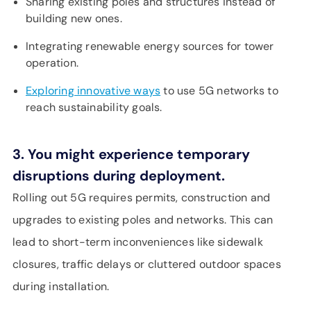
Sharing existing poles and structures instead of
building new ones.
Integrating renewable energy sources for tower
operation.
Exploring innovative ways
to use 5G networks to
reach sustainability goals.
3. You might experience temporary
disruptions during deployment.
Rolling out 5G requires permits, construction and
upgrades to existing poles and networks. This can
lead to short-term inconveniences like sidewalk
closures, traffic delays or cluttered outdoor spaces
during installation.