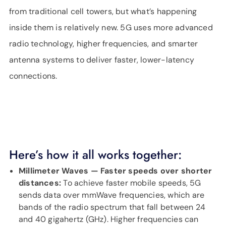
from traditional cell towers, but what’s happening
inside them is relatively new. 5G uses more advanced
radio technology, higher frequencies, and smarter
antenna systems to deliver faster, lower-latency
connections.
Here’s how it all works together:
Millimeter Waves — Faster speeds over shorter
distances:
To achieve faster mobile speeds, 5G
sends data over mmWave frequencies, which are
bands of the radio spectrum that fall between 24
and 40 gigahertz (GHz). Higher frequencies can