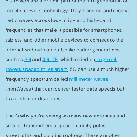
5G towers are a critical part of the fifth generation of
mobile network technology. They transmit and receive
radio waves across low-, mid- and high-band
frequencies that make it possible for smartphones,
tablets, and other mobile devices to connect to the
internet without cables. Unlike earlier generations,
such as
3G
and
4G LTE
, which relied on
large cell
towers spaced miles apart
, 5G can use a much higher
frequency spectrum called
millimeter waves
(mmWaves) that can deliver faster data speeds but
travel shorter distances.
That’s why you’re seeing so many new antennas and
smaller transmitters appear on utility poles,
streetlights and building rooftops. These are often