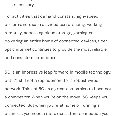
is necessary.
For activities that demand constant high-speed
performance, such as video conferencing, working
remotely, accessing cloud storage, gaming or
powering an entire home of connected devices, fiber
optic internet continues to provide the most reliable
and consistent experience.
5G is an impressive leap forward in mobile technology,
but it’s still not a replacement for a robust wired
network. Think of 5G as a great companion to fiber, not
a competitor. When you’re on the move, 5G keeps you
connected. But when you’re at home or running a
business, you need a more consistent connection you