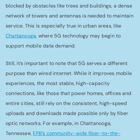
blocked by obstacles like trees and buildings, a dense
network of towers and antennas is needed to maintain
service. This is especially true in urban areas, like
Chattanooga
, where 5G technology may begin to
support mobile data demand.
Still, it’s important to note that 5G serves a different
purpose than wired internet. While it improves mobile
experiences, the most stable, high-capacity
connections, like those that power homes, offices and
entire cities, still rely on the consistent, high-speed
uploads and downloads made possible only by fiber
optic networks. For example, in Chattanooga,
Tennessee,
EPB’s community-wide fiber-to-the-