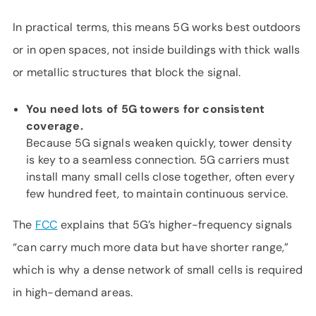
In practical terms, this means 5G works best outdoors
or in open spaces, not inside buildings with thick walls
or metallic structures that block the signal.
You need lots of 5G towers for consistent
coverage.
Because 5G signals weaken quickly, tower density
is key to a seamless connection. 5G carriers must
install many small cells close together, often every
few hundred feet, to maintain continuous service.
The
FCC
explains that 5G’s higher-frequency signals
“can carry much more data but have shorter range,”
which is why a dense network of small cells is required
in high-demand areas.