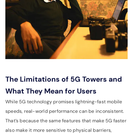
The Limitations of 5G Towers and
What They Mean for Users
While 5G technology promises lightning-fast mobile
speeds, real-world performance can be inconsistent.
That’s because the same features that make 5G faster
also make it more sensitive to physical barriers,