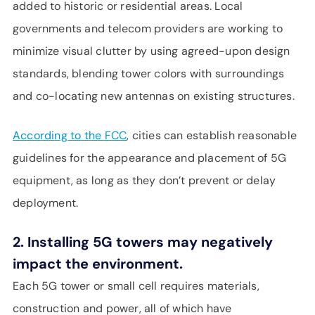
added to historic or residential areas. Local
governments and telecom providers are working to
minimize visual clutter by using agreed-upon design
standards, blending tower colors with surroundings
and co-locating new antennas on existing structures.
According to the FCC
, cities can establish reasonable
guidelines for the appearance and placement of 5G
equipment, as long as they don’t prevent or delay
deployment.
2. Installing 5G towers may negatively
impact the environment.
Each 5G tower or small cell requires materials,
construction and power, all of which have