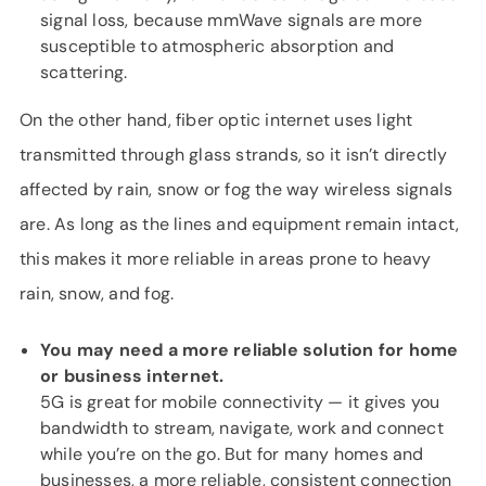
signal loss, because mmWave signals are more
susceptible to atmospheric absorption and
scattering.
On the other hand, fiber optic internet uses light
transmitted through glass strands, so it isn’t directly
affected by rain, snow or fog the way wireless signals
are. As long as the lines and equipment remain intact,
this makes it more reliable in areas prone to heavy
rain, snow, and fog.
You may need a more reliable solution for home
or business internet.
5G is great for mobile connectivity — it gives you
bandwidth to stream, navigate, work and connect
while you’re on the go. But for many homes and
businesses, a more reliable, consistent connection