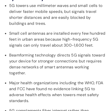
5G towers use millimeter waves and small cells to
deliver faster mobile speeds, but signals travel
shorter distances and are easily blocked by
buildings and trees.
Small cell antennas are installed every few hundred
feet in urban areas because high-frequency 5G
signals can only travel about 300-1,600 feet.
Beamforming technology directs 5G signals toward
your device for stronger connections but requires
dense networks of smart antennas working
together.
Major health organizations including the WHO, FDA
and FCC have found no evidence linking 5G to
adverse health effects when towers meet safety
standards.
5G complements fiber internet rather than