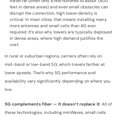
travel far (often only a few hundred to about 1,600
feet in dense areas) and even small obstacles can
disrupt the connection, high tower density is
critical. In most cities, that means installing many
more antennas and small cells than 4G ever
required. It’s also why towers are typically deployed
in dense areas, where high demand justifies the
cost.
In rural or suburban regions, carriers often rely on
mid-band or low-band 5G, which travels farther at
lower speeds. That’s why 5G performance and
availability vary significantly depending on where you
live.
5G complements fiber — It
doesn’t
replace it:
All of
these technologies, including mmWaves, small cells