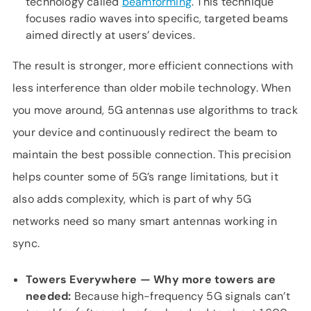
technology called
beamforming
. This technique
focuses radio waves into specific, targeted beams
aimed directly at users’ devices.
The result is stronger, more efficient connections with
less interference than older mobile technology. When
you move around, 5G antennas use algorithms to track
your device and continuously redirect the beam to
maintain the best possible connection. This precision
helps counter some of 5G’s range limitations, but it
also adds complexity, which is part of why 5G
networks need so many smart antennas working in
sync.
Towers Everywhere — Why more towers are
needed:
Because high-frequency 5G signals can’t