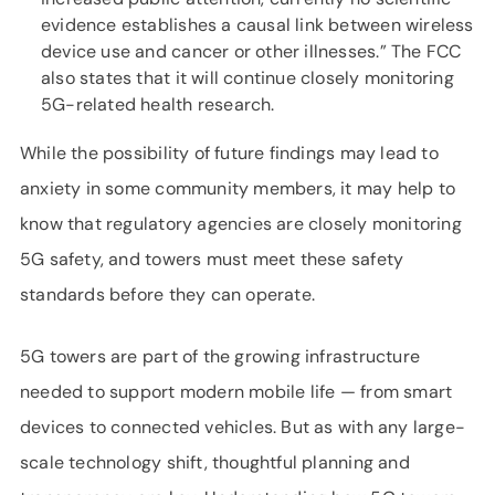
evidence establishes a causal link between wireless
device use and cancer or other illnesses.” The FCC
also states that it will continue closely monitoring
5G-related health research.
While the possibility of future findings may lead to
anxiety in some community members, it may help to
know that regulatory agencies are closely monitoring
5G safety, and towers must meet these safety
standards before they can operate.
5G towers are part of the growing infrastructure
needed to support modern mobile life — from smart
devices to connected vehicles. But as with any large-
scale technology shift, thoughtful planning and