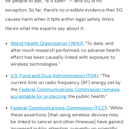
for people to ask, “Is it safe?” — and 5G is no
exception. So far, there’s no credible evidence that 5G
causes harm when it falls within legal safety limits.
Here’s what the experts say about it:
World Health Organization (WHO):
“To date, and
after much research performed, no adverse health
effect has been causally linked with exposure to
wireless technologies.”
U.S. Food and Drug Administration (FDA)
: “The
current limit on radio frequency (RF) energy set by
the
Federal Communications Commission remains
acceptable for protecting
the public health.”
Federal Communications Commission (FCC
): “While
these assertions [that using wireless devices may
be linked to cancer and other illnesses] have gained
increased public attention, currently no scientific