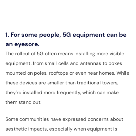
1. For some people, 5G equipment can be
an eyesore.
The rollout of 5G often means installing more visible
equipment, from small cells and antennas to boxes
mounted on poles, rooftops or even near homes. While
these devices are smaller than traditional towers,
they’re installed more frequently, which can make
them stand out.
Some communities have expressed concerns about
aesthetic impacts, especially when equipment is