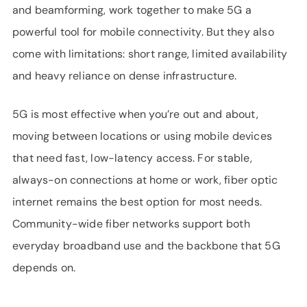
and beamforming, work together to make 5G a
powerful tool for mobile connectivity. But they also
come with limitations: short range, limited availability
and heavy reliance on dense infrastructure.
5G is most effective when you’re out and about,
moving between locations or using mobile devices
that need fast, low-latency access. For stable,
always-on connections at home or work, fiber optic
internet remains the best option for most needs.
Community-wide fiber networks support both
everyday broadband use and the backbone that 5G
depends on.