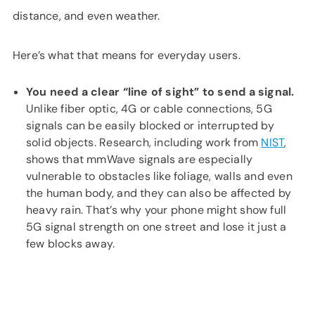
distance, and even weather.
Here’s what that means for everyday users.
You need a clear “line of sight” to send a signal.
Unlike fiber optic, 4G or cable connections, 5G
signals can be easily blocked or interrupted by
solid objects. Research, including work from
NIST
,
shows that mmWave signals are especially
vulnerable to obstacles like foliage, walls and even
the human body, and they can also be affected by
heavy rain. That’s why your phone might show full
5G signal strength on one street and lose it just a
few blocks away.