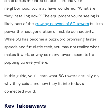
small boxes mounted on poles around your
SUPPORT
neighborhood, you may have wondered, “What are
LANGUAGE
they installing now?” The equipment you’re seeing is
likely part of the
growing network of
5G towers
built to
power the next generation of mobile connectivity.
While 5G has become a buzzword promising faster
speeds and futuristic tech, you may not realize what
makes it work, or why so many towers seem to be
popping up everywhere.
In this guide, you’ll learn what 5G towers actually do,
why they exist, and how they fit into today’s
connected world.
Key Takeaways