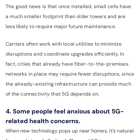
The good news is that once installed, small cells have
a much smaller footprint than older towers and are
less likely to require major future maintenance.
Carriers often work with local utilities to minimize
disruptions and coordinate upgrades efficiently. In
fact, cities that already have fiber-to-the-premises
networks in place may require fewer disruptions, since
the already-existing infrastructure can provide much
of the connectivity that 5G depends on.
4. Some people feel anxious about 5G-
related health concerns.
When new technology pops up near homes, it’s natural